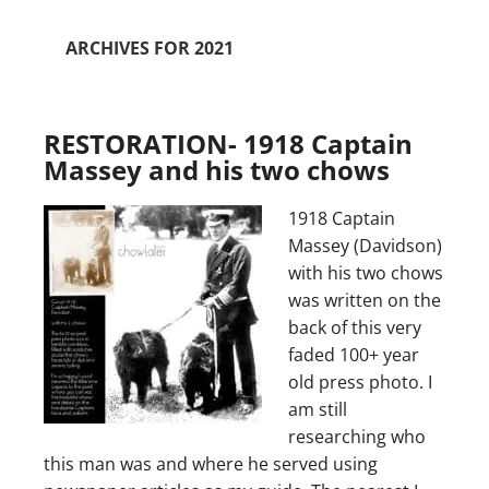
ARCHIVES FOR 2021
RESTORATION- 1918 Captain
Massey and his two chows
1918 Captain
Massey (Davidson)
with his two chows
was written on the
back of this very
faded 100+ year
old press photo. I
am still
researching who
this man was and where he served using