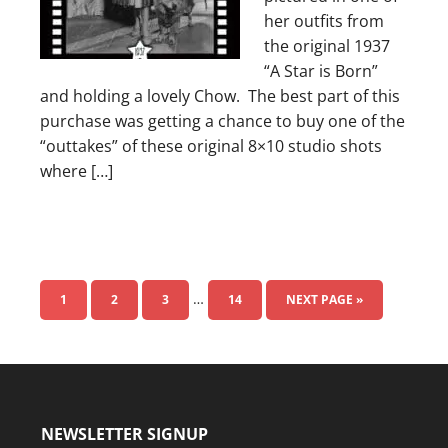
her outfits from
the original 1937
“A Star is Born”
and holding a lovely Chow. The best part of this
purchase was getting a chance to buy one of the
“outtakes” of these original 8×10 studio shots
where […]
…
1
2
3
14
NEXT PAGE »
NEWSLETTER SIGNUP