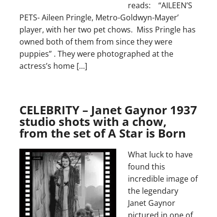
reads: “AILEEN’S
PETS- Aileen Pringle, Metro-Goldwyn-Mayer’
player, with her two pet chows. Miss Pringle has
owned both of them from since they were
puppies” . They were photographed at the
actress’s home […]
CELEBRITY – Janet Gaynor 1937
studio shots with a chow,
from the set of A Star is Born
What luck to have
found this
incredible image of
the legendary
Janet Gaynor
pictured in one of