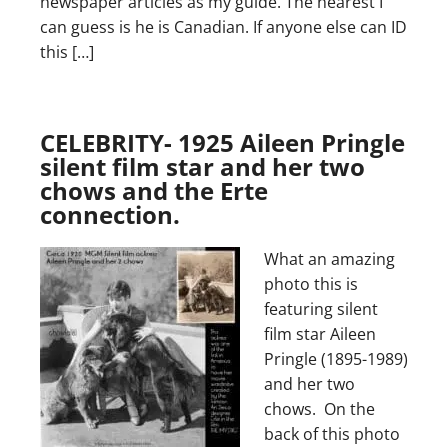
newspaper articles as my guide. The nearest I
can guess is he is Canadian. If anyone else can ID
this […]
CELEBRITY- 1925 Aileen Pringle
silent film star and her two
chows and the Erte
connection.
What an amazing
photo this is
featuring silent
film star Aileen
Pringle (1895-1989)
and her two
chows. On the
back of this photo