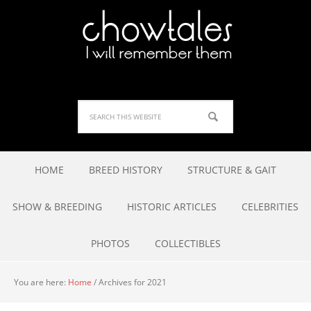
HOME
BREED HISTORY
STRUCTURE & GAIT
SHOW & BREEDING
HISTORIC ARTICLES
CELEBRITIES
PHOTOS
COLLECTIBLES
You are here:
Home
/
Archives for 2021