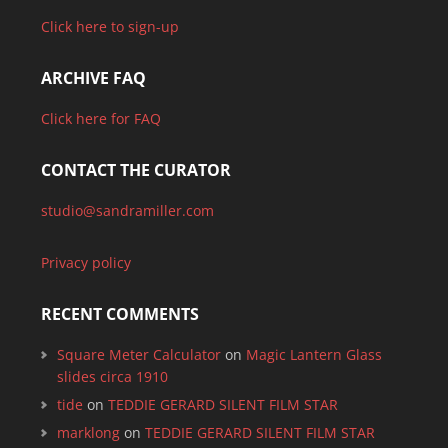
Click here to sign-up
ARCHIVE FAQ
Click here for FAQ
CONTACT THE CURATOR
studio@sandramiller.com
Privacy policy
RECENT COMMENTS
Square Meter Calculator
on
Magic Lantern Glass
slides circa 1910
tide
on
TEDDIE GERARD SILENT FILM STAR
marklong
on
TEDDIE GERARD SILENT FILM STAR