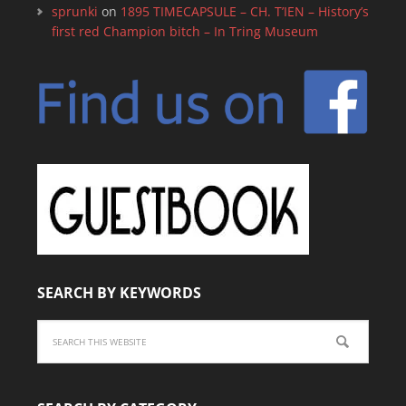
sprunki
on
1895 TIMECAPSULE – CH. T’IEN – History’s
first red Champion bitch – In Tring Museum
SEARCH BY KEYWORDS