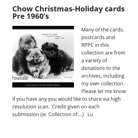
Chow Christmas-Holiday cards
Pre 1960’s
Many of the cards,
postcards and
RPPC in this
collection are from
a variety of
donations to the
archives, including
my own collection.
Please let me know
if you have any you would like to share via high
resolution scan. Credit given on each
submission (ie. Collection of….) Lu