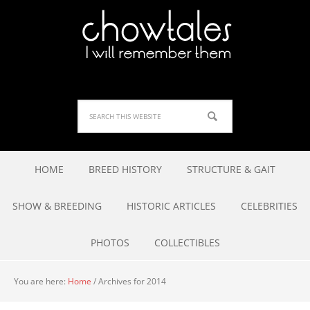
HOME
BREED HISTORY
STRUCTURE & GAIT
SHOW & BREEDING
HISTORIC ARTICLES
CELEBRITIES
PHOTOS
COLLECTIBLES
You are here:
Home
/
Archives for 2014