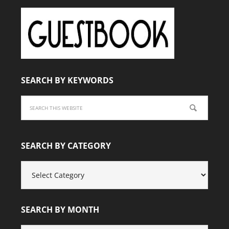
SEARCH BY KEYWORDS
SEARCH BY CATEGORY
SEARCH
BY
CATEGORY
SEARCH BY MONTH