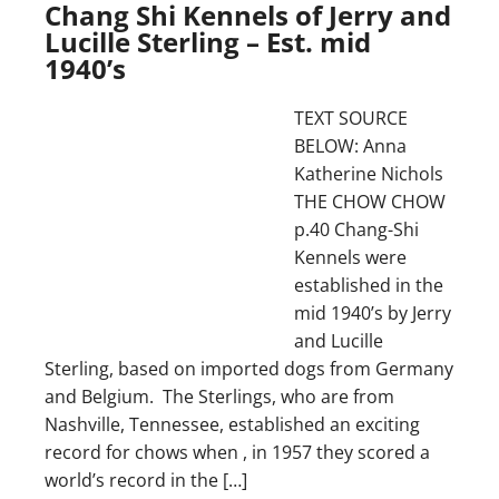
Chang Shi Kennels of Jerry and
Lucille Sterling – Est. mid
1940’s
TEXT SOURCE
BELOW: Anna
Katherine Nichols
THE CHOW CHOW
p.40 Chang-Shi
Kennels were
established in the
mid 1940’s by Jerry
and Lucille
Sterling, based on imported dogs from Germany
and Belgium. The Sterlings, who are from
Nashville, Tennessee, established an exciting
record for chows when , in 1957 they scored a
world’s record in the […]