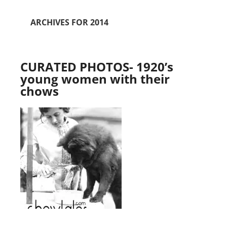
ARCHIVES FOR 2014
CURATED PHOTOS- 1920’s
young women with their
chows