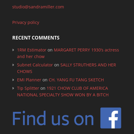
studio@sandramiller.com
Privacy policy
RECENT COMMENTS
1RM Estimator
on
MARGARET PERRY 1930’s actress
and her chow
Subnet Calculator
on
SALLY STRUTHERS AND HER
CHOWS
EMI Planner
on
CH. YANG FU TANG SKETCH
Tip Splitter
on
1921 CHOW CLUB OF AMERICA
NATIONAL SPECIALTY SHOW WON BY A BITCH