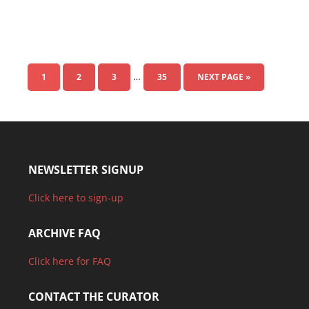
…
1
2
3
35
NEXT PAGE »
NEWSLETTER SIGNUP
Click here to sign-up
ARCHIVE FAQ
Click here for FAQ
CONTACT THE CURATOR