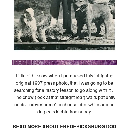
Little did I know when I purchased this intriguing
original 1937 press photo, that I was going to be
searching for a history lesson to go along with it!.
The chow (look at that straight rear) waits patiently
for his “forever home” to choose him, while another
dog eats kibble from a tray.
READ MORE ABOUT FREDERICKSBURG DOG