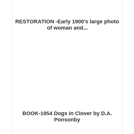
RESTORATION -Early 1900's large photo
of woman and...
BOOK-1954 Dogs in Clover by D.A.
Ponsonby