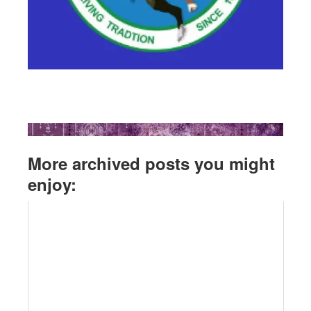
More archived posts you might
enjoy: