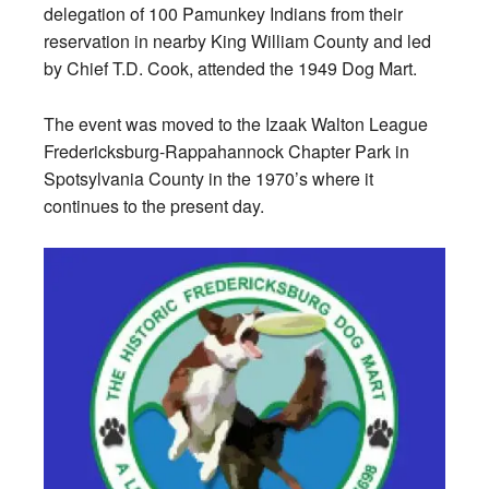
delegation of 100 Pamunkey Indians from their
reservation in nearby King William County and led
by Chief T.D. Cook, attended the 1949 Dog Mart.
The event was moved to the Izaak Walton League
Fredericksburg-Rappahannock Chapter Park in
Spotsylvania County in the 1970’s where it
continues to the present day.