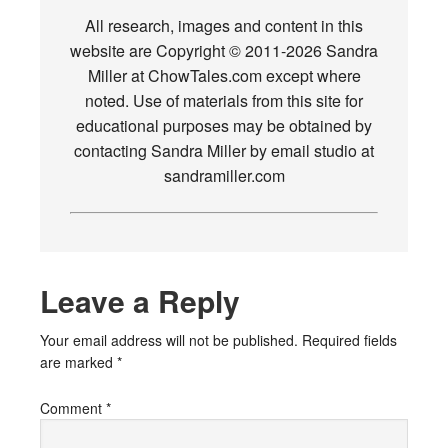
All research, images and content in this
website are Copyright © 2011-2026 Sandra
Miller at ChowTales.com except where
noted. Use of materials from this site for
educational purposes may be obtained by
contacting Sandra Miller by email studio at
sandramiller.com
Leave a Reply
Your email address will not be published.
Required fields
are marked
*
Comment
*