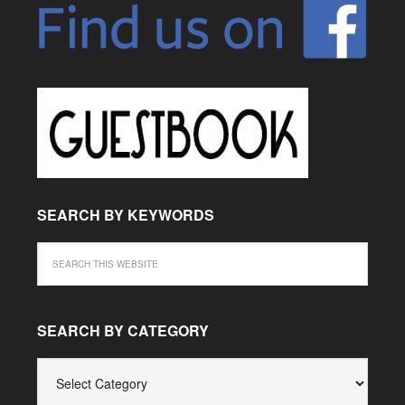
SEARCH BY KEYWORDS
SEARCH BY CATEGORY
SEARCH
BY