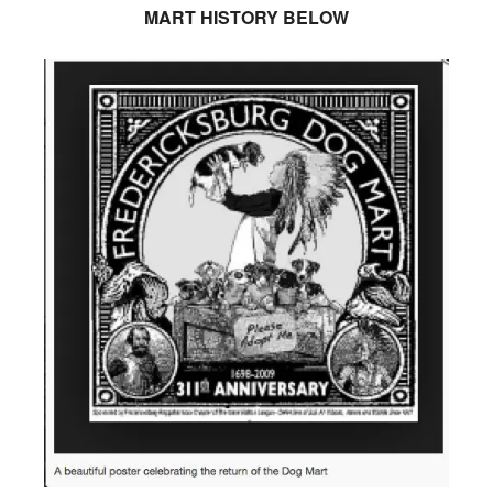
MART HISTORY BELOW