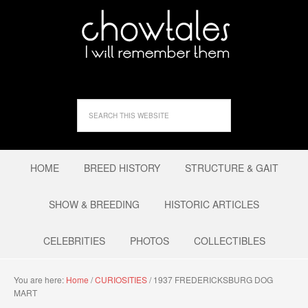
HOME
BREED HISTORY
STRUCTURE & GAIT
SHOW & BREEDING
HISTORIC ARTICLES
CELEBRITIES
PHOTOS
COLLECTIBLES
You are here:
Home
/
CURIOSITIES
/
1937 FREDERICKSBURG DOG
MART