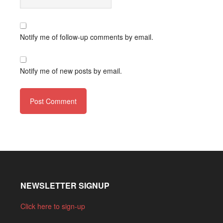
Notify me of follow-up comments by email.
Notify me of new posts by email.
NEWSLETTER SIGNUP
Click here to sign-up