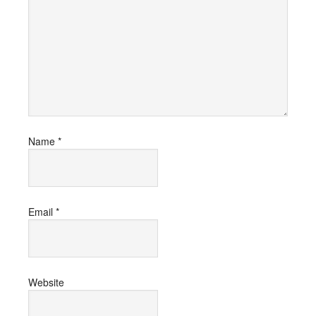
Name
*
Email
*
Website