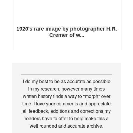
1920's rare image by photographer H.R.
Cremer of w...
I do my best to be as accurate as possible
in my research, however many times
written history finds a way to "morph" over
time. I love your comments and appreciate
all feedback, additions and corrections my
readers have to offer to help make this a
well rounded and accurate archive.