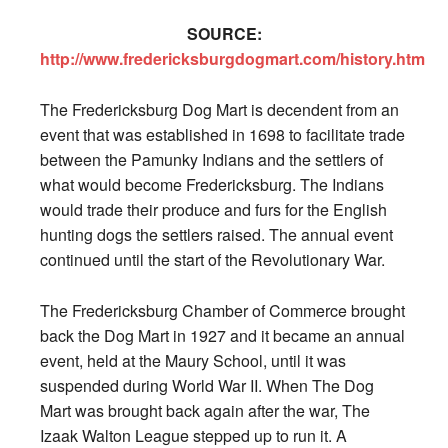
SOURCE:
http://www.fredericksburgdogmart.com/history.htm
The Fredericksburg Dog Mart is decendent from an
event that was established in 1698 to facilitate trade
between the Pamunky Indians and the settlers of
what would become Fredericksburg. The Indians
would trade their produce and furs for the English
hunting dogs the settlers raised. The annual event
continued until the start of the Revolutionary War.
The Fredericksburg Chamber of Commerce brought
back the Dog Mart in 1927 and it became an annual
event, held at the Maury School, until it was
suspended during World War II. When The Dog
Mart was brought back again after the war, The
Izaak Walton League stepped up to run it. A