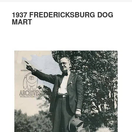
1937 FREDERICKSBURG DOG
MART