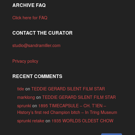
ARCHIVE FAQ
Click here for FAQ
CONTACT THE CURATOR
studio@sandramiller.com
Privacy policy
RECENT COMMENTS
tide
on
TEDDIE GERARD SILENT FILM STAR
marklong
on
TEDDIE GERARD SILENT FILM STAR
sprunki
on
1895 TIMECAPSULE – CH. T’IEN –
History’s first red Champion bitch – In Tring Museum
sprunki retake
on
1935 WORLDS OLDEST CHOW