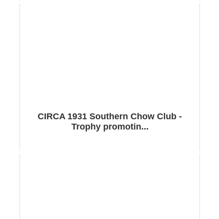
CIRCA 1931 Southern Chow Club -
Trophy promotin...