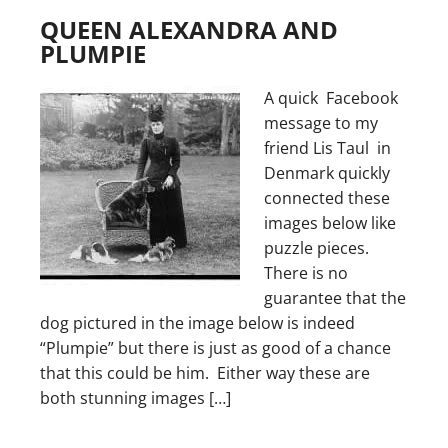
QUEEN ALEXANDRA AND
PLUMPIE
A quick Facebook
message to my
friend Lis Taul in
Denmark quickly
connected these
images below like
puzzle pieces.
There is no
guarantee that the
dog pictured in the image below is indeed
“Plumpie” but there is just as good of a chance
that this could be him. Either way these are
both stunning images […]