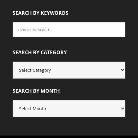
SEARCH BY KEYWORDS
SEARCH BY CATEGORY
SEARCH
BY
CATEGORY
SEARCH BY MONTH
SEARCH
BY
MONTH