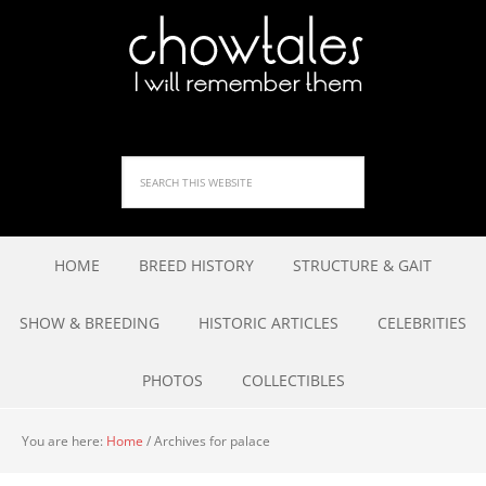
HOME
BREED HISTORY
STRUCTURE & GAIT
SHOW & BREEDING
HISTORIC ARTICLES
CELEBRITIES
PHOTOS
COLLECTIBLES
You are here:
Home
/
Archives for palace