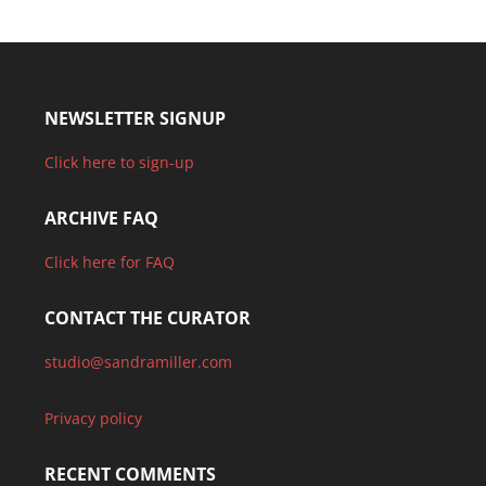
NEWSLETTER SIGNUP
Click here to sign-up
ARCHIVE FAQ
Click here for FAQ
CONTACT THE CURATOR
studio@sandramiller.com
Privacy policy
RECENT COMMENTS