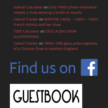
Subnet Calculator
on
Early 1900’s photo restoration
reveals a chow wearing a bridle or muzzle
Calorie Tracker
on
MARTINE CAROL – 1940’S – 1950’s
French Actress and her chow
TDEE Calculator
on
CECIL ALDIN CHOW
ILLUSTRATIONS
Calorie Tracker
on
1890’s-1900 glass plate negatives
of a Chinese Chow in southern England