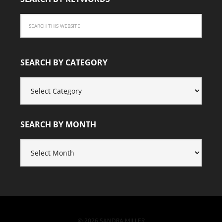
SEARCH BY CATEGORY
SEARCH
BY
CATEGORY
SEARCH BY MONTH
SEARCH
BY
MONTH
© 2026 SANDRA MILLER