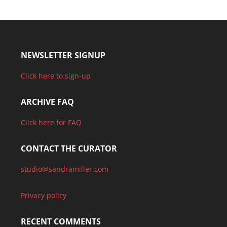
NEWSLETTER SIGNUP
Click here to sign-up
ARCHIVE FAQ
Click here for FAQ
CONTACT THE CURATOR
studio@sandramiller.com
Privacy policy
RECENT COMMENTS