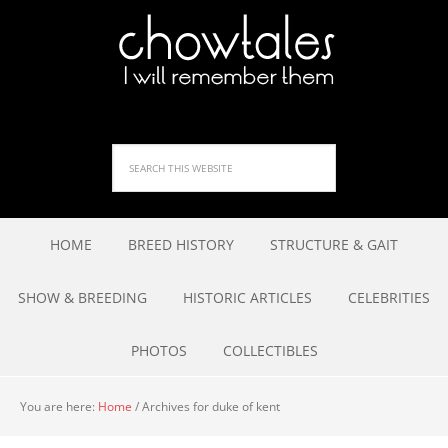
HOME
BREED HISTORY
STRUCTURE & GAIT
SHOW & BREEDING
HISTORIC ARTICLES
CELEBRITIES
PHOTOS
COLLECTIBLES
You are here:
Home
/
Archives for duke of kent