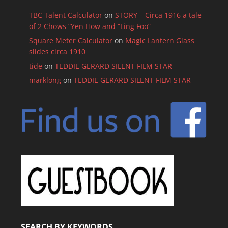
TBC Talent Calculator
on
STORY – Circa 1916 a tale
of 2 Chows “Yen How and “Ling Foo”
Square Meter Calculator
on
Magic Lantern Glass
slides circa 1910
tide
on
TEDDIE GERARD SILENT FILM STAR
marklong
on
TEDDIE GERARD SILENT FILM STAR
SEARCH BY KEYWORDS