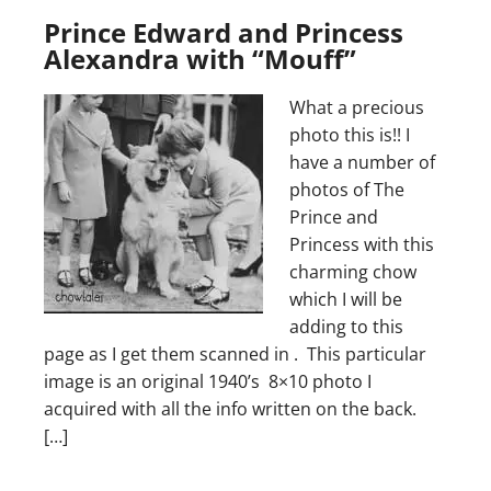
Prince Edward and Princess
Alexandra with “Mouff”
What a precious
photo this is!! I
have a number of
photos of The
Prince and
Princess with this
charming chow
which I will be
adding to this
page as I get them scanned in . This particular
image is an original 1940’s 8×10 photo I
acquired with all the info written on the back.
[…]