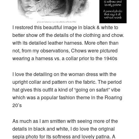
I restored this beautiful image in black & white to
better show off the details of the clothing and chow.
with its detailed leather harness. More often than
not, from my observations, Chows were pictured
wearing a harness vs. a collar prior to the 1940s
I love the detailing on the woman dress with the
upright collar and pattern on the fabric. The period
hat gives this outfit a kind of “going on
safari” vibe
which was a popular fashion theme in the Roaring
20’s
As much as I am smitten with seeing more of the
details in black and white, I do love the original
sepia photo for its softness and lovely patina. A