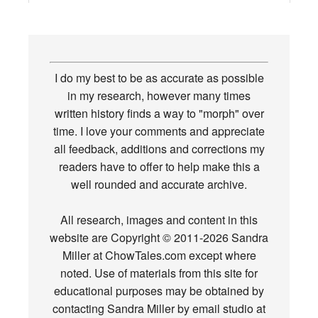
I do my best to be as accurate as possible
in my research, however many times
written history finds a way to "morph" over
time. I love your comments and appreciate
all feedback, additions and corrections my
readers have to offer to help make this a
well rounded and accurate archive.
All research, images and content in this
website are Copyright © 2011-2026 Sandra
Miller at ChowTales.com except where
noted. Use of materials from this site for
educational purposes may be obtained by
contacting Sandra Miller by email studio at