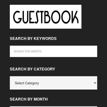
SEARCH BY KEYWORDS
SEARCH BY CATEGORY
SEARCH
BY
CATEGORY
SEARCH BY MONTH