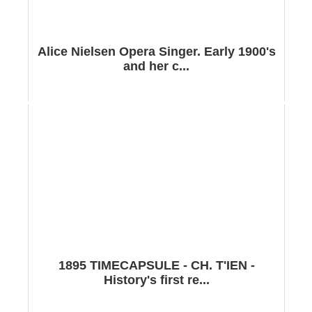
Alice Nielsen Opera Singer. Early 1900's
and her c...
1895 TIMECAPSULE - CH. T'IEN -
History's first re...