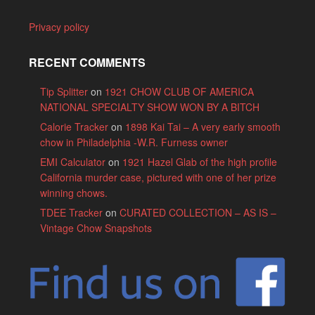
Privacy policy
RECENT COMMENTS
Tip Splitter
on
1921 CHOW CLUB OF AMERICA
NATIONAL SPECIALTY SHOW WON BY A BITCH
Calorie Tracker
on
1898 Kai Tai – A very early smooth
chow in Philadelphia -W.R. Furness owner
EMI Calculator
on
1921 Hazel Glab of the high profile
California murder case, pictured with one of her prize
winning chows.
TDEE Tracker
on
CURATED COLLECTION – AS IS –
Vintage Chow Snapshots