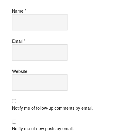
Name
*
Email
*
Website
Notify me of follow-up comments by email.
Notify me of new posts by email.