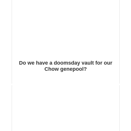
Do we have a doomsday vault for our
Chow genepool?