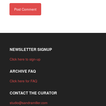
NEWSLETTER SIGNUP
Click here to sign-up
ARCHIVE FAQ
Click here for FAQ
CONTACT THE CURATOR
studio@sandramiller.com