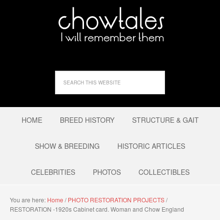
HOME
BREED HISTORY
STRUCTURE & GAIT
SHOW & BREEDING
HISTORIC ARTICLES
CELEBRITIES
PHOTOS
COLLECTIBLES
You are here:
Home
/
PHOTO RESTORATION PROJECTS
/
RESTORATION -1920s Cabinet card. Woman and Chow England