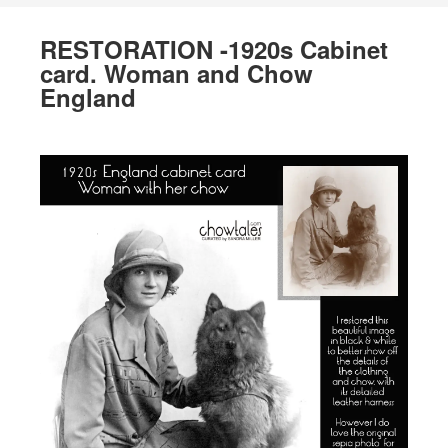
RESTORATION -1920s Cabinet
card. Woman and Chow
England