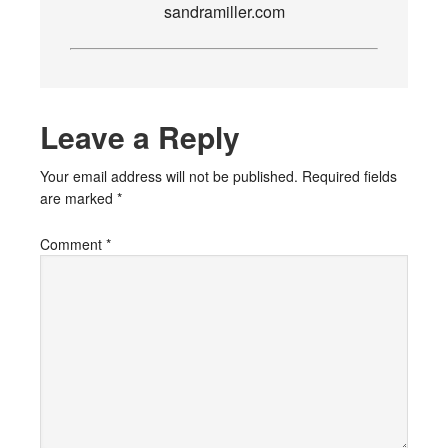
sandramiller.com
Leave a Reply
Your email address will not be published.
Required fields
are marked
*
Comment
*