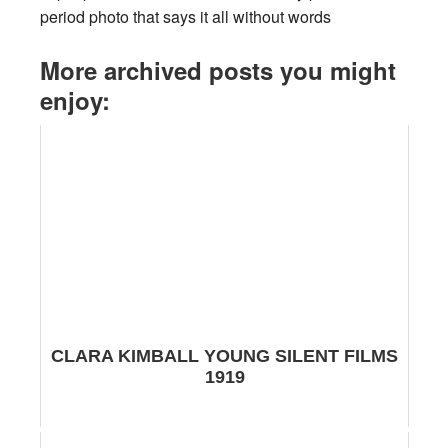
period photo that says it all without words
More archived posts you might
enjoy:
CLARA KIMBALL YOUNG SILENT FILMS
1919