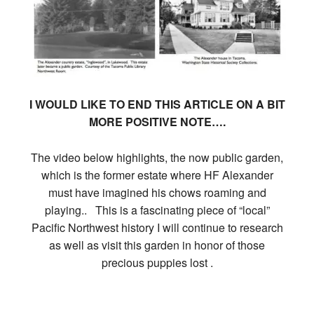
I WOULD LIKE TO END THIS ARTICLE ON A BIT
MORE POSITIVE NOTE….
The video below highlights, the now public garden,
which is the former estate where HF Alexander
must have imagined his chows roaming and
playing.. This is a fascinating piece of “local”
Pacific Northwest history I will continue to research
as well as visit this garden in honor of those
precious puppies lost .