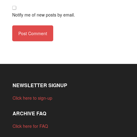
Notify me of new posts by email.
NEWSLETTER SIGNUP
Click here to sign-up
ARCHIVE FAQ
Click here for FAQ