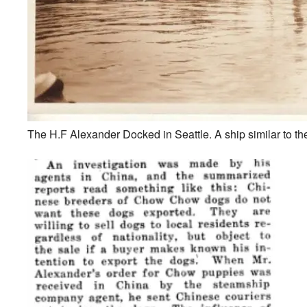
The H.F Alexander Docked in Seattle. A ship similar to th