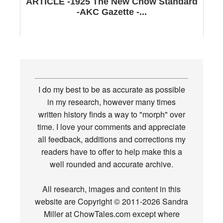
ARTICLE -1925 The New Chow Standard
-AKC Gazette -...
I do my best to be as accurate as possible
in my research, however many times
written history finds a way to "morph" over
time. I love your comments and appreciate
all feedback, additions and corrections my
readers have to offer to help make this a
well rounded and accurate archive.
All research, images and content in this
website are Copyright © 2011-2026 Sandra
Miller at ChowTales.com except where