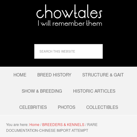
HOME
BREED HISTORY
STRUCTURE & GAIT
SHOW & BREEDING
HISTORIC ARTICLES
CELEBRITIES
PHOTOS
COLLECTIBLES
You are here:
Home
/
BREEDERS & KENNELS
/
RARE
DOCUMENTATION-CHINESE IMPORT ATTEMPT