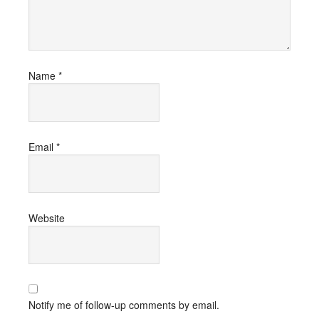
Name
*
Email
*
Website
Notify me of follow-up comments by email.