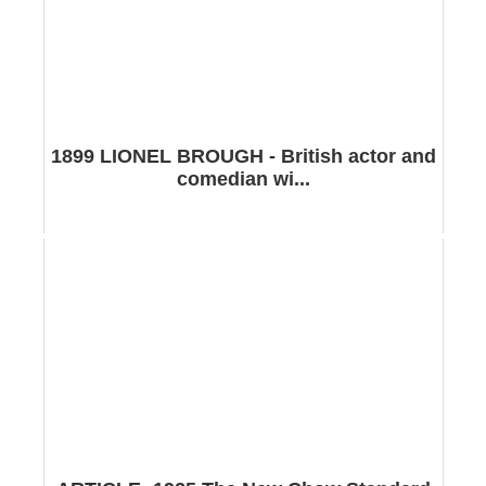
1899 LIONEL BROUGH - British actor and
comedian wi...