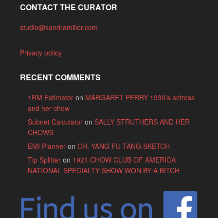
CONTACT THE CURATOR
studio@sandramiller.com
Privacy policy
RECENT COMMENTS
1RM Estimator
on
MARGARET PERRY 1930’s actress
and her chow
Subnet Calculator
on
SALLY STRUTHERS AND HER
CHOWS
EMI Planner
on
CH. YANG FU TANG SKETCH
Tip Splitter
on
1921 CHOW CLUB OF AMERICA
NATIONAL SPECIALTY SHOW WON BY A BITCH