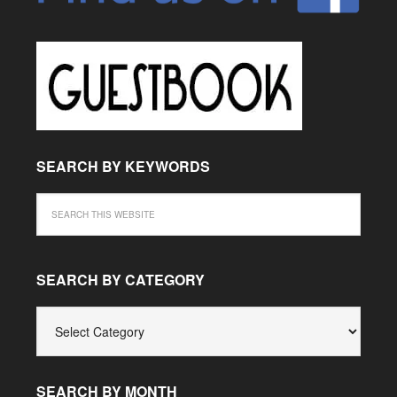
SEARCH BY KEYWORDS
SEARCH BY CATEGORY
SEARCH
BY
CATEGORY
SEARCH BY MONTH