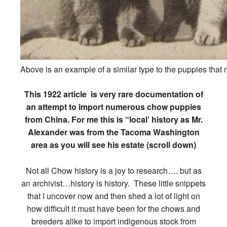
Above is an example of a similar type to the puppies that 
This 1922 article is very rare documentation of
an attempt to import numerous chow puppies
from China. For me this is “local’ history as Mr.
Alexander was from the Tacoma Washington
area as you will see his estate (scroll down)
Not all Chow history is a joy to research…. but as
an archivist…history is history. These little snippets
that I uncover now and then shed a lot of light on
how difficult it must have been for the chows and
breeders alike to import indigenous stock from