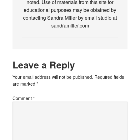
noted. Use of materials from this site for
educational purposes may be obtained by
contacting Sandra Miller by email studio at
sandramiller.com
Leave a Reply
Your email address will not be published.
Required fields
are marked
*
Comment
*