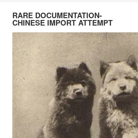
RARE DOCUMENTATION-
CHINESE IMPORT ATTEMPT