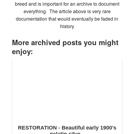
breed and is important for an archive to document
everything. The article above is very rare
documentation that would eventually be faded in
history
More archived posts you might
enjoy:
RESTORATION - Beautiful early 1900's
gelatin silve...