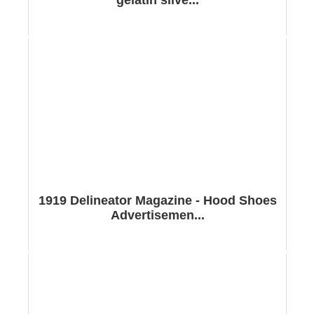
1919 Delineator Magazine - Hood Shoes
Advertisemen...