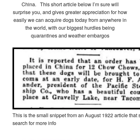
China. This short article below I’m sure will
surprise you, and gives greater appreciation for how
easily we can acquire dogs today from anywhere in
the world, with our biggest hurdles being
quarantines and weather embargos
This is the small snippet from an August 1922 article that 
search for more info