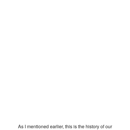
As I mentioned earlier, this is the history of our