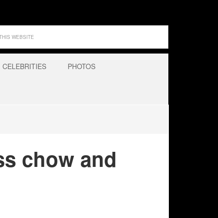
CELEBRITIES
PHOTOS
ss chow and