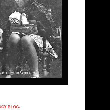
OGY BLOG-