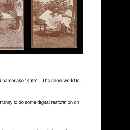
 namesake “Kate” . The chow world is
tunity to do some digital restoration on