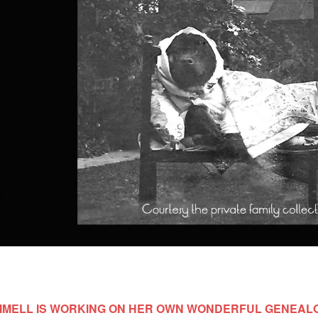
MELL IS WORKING ON HER OWN WONDERFUL GENEAL