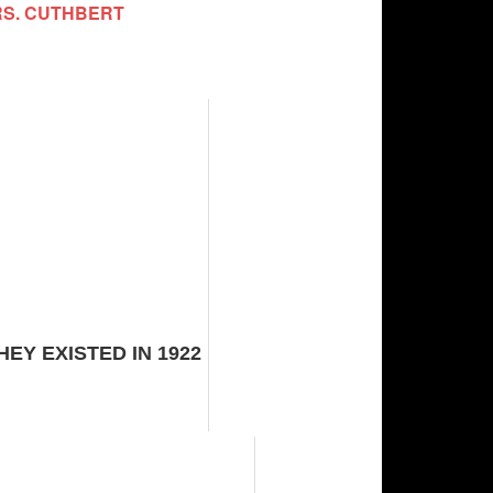
RS. CUTHBERT
Y EXISTED IN 1922