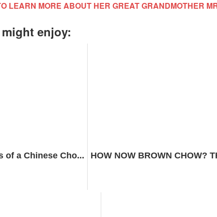
TO LEARN MORE ABOUT HER GREAT GRANDMOTHER M
 might enjoy:
s of a Chinese Cho...
HOW NOW BROWN CHOW? THE