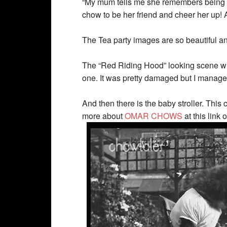
“My mum tells me she remembers being tol
chow to be her friend and cheer her up! A
The Tea party images are so beautiful and 
The “Red Riding Hood” looking scene wit
one. It was pretty damaged but I managed 
And then there is the baby stroller. This
more about
OMAR CHOWS
at this link 