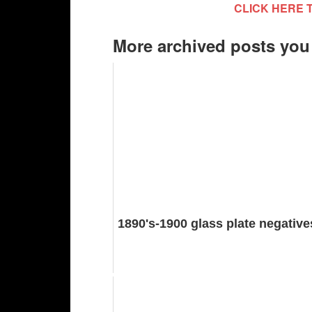
CLICK HERE 
More archived posts you
1890's-1900 glass plate negative