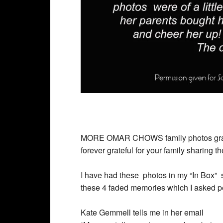
MORE
OMAR CHOWS family photos graci
forever grateful for your family sharing 
I have had these photos in my “In Box” si
these 4 faded memories which I asked per
Kate Gemmell tells me in her email