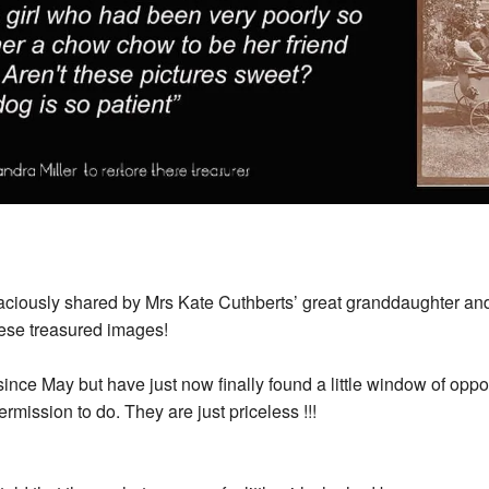
ously shared by Mrs Kate Cuthberts’ great granddaughter and
these treasured images!
nce May but have just now finally found a little window of oppor
mission to do. They are just priceless !!!