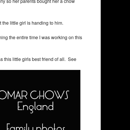
orly so her parents bought her a chow
he little girl is handing to him.
ng the entire time I was working on this
is little girls best friend of all. See