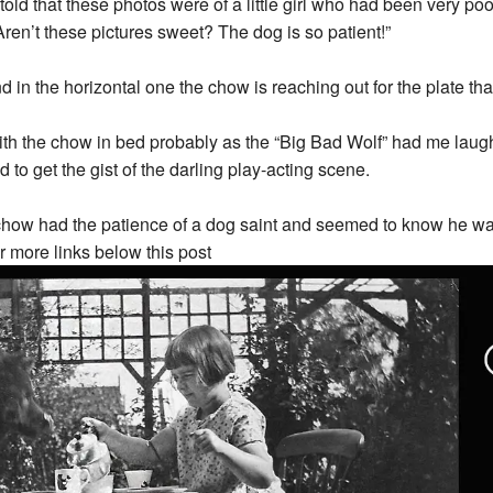
d that these photos were of a little girl who had been very po
ren’t these pictures sweet? The dog is so patient!”
in the horizontal one the chow is reaching out for the plate that t
h the chow in bed probably as the “Big Bad Wolf” had me laughi
to get the gist of the darling play-acting scene.
 chow had the patience of a dog saint and seemed to know he was th
or more links below this post