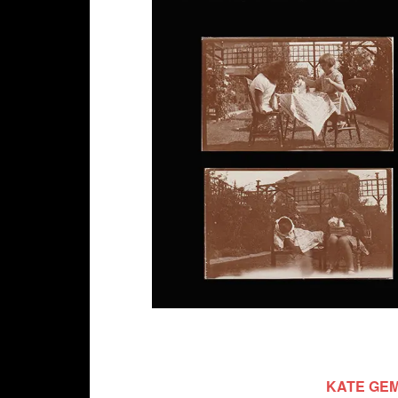
KATE GEM