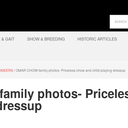
& GAIT
SHOW & BREEDING
HISTORIC ARTICLES
IONEERS
/
OMAR CHOW family photos- Priceless chow and child playing dressup
mily photos- Pricele
 dressup