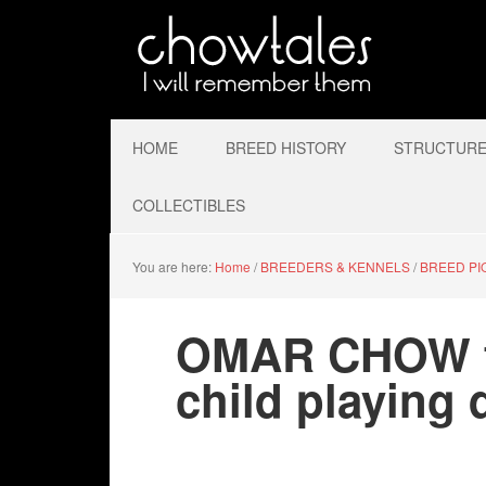
HOME
BREED HISTORY
STRUCTURE 
COLLECTIBLES
You are here:
Home
/
BREEDERS & KENNELS
/
BREED P
OMAR CHOW fa
child playing