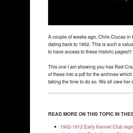
A couple of weeks ago, Chris Clucas in 
dating back to 1902. This is such a val
to have access to these historic pages!!!
This one I am showing you has Red Craz
of these into a pdf for the archives whi
taking the time to do so. We all owe her 
READ MORE ON THIS TOPIC IN TH
1902-1912 Early Kennel Club regi