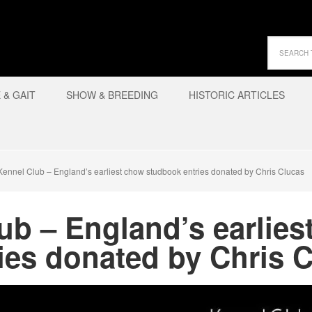
& GAIT
SHOW & BREEDING
HISTORIC ARTICLES
ennel Club – England’s earliest chow studbook entries donated by Chris Clucas
ub – England’s earlies
ies donated by Chris 