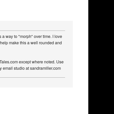
 a way to "morph" over time. I love
 help make this a well rounded and
owTales.com except where noted. Use
by email studio at sandramiller.com