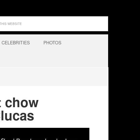
CELEBRITIES
PHOTOS
t chow
Clucas