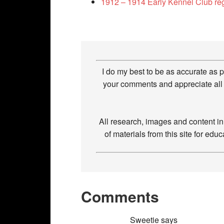
1912 – 1914 Early Kennel Club re
I do my best to be as accurate as 
your comments and appreciate all 
All research, images and content i
of materials from this site for ed
Comments
Sweetie
says