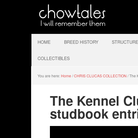
HOME
BREED HISTORY
STRUCTURE 
COLLECTIBLES
You are here:
Home
/
CHRIS CLUCAS COLLECTION
/
The K
The Kennel Cl
studbook entr