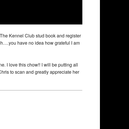
m The Kennel Club stud book and register
rch….you have no idea how grateful I am
. I love this chow!! I will be putting all
Chris to scan and greatly appreciate her