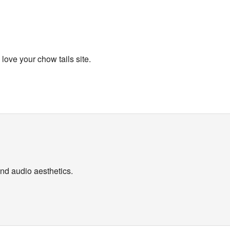
ove your chow tails site.
nd audio aesthetics.