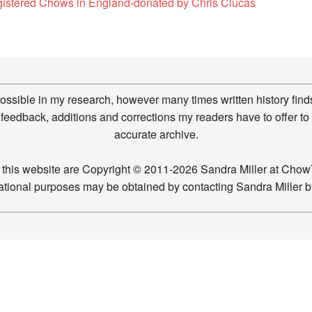
gistered Chows in England-donated by Chris Clucas
possible in my research, however many times written history finds
feedback, additions and corrections my readers have to offer to
accurate archive.
n this website are Copyright © 2011-2026 Sandra Miller at Ch
ucational purposes may be obtained by contacting Sandra Miller 