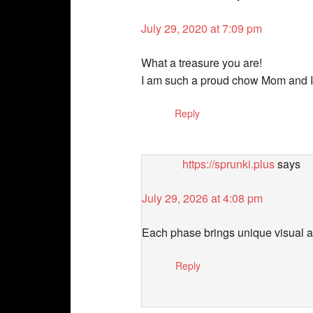
July 29, 2020 at 7:09 pm
What a treasure you are!
I am such a proud chow Mom and I l
Reply
https://sprunki.plus
says
July 29, 2026 at 4:08 pm
Each phase brings unique visual a
Reply