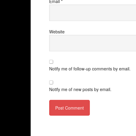
Email
*
Website
Notify me of follow-up comments by email.
Notify me of new posts by email.