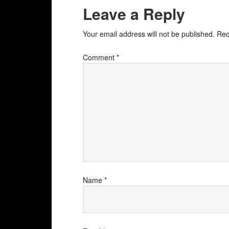
Leave a Reply
Your email address will not be published.
Req
Comment
*
Name
*