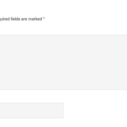
uired fields are marked
*