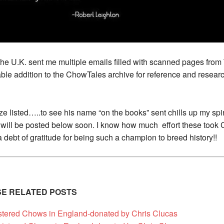
the U.K. sent me multiple emails filled with scanned pages fro
uable addition to the ChowTales archive for reference and resea
e listed…..to see his name “o
n the books” sent chills up my spine
ch will be posted below soon. I know how much effort these took 
a debt of gratitude for being such a champion to breed history!!
ESE RELATED POSTS
stered Chows in England-donated by Chris Clucas