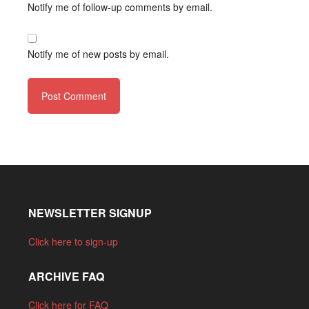
Notify me of follow-up comments by email.
Notify me of new posts by email.
NEWSLETTER SIGNUP
Click here to sign-up
ARCHIVE FAQ
Click here for FAQ