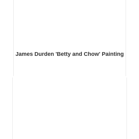
James Durden 'Betty and Chow' Painting