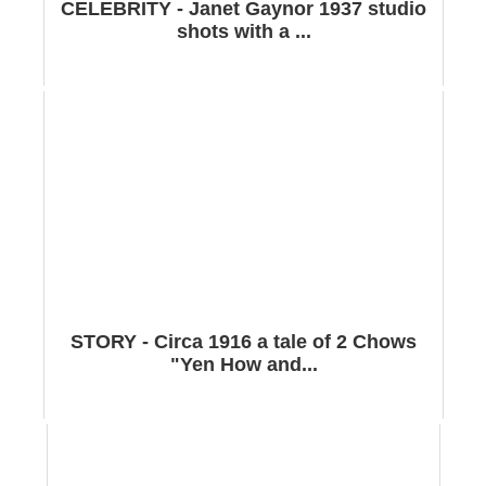
CELEBRITY - Janet Gaynor 1937 studio
shots with a ...
STORY - Circa 1916 a tale of 2 Chows
"Yen How and...