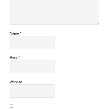
Name
*
Email
*
Website