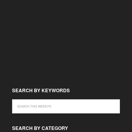
SEARCH BY KEYWORDS
SEARCH BY CATEGORY