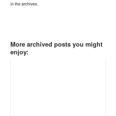
in the archives.
More archived posts you might
enjoy: