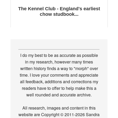
The Kennel Club - England's earliest
chow studbook...
I do my best to be as accurate as possible
in my research, however many times
written history finds a way to "morph" over
time. I love your comments and appreciate
all feedback, additions and corrections my
readers have to offer to help make this a
well rounded and accurate archive.
All research, images and content in this
website are Copyright © 2011-2026 Sandra