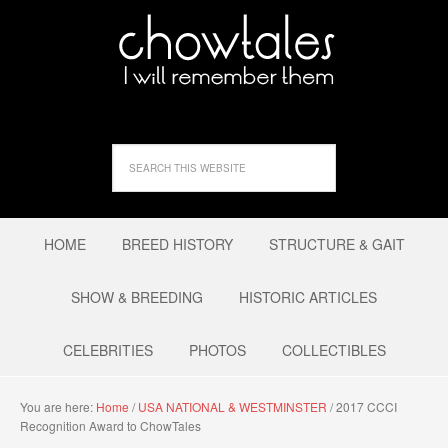
HOME
BREED HISTORY
STRUCTURE & GAIT
SHOW & BREEDING
HISTORIC ARTICLES
CELEBRITIES
PHOTOS
COLLECTIBLES
You are here:
Home
/
USA NATIONAL & WESTMINSTER
/
2017 CCCI
Recognition Award to ChowTales