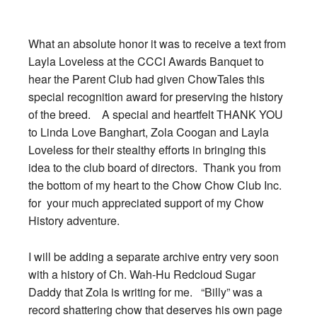
What an absolute honor it was to receive a text from
Layla Loveless at the CCCI Awards Banquet to
hear the Parent Club had given ChowTales this
special recognition award for preserving the history
of the breed. A special and heartfelt THANK YOU
to Linda Love Banghart, Zola Coogan and Layla
Loveless for their stealthy efforts in bringing this
idea to the club board of directors. Thank you from
the bottom of my heart to the Chow Chow Club Inc.
for your much appreciated support of my Chow
History adventure.
I will be adding a separate archive entry very soon
with a history of Ch. Wah-Hu Redcloud Sugar
Daddy that Zola is writing for me. “Billy” was a
record shattering chow that deserves his own page