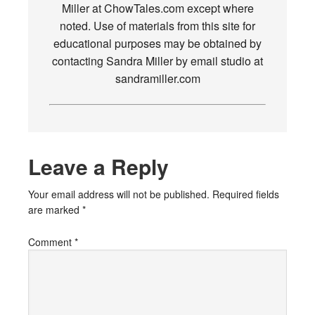
Miller at ChowTales.com except where
noted. Use of materials from this site for
educational purposes may be obtained by
contacting Sandra Miller by email studio at
sandramiller.com
Leave a Reply
Your email address will not be published.
Required fields
are marked
*
Comment
*