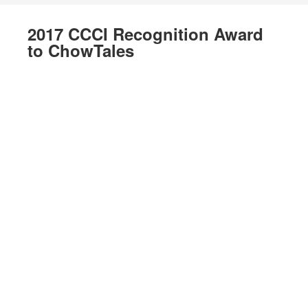
2017 CCCI Recognition Award
to ChowTales