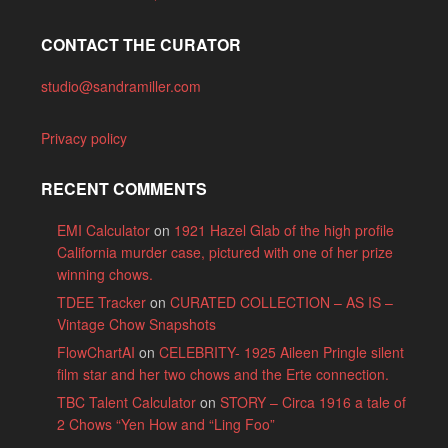
CONTACT THE CURATOR
studio@sandramiller.com
Privacy policy
RECENT COMMENTS
EMI Calculator
on
1921 Hazel Glab of the high profile
California murder case, pictured with one of her prize
winning chows.
TDEE Tracker
on
CURATED COLLECTION – AS IS –
Vintage Chow Snapshots
FlowChartAI
on
CELEBRITY- 1925 Aileen Pringle silent
film star and her two chows and the Erte connection.
TBC Talent Calculator
on
STORY – Circa 1916 a tale of
2 Chows “Yen How and “Ling Foo”