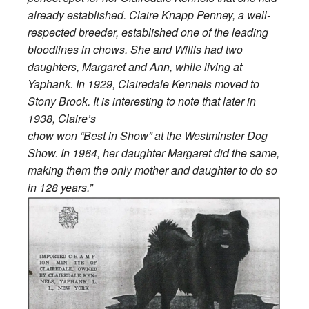
already established. Claire Knapp Penney, a well-
respected breeder, established one of the leading
bloodlines in chows. She and Willis had two
daughters, Margaret and Ann, while living at
Yaphank. In 1929, Clairedale Kennels moved to
Stony Brook. It is interesting to note that later in
1938, Claire’s
chow won “Best in Show” at the Westminster Dog
Show. In 1964, her daughter Margaret did the same,
making them the only mother and daughter to do so
in 128 years.”