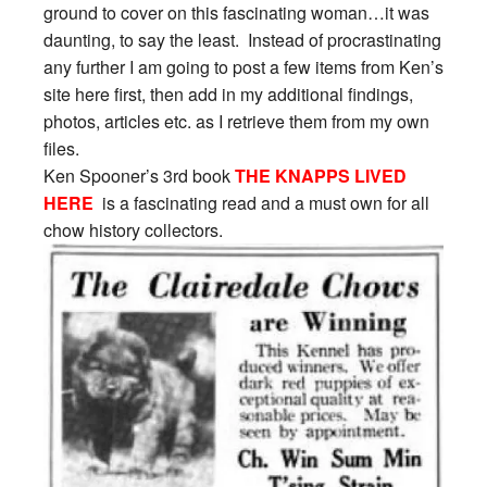
ground to cover on this fascinating woman…it was
daunting, to say the least. Instead of procrastinating
any further I am going to post a few items from Ken’s
site here first, then add in my additional findings,
photos, articles etc. as I retrieve them from my own
files.
Ken Spooner’s 3rd book
THE KNAPPS LIVED
HERE
is a fascinating read and a must own for all
chow history collectors.