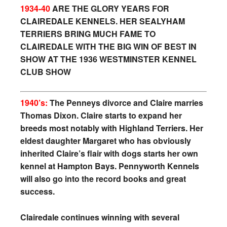
1934-40
ARE THE GLORY YEARS FOR
CLAIREDALE KENNELS. HER SEALYHAM
TERRIERS BRING MUCH FAME TO
CLAIREDALE WITH THE BIG WIN OF BEST IN
SHOW
AT THE 1936 WESTMINSTER KENNEL
CLUB SHOW
1940’s:
The Penneys divorce and Claire marries
Thomas Dixon. Claire starts to expand her
breeds most notably with Highland Terriers. Her
eldest daughter Margaret who has obviously
inherited Claire’s flair with dogs starts her own
kennel at Hampton Bays. Pennyworth Kennels
will also go into the record books and great
success.
Clairedale continues winning with several