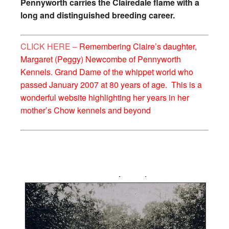
Pennyworth carries the Clairedale flame with a
long and distinguished breeding career.
CLICK HERE –
Remembering Claire’s daughter,
Margaret (Peggy) Newcombe of Pennyworth
Kennels. Grand Dame of the whippet world who
passed January 2007 at 80 years of age. This is a
wonderful website highlighting her years in her
mother’s Chow kennels and beyond