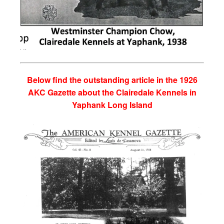
Below find the outstanding article in the 1926
AKC Gazette about the Clairedale Kennels in
Yaphank Long Island