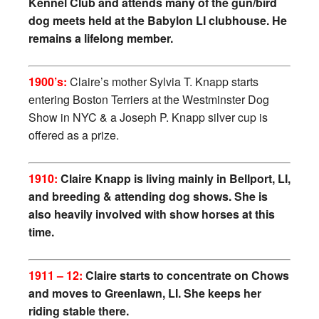
Kennel Club and attends many of the gun/bird
dog meets held at the Babylon LI clubhouse. He
remains a lifelong member.
1900’s:
Claire’s mother Sylvia T. Knapp starts
entering Boston Terriers at the Westminster Dog
Show in NYC & a Joseph P. Knapp silver cup is
offered as a prize.
1910:
Claire Knapp is living mainly in Bellport, LI,
and breeding & attending dog shows. She is
also heavily involved with show horses at this
time.
1911 – 12:
Claire starts to concentrate on Chows
and moves to Greenlawn, LI. She keeps her
riding stable there.