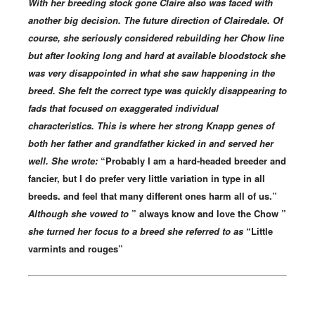
With her breeding stock gone Claire also was faced with
another big decision. The future direction of Clairedale. Of
course, she seriously considered rebuilding her Chow line
but after looking long and hard at available bloodstock she
was very disappointed in what she saw happening in the
breed. She felt the correct type was quickly disappearing to
fads that focused on exaggerated individual
characteristics. This is where her strong Knapp genes of
both her father and grandfather kicked in and served her
well. She wrote:
“Probably I am a hard-headed breeder and
fancier, but I do prefer very little variation in type in all
breeds. and feel that many different ones harm all of us.”
Although she vowed to
” always know and love the Chow ”
she turned her focus to a breed she referred to as
“Little
varmints and rouges”