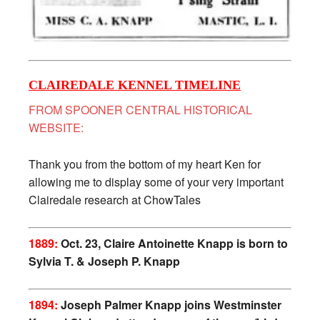
CLAIREDALE KENNEL TIMELINE
FROM SPOONER CENTRAL HISTORICAL
WEBSITE:
Thank you from the bottom of my heart Ken for
allowing me to display some of your very important
Clairedale research at ChowTales
1889:
Oct. 23, Claire Antoinette Knapp is born to
Sylvia T. & Joseph P. Knapp
1894:
Joseph Palmer Knapp joins Westminster