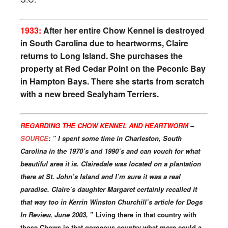
1933:
After her entire Chow Kennel is destroyed
in South Carolina due to heartworms, Claire
returns to Long Island. She purchases the
property at Red Cedar Point on the Peconic Bay
in Hampton Bays. There she starts from scratch
with a new breed Sealyham Terriers.
REGARDING THE CHOW KENNEL AND HEARTWORM
–
SOURCE
: ” I spent some time in Charleston, South
Carolina in the 1970’s and 1990’s and can vouch for what
beautiful area it is. Clairedale was located on a plantation
there at St. John’s Island and I’m sure it was a real
paradise. Claire’s daughter Margaret certainly recalled it
that way too in Kerrin Winston Churchill’s article for Dogs
In Review, June 2003,
” Living there in that country with
those Chows in that gorgeous country what more could a