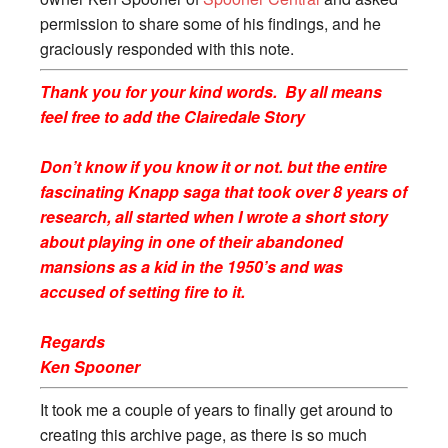
permission to share some of his findings, and he
graciously responded with this note.
Thank you for your kind words. By all means
feel free to add the
Clairedale
Story
Don’t know if you know it or not. but the entire
fascinating Knapp saga that took over 8 years of
research, all started when I wrote a short story
about playing in one of their abandoned
mansions as a kid in the 1950’s and was
accused of setting fire to it.
Regards
Ken Spooner
It took me a couple of years to finally get around to
creating this archive page, as there is so much