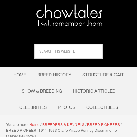
HOME
BREED HISTORY
STRUCTURE & GAIT
SHOW & BREEDING
HISTORIC ARTICLES
CELEBRITIES
PHOTOS
COLLECTIBLES
You are here:
Home
/
BREEDERS & KENNELS
/
BREED PIONEERS
/
BREED PIONEER -1911-1933 Claire Knapp Penney Dixon and her
Clairedale Chows