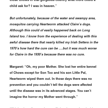
child ask for? I was in heaven.”
But unfortunately, because of the water and swampy area,
mosquitos carrying Heartworm attacked Claire’s dogs.
Although this could of easily happened back on Long
Island too. I know from the experience of dealing with this
awful disease there that nearly killed my Irish Setters in the
1970’s how hard the cure can be ….but it was much worse
for Claire in the 1930’s because there was no cure.
Margaret: “Oh, my poor Mother. She lost her entire kennel
of Chows except for Son Too and his son Little Pal,
Heartworm wiped them out. In those days there was no
prevention and you couldn’t tell the dogs were affected
until the disease was in its advanced stages. You can’t
imagine the horror my Mother went through.”