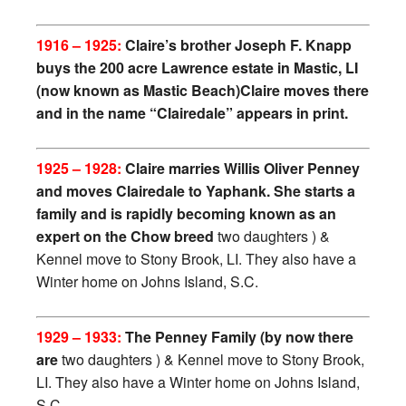
1916 – 1925:
Claire’s brother Joseph F. Knapp
buys the 200 acre Lawrence estate in Mastic, LI
(now known as Mastic Beach)Claire moves there
and in t
he name “Clairedale” appears in print.
1925 – 1928:
Claire marries Willis Oliver Penney
and moves Clairedale to Yaphank. She starts a
family and is rapidly becoming known as an
expert on the Chow breed
two daughters ) &
Kennel move to Stony Brook, LI. They also have a
Winter home on Johns Island, S.C.
1929 – 1933:
The Penney Family (by now there
are
two daughters ) & Kennel move to Stony Brook,
LI. They also have a Winter home on Johns Island,
S.C.