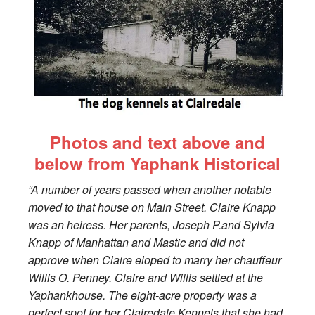
Photos and text above and
below from Yaphank Historical
“A number of years passed when another notable
moved to that house on Main Street. Claire Knapp
was an heiress. Her parents, Joseph P.and Sylvia
Knapp of Manhattan and Mastic and did not
approve when Claire eloped to marry her chauffeur
Willis O. Penney. Claire and Willis settled at the
Yaphankhouse. The eight-acre property was a
perfect spot for her Clairedale Kennels that she had