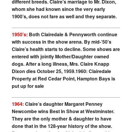
different breeds. Claire’s marriage to Mr. Dixon,
whom she had known since the very early
1900’s, does not fare as well and they separate.
1950’s:
Both Clairedale & Pennyworth continue
with success in the show arena. By mid-’50’s
Claire’s health starts to decline. Some shows are
entered with jointly Mother/Daughter owned
dogs. After a long illness, Mrs. Claire Knapp
Dixon dies October 25, 1959.
1960: Clairedale
Property at Red Cedar Point, Hampton Bays is
put up for sale
1964:
Claire’s daughter Margaret Penney
Newcombe wins Best In Show at Westminster.
They are the only mother & daughter to have
done that in the 128-year history of the show.