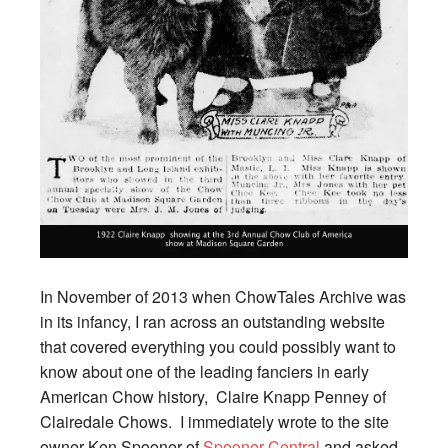
In November of 2013 when ChowTales Archive was
in its infancy, I ran across an outstanding website
that covered everything you could possibly want to
know about one of the leading fanciers in early
American Chow history, Claire Knapp Penney of
Clairedale Chows. I immediately wrote to the site
owner Ken Spooner of
Spooner Central
and asked