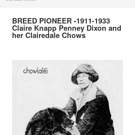
BREED PIONEER -1911-1933
Claire Knapp Penney Dixon and
her Clairedale Chows