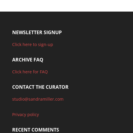
NEWSLETTER SIGNUP
Click here to sign-up
ARCHIVE FAQ
Click here for FAQ
CONTACT THE CURATOR
studio@sandramiller.com
Privacy policy
RECENT COMMENTS