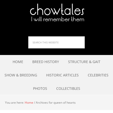
HOME
BREED HISTORY
STRUCTURE & GAIT
SHOW & BREEDING
HISTORIC ARTICLES
CELEBRITIES
PHOTOS
COLLECTIBLES
You are here:
Home
/
Archives for queen of hearts