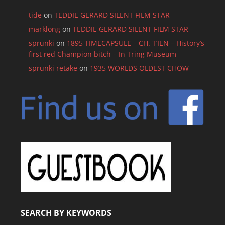
tide
on
TEDDIE GERARD SILENT FILM STAR
marklong
on
TEDDIE GERARD SILENT FILM STAR
sprunki
on
1895 TIMECAPSULE – CH. T’IEN – History’s
first red Champion bitch – In Tring Museum
sprunki retake
on
1935 WORLDS OLDEST CHOW
SEARCH BY KEYWORDS