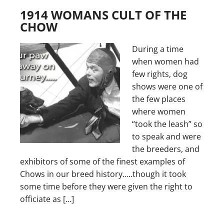
1914 WOMANS CULT OF THE
CHOW
During a time
when women had
few rights, dog
shows were one of
the few places
where women
“took the leash” so
to speak and were
the breeders, and
exhibitors of some of the finest examples of
Chows in our breed history…..though it took
some time before they were given the right to
officiate as […]