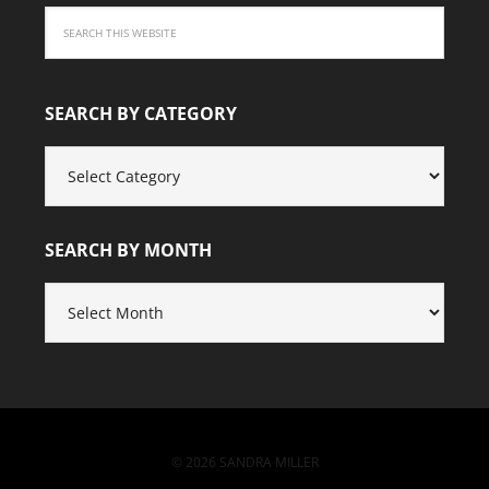
SEARCH BY CATEGORY
SEARCH
BY
CATEGORY
SEARCH BY MONTH
SEARCH
BY
MONTH
© 2026 SANDRA MILLER