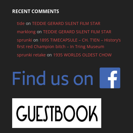
RECENT COMMENTS
tide
on
TEDDIE GERARD SILENT FILM STAR
marklong
on
TEDDIE GERARD SILENT FILM STAR
sprunki
on
1895 TIMECAPSULE – CH. T’IEN – History’s
first red Champion bitch – In Tring Museum
sprunki retake
on
1935 WORLDS OLDEST CHOW