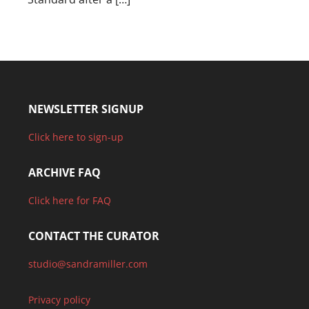
NEWSLETTER SIGNUP
Click here to sign-up
ARCHIVE FAQ
Click here for FAQ
CONTACT THE CURATOR
studio@sandramiller.com
Privacy policy