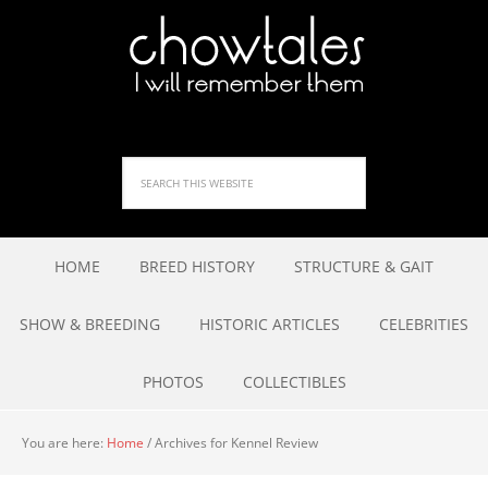
HOME
BREED HISTORY
STRUCTURE & GAIT
SHOW & BREEDING
HISTORIC ARTICLES
CELEBRITIES
PHOTOS
COLLECTIBLES
You are here:
Home
/
Archives for Kennel Review