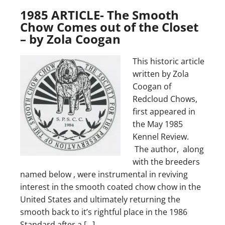
1985 ARTICLE- The Smooth
Chow Comes out of the Closet
– by Zola Coogan
This historic article
written by Zola
Coogan of
Redcloud Chows,
first appeared in
the May 1985
Kennel Review.
The author, along
with the breeders
named below , were instrumental in reviving
interest in the smooth coated chow chow in the
United States and ultimately returning the
smooth back to it’s rightful place in the 1986
Standard after a […]