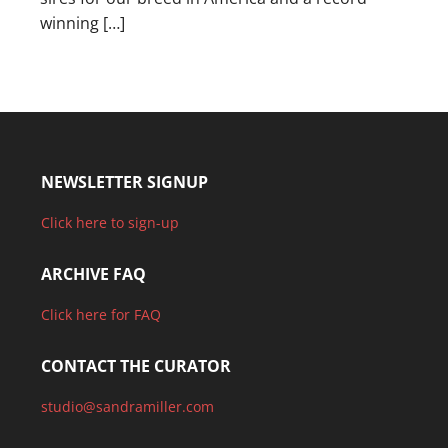
winning […]
NEWSLETTER SIGNUP
Click here to sign-up
ARCHIVE FAQ
Click here for FAQ
CONTACT THE CURATOR
studio@sandramiller.com