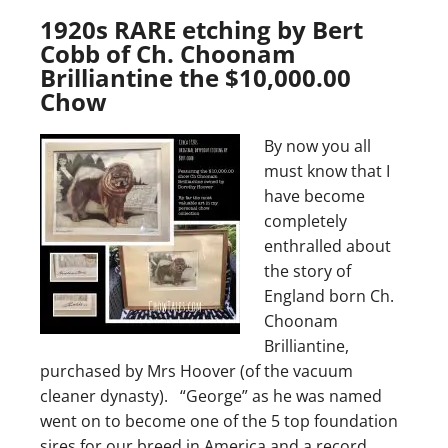
1920s RARE etching by Bert
Cobb of Ch. Choonam
Brilliantine the $10,000.00
Chow
By now you all
must know that I
have become
completely
enthralled about
the story of
England born Ch.
Choonam
Brilliantine,
purchased by Mrs Hoover (of the vacuum
cleaner dynasty). “George” as he was named
went on to become one of the 5 top foundation
sires for our breed in America and a record