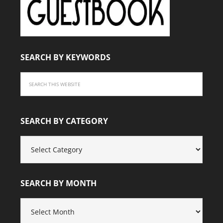
SEARCH BY KEYWORDS
SEARCH BY CATEGORY
SEARCH
BY
CATEGORY
SEARCH BY MONTH
SEARCH
BY