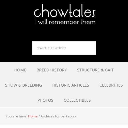
HOME
BREED HISTORY
STRUCTURE & GAIT
SHOW & BREEDING
HISTORIC ARTICLES
CELEBRITIES
PHOTOS
COLLECTIBLES
You are here:
Home
/
Archives for bert cobb