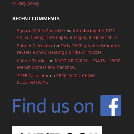
Privacy policy
RECENT COMMENTS
Square Meter Converter
on
Introducing the 1922
Ch. Lu Cheng Time Capsule Trophy-In Honor of Lil
Subnet Calculator
on
Early 1900’s photo restoration
reveals a chow wearing a bridle or muzzle
Calorie Tracker
on
MARTINE CAROL – 1940’S – 1950’s
French Actress and her chow
TDEE Calculator
on
CECIL ALDIN CHOW
ILLUSTRATIONS