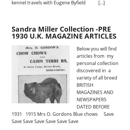
kennel travels with Eugene Byfield […]
Sandra Miller Collection -PRE
1930 U.K. MAGAZINE ARTICLES
Below you will find
articles from my
personal collection
discovered in a
variety of all breed
BRITISH
MAGAZINES AND
NEWSPAPERS
DATED BEFORE
1931 1915 Mrs O. Gordons Blue chows Save
Save Save Save Save Save Save