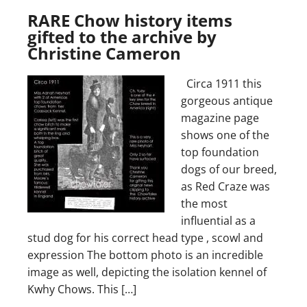
RARE Chow history items
gifted to the archive by
Christine Cameron
Circa 1911 this
gorgeous antique
magazine page
shows one of the
top foundation
dogs of our breed,
as Red Craze was
the most
influential as a
stud dog for his correct head type , scowl and
expression The bottom photo is an incredible
image as well, depicting the isolation kennel of
Kwhy Chows. This […]