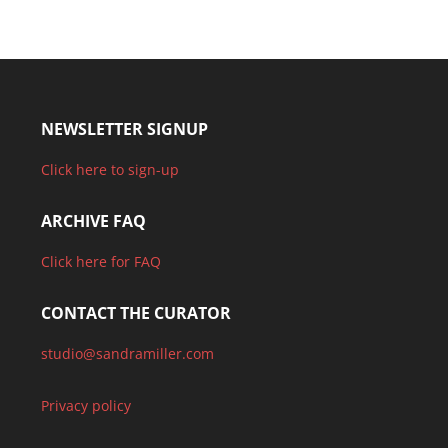
NEWSLETTER SIGNUP
Click here to sign-up
ARCHIVE FAQ
Click here for FAQ
CONTACT THE CURATOR
studio@sandramiller.com
Privacy policy