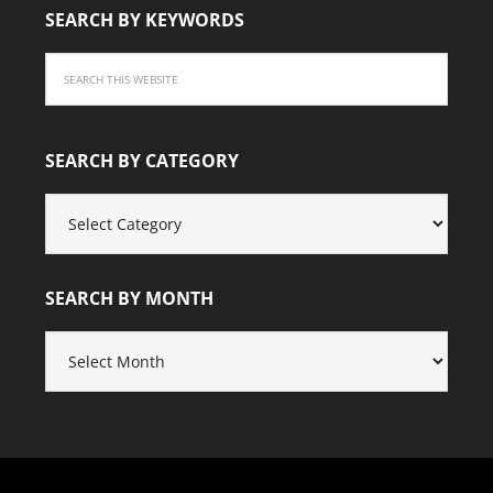
SEARCH BY KEYWORDS
SEARCH BY CATEGORY
SEARCH
BY
CATEGORY
SEARCH BY MONTH
SEARCH
BY
MONTH