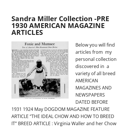
Sandra Miller Collection -PRE
1930 AMERICAN MAGAZINE
ARTICLES
Below you will find
articles from my
personal collection
discovered in a
variety of all breed
AMERICAN
MAGAZINES AND
NEWSPAPERS
DATED BEFORE
1931 1924 May DOGDOM MAGAZINE FEATURE
ARTICLE “THE IDEAL CHOW AND HOW TO BREED
IT” BREED ARTICLE : Virginia Waller and her Chow