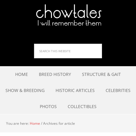
HOME
BREED HISTORY
STRUCTURE & GAIT
SHOW & BREEDING
HISTORIC ARTICLES
CELEBRITIES
PHOTOS
COLLECTIBLES
You are here:
Home
/
Archives for article