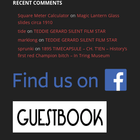
RECENT COMMENTS
Square Meter Calculator
on
Magic Lantern Glass
slides circa 1910
tide
on
TEDDIE GERARD SILENT FILM STAR
marklong
on
TEDDIE GERARD SILENT FILM STAR
sprunki
on
1895 TIMECAPSULE – CH. T’IEN – History’s
first red Champion bitch – In Tring Museum