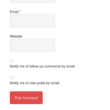
Email
*
Website
Notify me of follow-up comments by email.
Notify me of new posts by email.