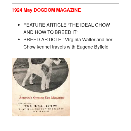
1924 May DOGDOM MAGAZINE
FEATURE ARTICLE “THE IDEAL CHOW
AND HOW TO BREED IT”
BREED ARTICLE : Virginia Waller and her
Chow kennel travels with Eugene Byfield