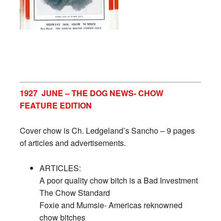
1927 JUNE – THE DOG NEWS- CHOW
FEATURE EDITION
Cover chow is Ch. Ledgeland’s Sancho – 9 pages
of articles and advertisements.
ARTICLES:
A poor quality chow bitch is a Bad Investment
The Chow Standard
Foxie and Mumsie- Americas reknowned
chow bitches