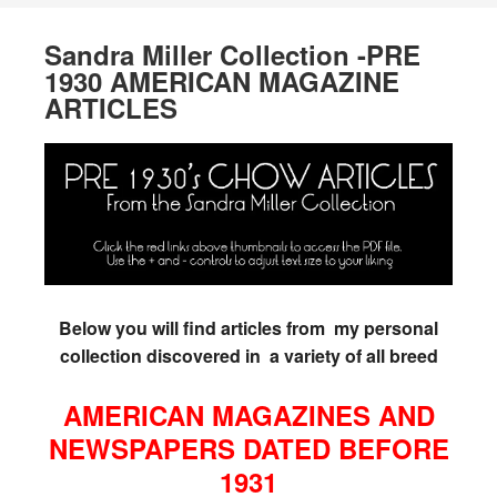
Sandra Miller Collection -PRE
1930 AMERICAN MAGAZINE
ARTICLES
Below you will find articles from my personal
collection discovered in a variety of all breed
AMERICAN MAGAZINES AND
NEWSPAPERS DATED BEFORE
1931