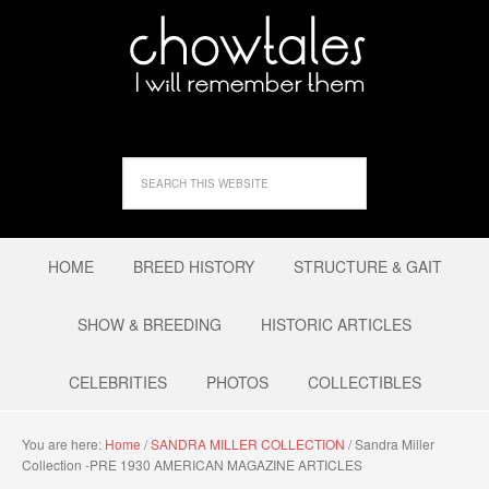
HOME
BREED HISTORY
STRUCTURE & GAIT
SHOW & BREEDING
HISTORIC ARTICLES
CELEBRITIES
PHOTOS
COLLECTIBLES
You are here:
Home
/
SANDRA MILLER COLLECTION
/
Sandra Miller
Collection -PRE 1930 AMERICAN MAGAZINE ARTICLES