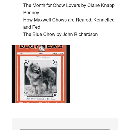
The Month for Chow Lovers by Claire Knapp
Penney
How Maxwell Chows are Reared, Kennelled
and Fed
The Blue Chow by John Richardson