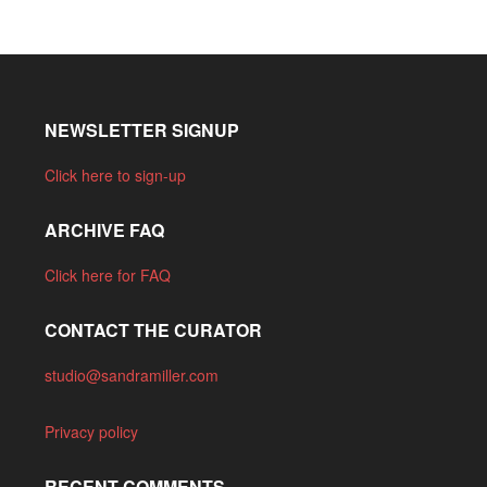
NEWSLETTER SIGNUP
Click here to sign-up
ARCHIVE FAQ
Click here for FAQ
CONTACT THE CURATOR
studio@sandramiller.com
Privacy policy
RECENT COMMENTS