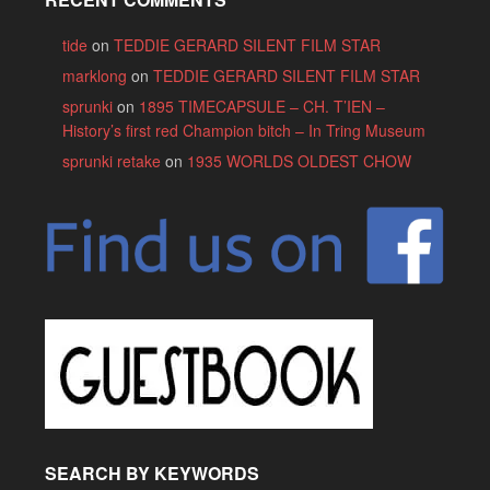
tide
on
TEDDIE GERARD SILENT FILM STAR
marklong
on
TEDDIE GERARD SILENT FILM STAR
sprunki
on
1895 TIMECAPSULE – CH. T’IEN –
History’s first red Champion bitch – In Tring Museum
sprunki retake
on
1935 WORLDS OLDEST CHOW
SEARCH BY KEYWORDS