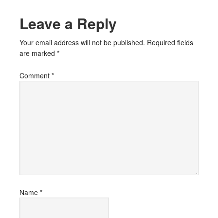
Leave a Reply
Your email address will not be published.
Required fields
are marked
*
Comment
*
Name
*