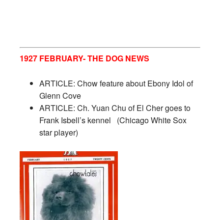
1927 FEBRUARY- THE DOG NEWS
ARTICLE: Chow feature about Ebony Idol of
Glenn Cove
ARTICLE: Ch. Yuan Chu of El Cher goes to
Frank Isbell’s kennel
(Chicago White Sox
star player)