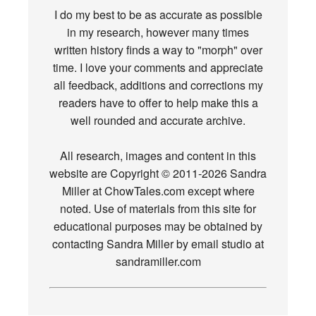
I do my best to be as accurate as possible
in my research, however many times
written history finds a way to "morph" over
time. I love your comments and appreciate
all feedback, additions and corrections my
readers have to offer to help make this a
well rounded and accurate archive.
All research, images and content in this
website are Copyright © 2011-2026 Sandra
Miller at ChowTales.com except where
noted. Use of materials from this site for
educational purposes may be obtained by
contacting Sandra Miller by email studio at
sandramiller.com