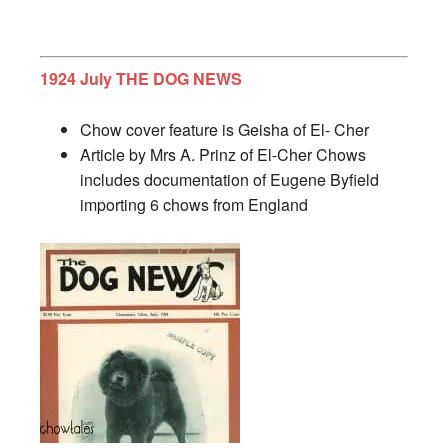
1924 July THE DOG NEWS
Chow cover feature is Geisha of El- Cher
Article by Mrs A. Prinz of El-Cher Chows
includes documentation of Eugene Byfield
importing 6 chows from England