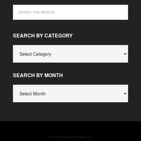
SEARCH BY CATEGORY
SEARCH
BY
CATEGORY
SEARCH BY MONTH
SEARCH
BY
MONTH
© 2026 SANDRA MILLER