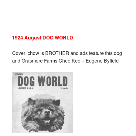
1924 August DOG WORLD
Cover chow is BROTHER and ads feature this dog
and Grasmere Farms Chee Kee – Eugene Byfield