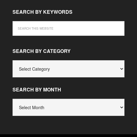
SEARCH BY KEYWORDS
SEARCH BY CATEGORY
SEARCH
BY
CATEGORY
SEARCH BY MONTH
SEARCH
BY
MONTH