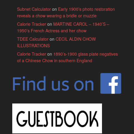
Subnet Calculator
on
Early 1900’s photo restoration
reveals a chow wearing a bridle or muzzle
Calorie Tracker
on
MARTINE CAROL – 1940’S –
1950’s French Actress and her chow
TDEE Calculator
on
CECIL ALDIN CHOW
ILLUSTRATIONS
Calorie Tracker
on
1890’s-1900 glass plate negatives
of a Chinese Chow in southern England