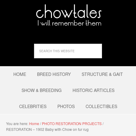
HOME
BREED HISTORY
STRUCTURE & GAIT
SHOW & BREEDING
HISTORIC ARTICLES
CELEBRITIES
PHOTOS
COLLECTIBLES
You are here:
Home
/
PHOTO RESTORATION PROJECTS
/
RESTORATION – 1902 Baby with Chow on fur rug