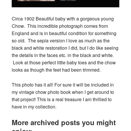
Circa 1902 Beautiful baby with a gorgeous young
Chow. This incredible photograph comes from
England and is in beautiful condition for something
so old. The sepia version I love as much as the
black and white restoration I did, but I do like seeing
the details in the faces etc. in the black and white.
Look at those perfect little baby toes and the chow
looks as though the feet had been trimmed.
This photo has it all! For sure it will be included in
my vintage chow photo book when I get around to
that project! This is a real treasure I am thrilled to
have in my collection.
More archived posts you might