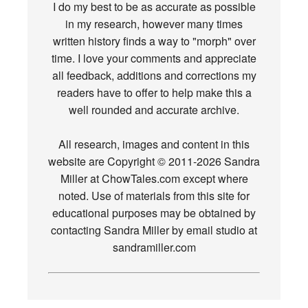
I do my best to be as accurate as possible
in my research, however many times
written history finds a way to "morph" over
time. I love your comments and appreciate
all feedback, additions and corrections my
readers have to offer to help make this a
well rounded and accurate archive.
All research, images and content in this
website are Copyright © 2011-2026 Sandra
Miller at ChowTales.com except where
noted. Use of materials from this site for
educational purposes may be obtained by
contacting Sandra Miller by email studio at
sandramiller.com