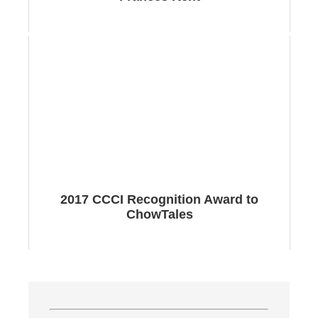
2017 CCCI Recognition Award to
ChowTales