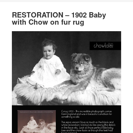
RESTORATION – 1902 Baby
with Chow on fur rug