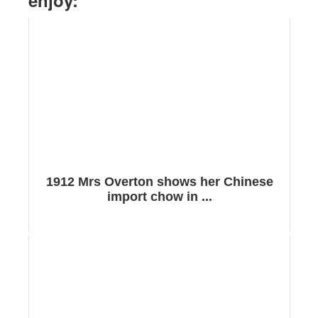
enjoy:
1912 Mrs Overton shows her Chinese
import chow in ...