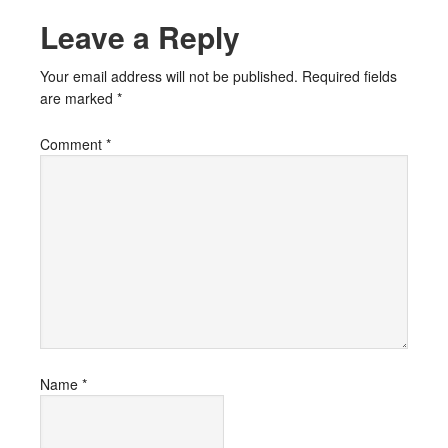
Leave a Reply
Your email address will not be published.
Required fields
are marked
*
Comment
*
Name
*