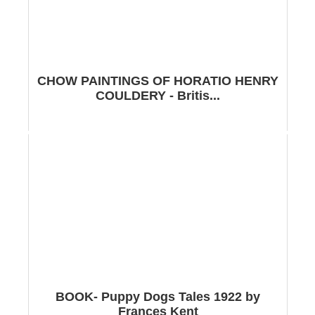
CHOW PAINTINGS OF HORATIO HENRY
COULDERY - Britis...
BOOK- Puppy Dogs Tales 1922 by
Frances Kent