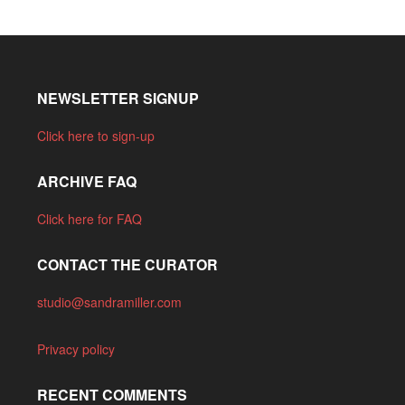
NEWSLETTER SIGNUP
Click here to sign-up
ARCHIVE FAQ
Click here for FAQ
CONTACT THE CURATOR
studio@sandramiller.com
Privacy policy
RECENT COMMENTS