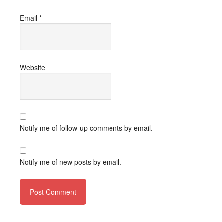
Email
*
Website
Notify me of follow-up comments by email.
Notify me of new posts by email.