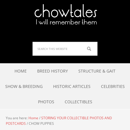
HOME
BREED HISTORY
STRUCTURE & GAIT
SHOW & BREEDING
HISTORIC ARTICLES
CELEBRITIES
PHOTOS
COLLECTIBLES
You are here:
Home
/
STORING YOUR COLLECTIBLE PHOTOS AND
POSTCARDS
/
CHOW PUPPIES