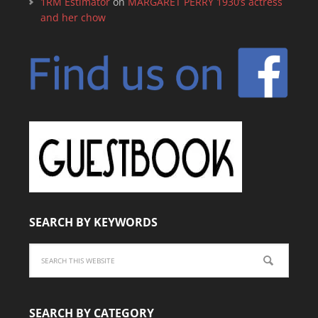
1RM Estimator
on
MARGARET PERRY 1930’s actress
and her chow
SEARCH BY KEYWORDS
SEARCH BY CATEGORY