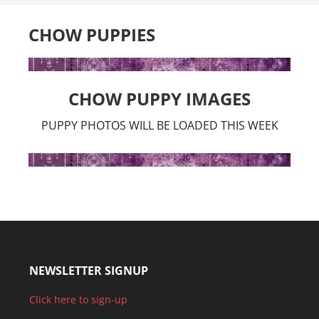
CHOW PUPPIES
CHOW PUPPY IMAGES
PUPPY PHOTOS WILL BE LOADED THIS WEEK
NEWSLETTER SIGNUP
Click here to sign-up