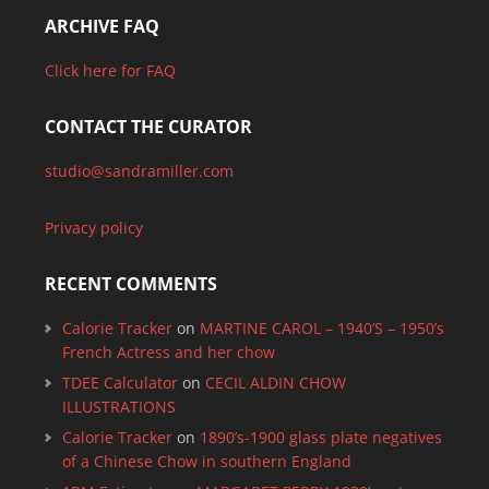
ARCHIVE FAQ
Click here for FAQ
CONTACT THE CURATOR
studio@sandramiller.com
Privacy policy
RECENT COMMENTS
Calorie Tracker
on
MARTINE CAROL – 1940’S – 1950’s
French Actress and her chow
TDEE Calculator
on
CECIL ALDIN CHOW
ILLUSTRATIONS
Calorie Tracker
on
1890’s-1900 glass plate negatives
of a Chinese Chow in southern England