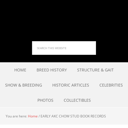
HOME
BREED HISTORY
STRUCTURE & GAIT
SHOW & BREEDING
HISTORIC ARTICLES
CELEBRITIES
PHOTOS
COLLECTIBLES
You are here:
Home
/
EARLY AKC CHOW STUD BOOK RECORDS