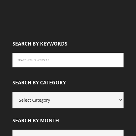
SEARCH BY KEYWORDS
SEARCH BY CATEGORY
SEARCH
BY
CATEGORY
SEARCH BY MONTH
SEARCH