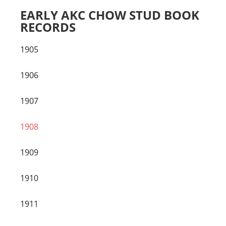
EARLY AKC CHOW STUD BOOK
RECORDS
1905
1906
1907
1908
1909
1910
1911