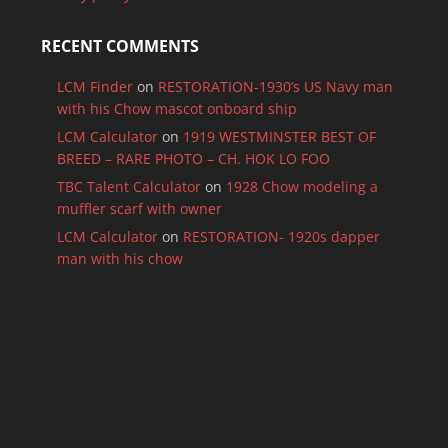
RECENT COMMENTS
LCM Finder
on
RESTORATION-1930’s US Navy man
with his Chow mascot onboard ship
LCM Calculator
on
1919 WESTMINSTER BEST OF
BREED – RARE PHOTO – CH. HOK LO FOO
TBC Talent Calculator
on
1928 Chow modeling a
muffler scarf with owner
LCM Calculator
on
RESTORATION- 1920s dapper
man with his chow