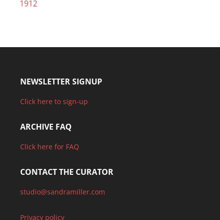
1912
NEWSLETTER SIGNUP
Click here to sign-up
ARCHIVE FAQ
Click here for FAQ
CONTACT THE CURATOR
studio@sandramiller.com
Privacy policy