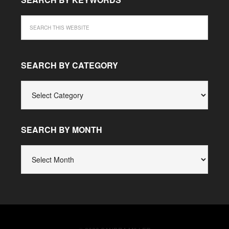
SEARCH BY CATEGORY
SEARCH
BY
CATEGORY
SEARCH BY MONTH
SEARCH
BY
MONTH