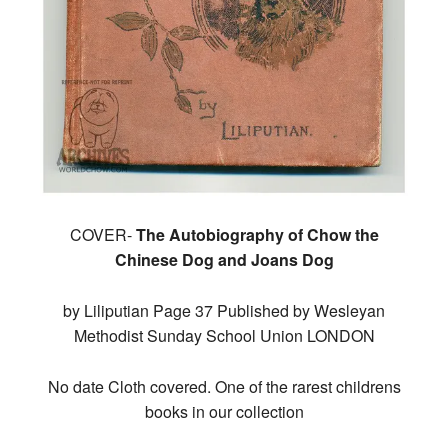
COVER-
The Autobiography of Chow the
Chinese Dog and Joans Dog
by Liliputian Page 37 Published by Wesleyan
Methodist Sunday School Union LONDON
No date Cloth covered. One of the rarest childrens
books in our collection