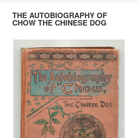
THE AUTOBIOGRAPHY OF
CHOW THE CHINESE DOG