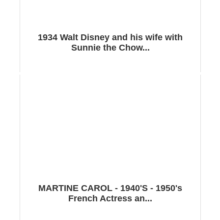
1934 Walt Disney and his wife with
Sunnie the Chow...
MARTINE CAROL - 1940'S - 1950's
French Actress an...