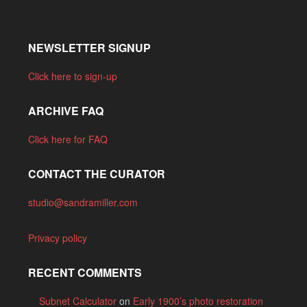
NEWSLETTER SIGNUP
Click here to sign-up
ARCHIVE FAQ
Click here for FAQ
CONTACT THE CURATOR
studio@sandramiller.com
Privacy policy
RECENT COMMENTS
Subnet Calculator
on
Early 1900’s photo restoration