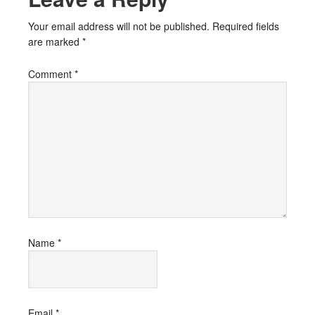
Your email address will not be published.
Required fields
are marked
*
Comment
*
Name
*
Email
*