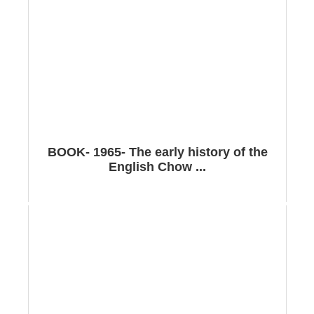
BOOK- 1965- The early history of the
English Chow ...