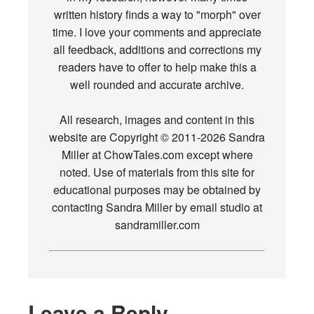
written history finds a way to "morph" over
time. I love your comments and appreciate
all feedback, additions and corrections my
readers have to offer to help make this a
well rounded and accurate archive.
All research, images and content in this
website are Copyright © 2011-2026 Sandra
Miller at ChowTales.com except where
noted. Use of materials from this site for
educational purposes may be obtained by
contacting Sandra Miller by email studio at
sandramiller.com
Leave a Reply