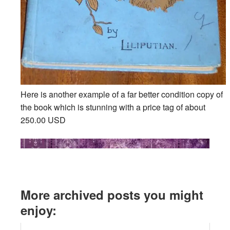
Here is another example of a far better condition copy of
the book which is stunning with a price tag of about
250.00 USD
More archived posts you might
enjoy: