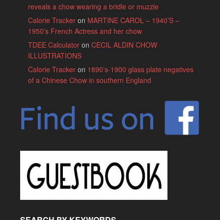
reveals a chow wearing a bridle or muzzle
Calorie Tracker
on
MARTINE CAROL – 1940’S –
1950’s French Actress and her chow
TDEE Calculator
on
CECIL ALDIN CHOW
ILLUSTRATIONS
Calorie Tracker
on
1890’s-1900 glass plate negatives
of a Chinese Chow in southern England
SEARCH BY KEYWORDS