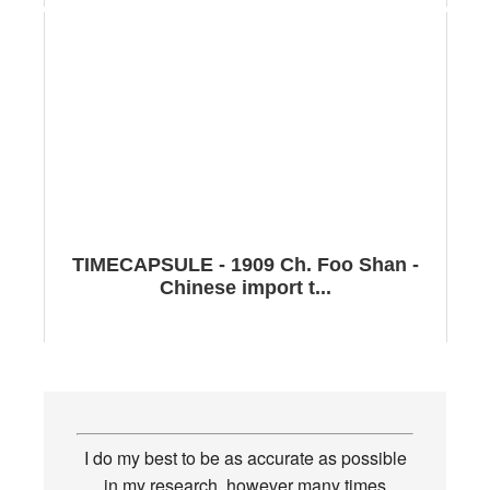
TIMECAPSULE - 1909 Ch. Foo Shan -
Chinese import t...
I do my best to be as accurate as possible
in my research, however many times