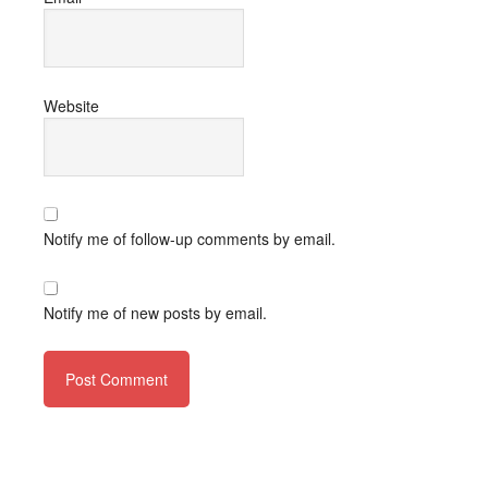
Website
Notify me of follow-up comments by email.
Notify me of new posts by email.