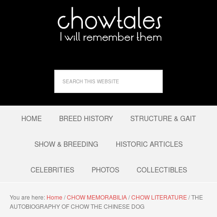
HOME
BREED HISTORY
STRUCTURE & GAIT
SHOW & BREEDING
HISTORIC ARTICLES
CELEBRITIES
PHOTOS
COLLECTIBLES
You are here:
Home
/
CHOW MEMORABILIA
/
CHOW LITERATURE
/
THE
AUTOBIOGRAPHY OF CHOW THE CHINESE DOG