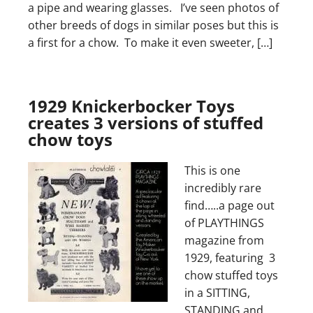
a pipe and wearing glasses. I’ve seen photos of
other breeds of dogs in similar poses but this is
a first for a chow. To make it even sweeter, […]
1929 Knickerbocker Toys
creates 3 versions of stuffed
chow toys
This is one
incredibly rare
find…..a page out
of PLAYTHINGS
magazine from
1929, featuring 3
chow stuffed toys
in a SITTING,
STANDING and