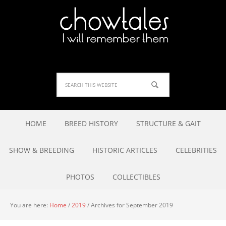
HOME
BREED HISTORY
STRUCTURE & GAIT
SHOW & BREEDING
HISTORIC ARTICLES
CELEBRITIES
PHOTOS
COLLECTIBLES
You are here:
Home
/
2019
/
Archives for September 2019