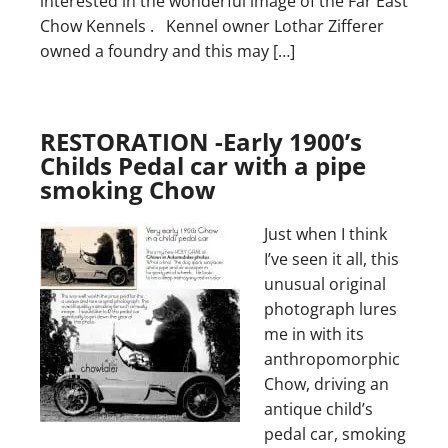
interested in the wonderful image of the Far East
Chow Kennels . Kennel owner Lothar Zifferer
owned a foundry and this may […]
RESTORATION -Early 1900’s
Childs Pedal car with a pipe
smoking Chow
Just when I think
I’ve seen it all, this
unusual original
photograph lures
me in with its
anthropomorphic
Chow, driving an
antique child’s
pedal car, smoking