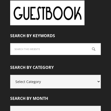
SEARCH BY KEYWORDS
SEARCH BY CATEGORY
SEARCH
BY
CATEGORY
SEARCH BY MONTH
SEARCH