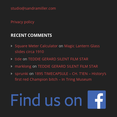
studio@sandramiller.com
Privacy policy
RECENT COMMENTS
Square Meter Calculator
on
Magic Lantern Glass
slides circa 1910
tide
on
TEDDIE GERARD SILENT FILM STAR
marklong
on
TEDDIE GERARD SILENT FILM STAR
sprunki
on
1895 TIMECAPSULE – CH. T’IEN – History’s
first red Champion bitch – In Tring Museum