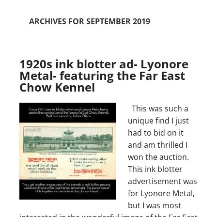
ARCHIVES FOR SEPTEMBER 2019
1920s ink blotter ad- Lyonore
Metal- featuring the Far East
Chow Kennel
This was such a
unique find I just
had to bid on it
and am thrilled I
won the auction.
This ink blotter
advertisement was
for Lyonore Metal,
but I was most