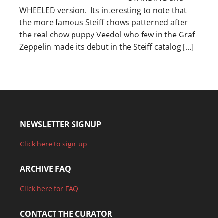
WHEELED version. Its interesting to note that
the more famous Steiff chows patterned after
the real chow puppy Veedol who few in the Graf
Zeppelin made its debut in the Steiff catalog […]
NEWSLETTER SIGNUP
Click here to sign-up
ARCHIVE FAQ
Click here for FAQ
CONTACT THE CURATOR