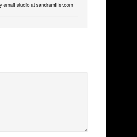
by email studio at sandramiller.com