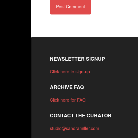
NEWSLETTER SIGNUP
Click here to sign-up
ARCHIVE FAQ
Click here for FAQ
CONTACT THE CURATOR
studio@sandramiller.com