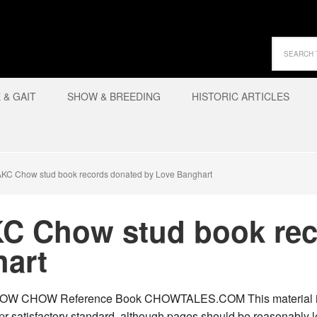
& GAIT
SHOW & BREEDING
HISTORIC ARTICLES
AKC Chow stud book records donated by Love Banghart
KC Chow stud book re
hart