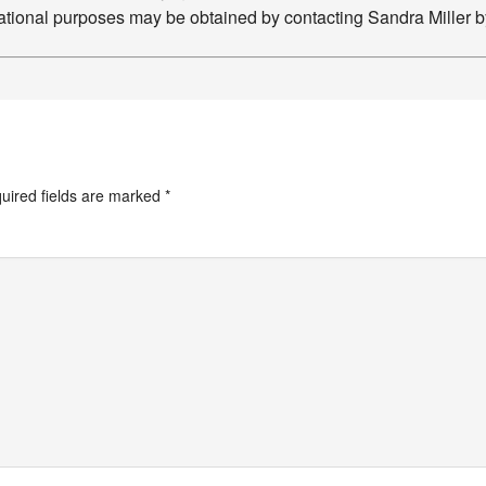
ucational purposes may be obtained by contacting Sandra Miller 
uired fields are marked
*