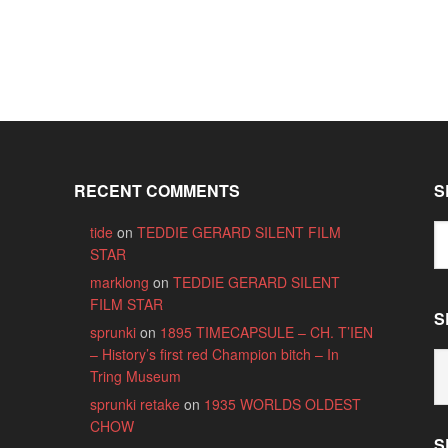
RECENT COMMENTS
S
tide
on
TEDDIE GERARD SILENT FILM
STAR
marklong
on
TEDDIE GERARD SILENT
FILM STAR
S
sprunki
on
1895 TIMECAPSULE – CH. T’IEN
– History’s first red Champion bitch – In
S
Tring Museum
B
C
sprunki retake
on
1935 WORLDS OLDEST
CHOW
S