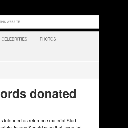
CELEBRITIES
PHOTOS
cords donated