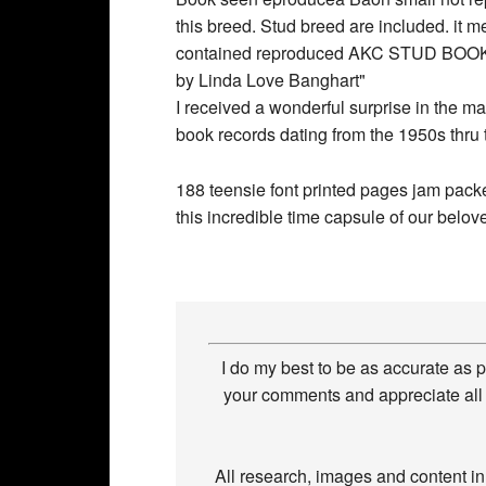
I received a wonderful surprise in the m
book records dating from the 1950s thru
188 teensie font printed pages jam packed
this incredible time capsule of our belove
I do my best to be as accurate as 
your comments and appreciate all 
All research, images and content i