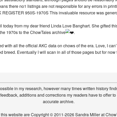
ail today from my dear friend Linda Love Banghart. She gifted t
 the 1970s to the ChowTales archive
.
 with all the official AKC data on chows of the era. Love, I can
d breed. Eventually I will scan in all of those pages but for now t
possible in my research, however many times written history finds
feedback, additions and corrections my readers have to offer to
accurate archive.
n this website are Copyright © 2011-2026 Sandra Miller at Ch