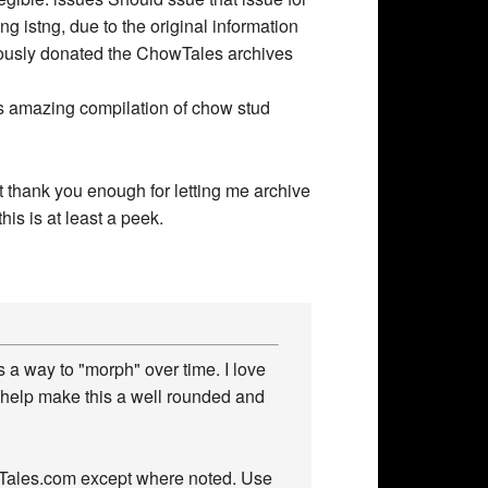
his amazing compilation of chow stud
’t thank you enough for letting me archive
his is at least a peek.
 a way to "morph" over time. I love
 help make this a well rounded and
owTales.com except where noted. Use