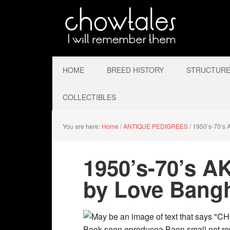
HOME
BREED HISTORY
STRUCTURE 
COLLECTIBLES
You are here:
Home
/
ANTIQUE PEDIGREES
/
1950’s-70’s 
1950’s-70’s A
by Love Bang