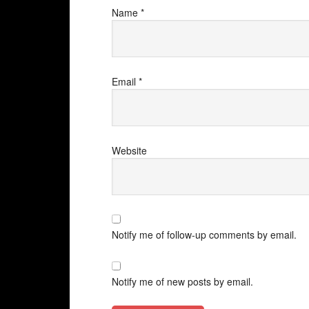
Name
*
Email
*
Website
Notify me of follow-up comments by email.
Notify me of new posts by email.