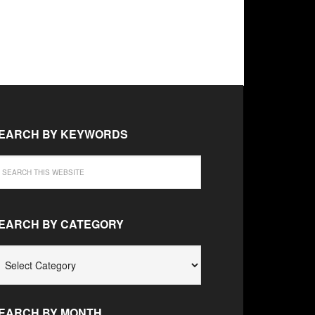
EARCH BY KEYWORDS
EARCH BY CATEGORY
EARCH
Y
ATEGORY
EARCH BY MONTH