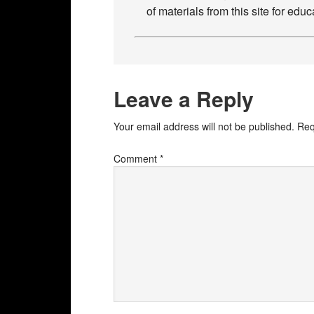
of materials from this site for ed
Leave a Reply
Your email address will not be published.
Req
Comment
*