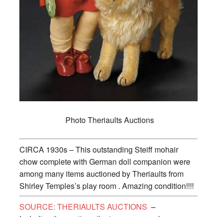
Photo Theriaults Auctions
CIRCA 1930s – This outstanding Steiff mohair
chow complete with German doll companion were
among many items auctioned by Theriaults from
Shirley Temples’s play room . Amazing condition!!!!
SOURCE: THERIAULTS AUCTIONS
–