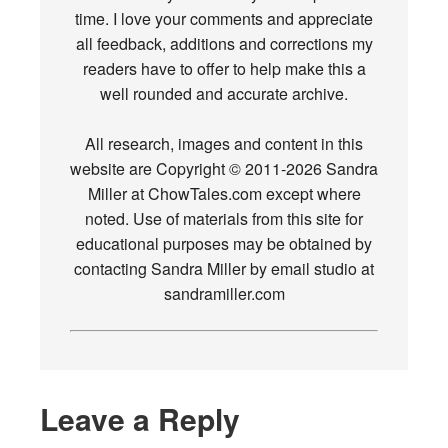
time. I love your comments and appreciate
all feedback, additions and corrections my
readers have to offer to help make this a
well rounded and accurate archive.
All research, images and content in this
website are Copyright © 2011-2026 Sandra
Miller at ChowTales.com except where
noted. Use of materials from this site for
educational purposes may be obtained by
contacting Sandra Miller by email studio at
sandramiller.com
Leave a Reply