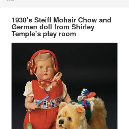
1930’s Steiff Mohair Chow and
German doll from Shirley
Temple’s play room