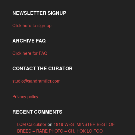
NEWSLETTER SIGNUP
Click here to sign-up
ARCHIVE FAQ
Click here for FAQ
CONTACT THE CURATOR
studio@sandramiller.com
Privacy policy
RECENT COMMENTS
LCM Calculator
on
1919 WESTMINSTER BEST OF
BREED – RARE PHOTO – CH. HOK LO FOO