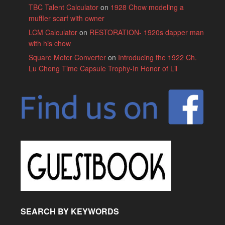
TBC Talent Calculator
on
1928 Chow modeling a
muffler scarf with owner
LCM Calculator
on
RESTORATION- 1920s dapper man
with his chow
Square Meter Converter
on
Introducing the 1922 Ch.
Lu Cheng Time Capsule Trophy-In Honor of Lil
SEARCH BY KEYWORDS