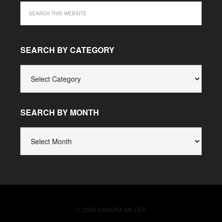
SEARCH BY CATEGORY
SEARCH
BY
CATEGORY
SEARCH BY MONTH
SEARCH
BY
MONTH
© 2026 SANDRA MILLER