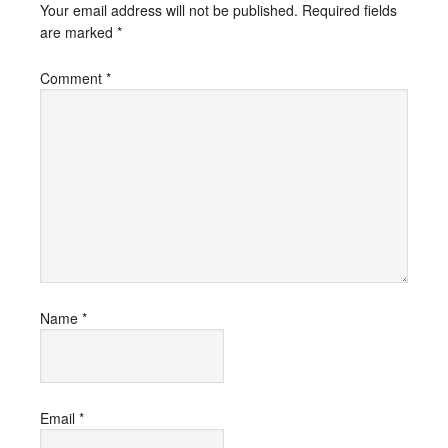
Your email address will not be published.
Required fields
are marked
*
Comment
*
Name
*
Email
*