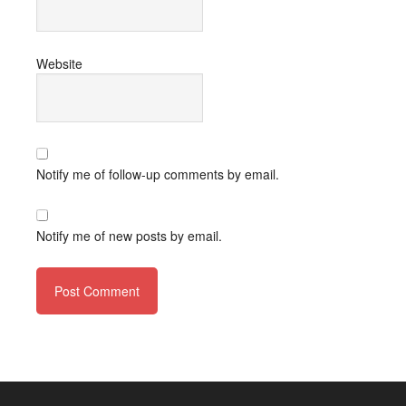
Website
Notify me of follow-up comments by email.
Notify me of new posts by email.