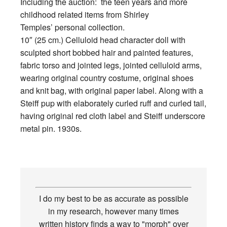
Including the auction: the teen years and more
childhood related items from Shirley
Temples’ personal collection.
10″ (25 cm.) Celluloid head character doll with
sculpted short bobbed hair and painted features,
fabric torso and jointed legs, jointed celluloid arms,
wearing original country costume, original shoes
and knit bag, with original paper label. Along with a
Steiff pup with elaborately curled ruff and curled tail,
having original red cloth label and Steiff underscore
metal pin. 1930s.
I do my best to be as accurate as possible
in my research, however many times
written history finds a way to "morph" over