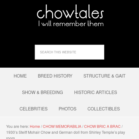
HOME
BREED HISTORY
STRUCTURE & GAIT
SHOW & BREEDING
HISTORIC ARTICLES
CELEBRITIES
PHOTOS
COLLECTIBLES
You are here:
Home
/
CHOW MEMORABILIA
/
CHOW BRIC A BRAC
/
1930’s Steiff Mohair Chow and German doll from Shirley Temple’s play
room