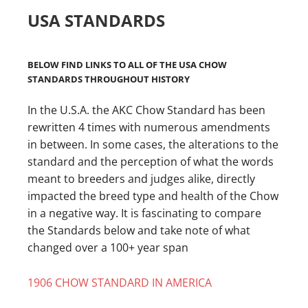
USA STANDARDS
BELOW FIND LINKS TO ALL OF THE USA CHOW
STANDARDS THROUGHOUT HISTORY
In the U.S.A. the AKC Chow Standard has been
rewritten 4 times with numerous amendments
in between. In some cases, the alterations to the
standard and the perception of what the words
meant to breeders and judges alike, directly
impacted the breed type and health of the Chow
in a negative way. It is fascinating to compare
the Standards below and take note of what
changed over a 100+ year span
1906 CHOW STANDARD IN AMERICA