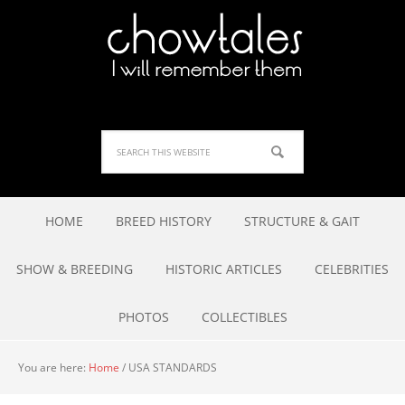
HOME
BREED HISTORY
STRUCTURE & GAIT
SHOW & BREEDING
HISTORIC ARTICLES
CELEBRITIES
PHOTOS
COLLECTIBLES
You are here:
Home
/
USA STANDARDS