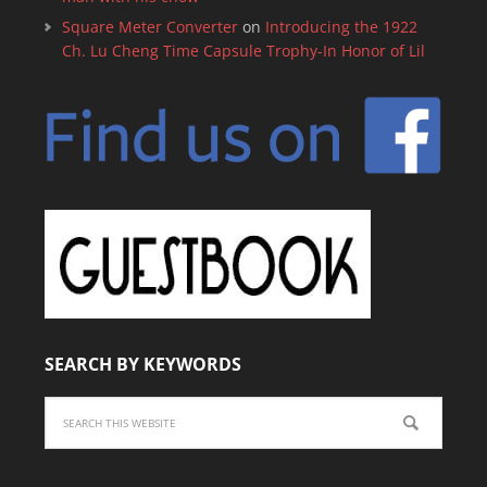
Square Meter Converter
on
Introducing the 1922
Ch. Lu Cheng Time Capsule Trophy-In Honor of Lil
SEARCH BY KEYWORDS