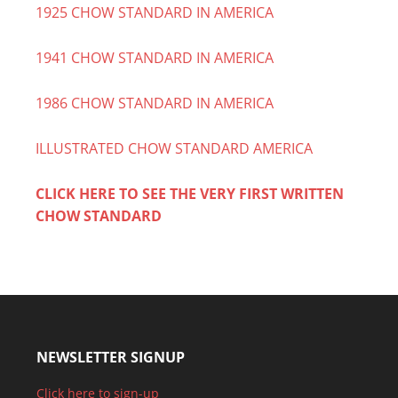
1925 CHOW STANDARD IN AMERICA
1941 CHOW STANDARD IN AMERICA
1986 CHOW STANDARD IN AMERICA
ILLUSTRATED CHOW STANDARD AMERICA
CLICK HERE TO SEE THE VERY FIRST WRITTEN
CHOW STANDARD
NEWSLETTER SIGNUP
Click here to sign-up