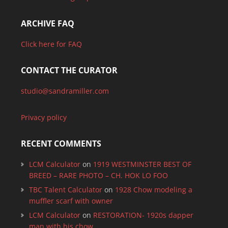
ARCHIVE FAQ
Click here for FAQ
CONTACT THE CURATOR
studio@sandramiller.com
Privacy policy
RECENT COMMENTS
LCM Calculator
on
1919 WESTMINSTER BEST OF
BREED – RARE PHOTO – CH. HOK LO FOO
TBC Talent Calculator
on
1928 Chow modeling a
muffler scarf with owner
LCM Calculator
on
RESTORATION- 1920s dapper
man with his chow