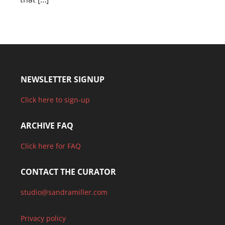
NEWSLETTER SIGNUP
Click here to sign-up
ARCHIVE FAQ
Click here for FAQ
CONTACT THE CURATOR
studio@sandramiller.com
Privacy policy