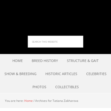
HOME
BREED HISTORY
STRUCTURE & GAIT
SHOW & BREEDING
HISTORIC ARTICLES
CELEBRITIES
PHOTOS
COLLECTIBLES
You are here:
Home
/
Archives for Tatiana Zakharova