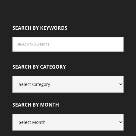
SEARCH BY KEYWORDS
SEARCH BY CATEGORY
SEARCH
BY
CATEGORY
SEARCH BY MONTH
SEARCH
BY
MONTH