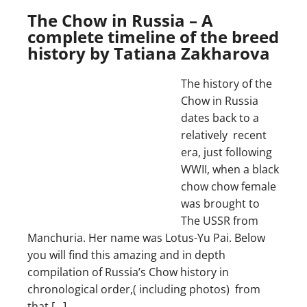
The Chow in Russia – A
complete timeline of the breed
history by Tatiana Zakharova
The history of the
Chow in Russia
dates back to a
relatively recent
era, just following
WWII, when a black
chow chow female
was brought to
The USSR from
Manchuria. Her name was Lotus-Yu Pai. Below
you will find this amazing and in depth
compilation of Russia’s Chow history in
chronological order,( including photos) from
that […]