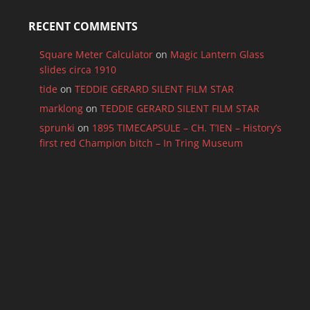
RECENT COMMENTS
Square Meter Calculator
on
Magic Lantern Glass
slides circa 1910
tide
on
TEDDIE GERARD SILENT FILM STAR
marklong
on
TEDDIE GERARD SILENT FILM STAR
sprunki
on
1895 TIMECAPSULE – CH. T’IEN – History’s
first red Champion bitch – In Tring Museum