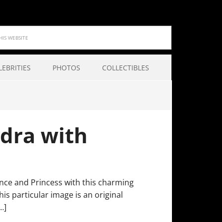
LEBRITIES
PHOTOS
COLLECTIBLES
dra with
ince and Princess with this charming
his particular image is an original
…]