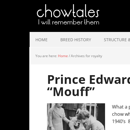
HOME
BREED HISTORY
STRUCTURE &
You are here:
Home
/
Archives for royalty
Prince Edwar
“Mouff”
What a p
chow whi
1940’s 8