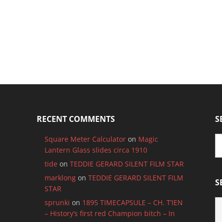
RECENT COMMENTS
S
Square Meter Calculator
on
Magic
Lantern Glass slides circa 1910
tide
on
TEDDIE GERARD SILENT FILM STAR
marklong
on
TEDDIE GERARD SILENT FILM
S
STAR
S
sprunki
on
1895 TIMECAPSULE – CH. T’IEN
B
– History’s first red Champion bitch – In