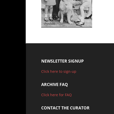
NEWSLETTER SIGNUP
Click here to sign-up
ARCHIVE FAQ
Click here for FAQ
CONTACT THE CURATOR