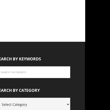
EARCH BY KEYWORDS
EARCH BY CATEGORY
EARCH
Y