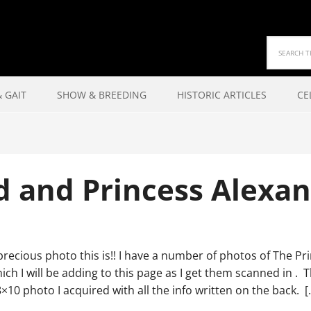
 GAIT
SHOW & BREEDING
HISTORIC ARTICLES
CE
d and Princess Alexan
recious photo this is!! I have a number of photos of The Pr
ch I will be adding to this page as I get them scanned in . T
×10 photo I acquired with all the info written on the back. [