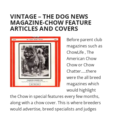
VINTAGE – THE DOG NEWS
MAGAZINE-CHOW FEATURE
ARTICLES AND COVERS
Before parent club
magazines such as
ChowLife , The
American Chow
Chow or Chow
Chatter…..there
were the all breed
magazines which
would highlight
the Chow in special features every few months,
along with a chow cover. This is where breeders
would advertise, breed specialists and judges