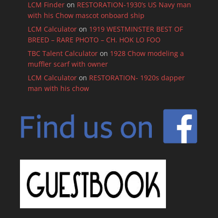
LCM Finder
on
RESTORATION-1930’s US Navy man
with his Chow mascot onboard ship
LCM Calculator
on
1919 WESTMINSTER BEST OF
BREED – RARE PHOTO – CH. HOK LO FOO
TBC Talent Calculator
on
1928 Chow modeling a
muffler scarf with owner
LCM Calculator
on
RESTORATION- 1920s dapper
man with his chow