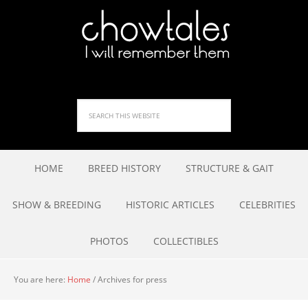
HOME
BREED HISTORY
STRUCTURE & GAIT
SHOW & BREEDING
HISTORIC ARTICLES
CELEBRITIES
PHOTOS
COLLECTIBLES
You are here:
Home
/
Archives for press