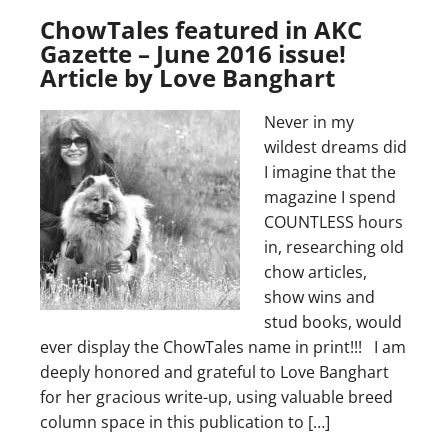
ChowTales featured in AKC
Gazette – June 2016 issue!
Article by Love Banghart
Never in my
wildest dreams did
I imagine that the
magazine I spend
COUNTLESS hours
in, researching old
chow articles,
show wins and
stud books, would
ever display the ChowTales name in print!!! I am
deeply honored and grateful to Love Banghart
for her gracious write-up, using valuable breed
column space in this publication to […]