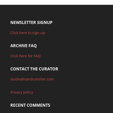
NEWSLETTER SIGNUP
Click here to sign-up
ARCHIVE FAQ
Click here for FAQ
CONTACT THE CURATOR
studio@sandramiller.com
Privacy policy
RECENT COMMENTS