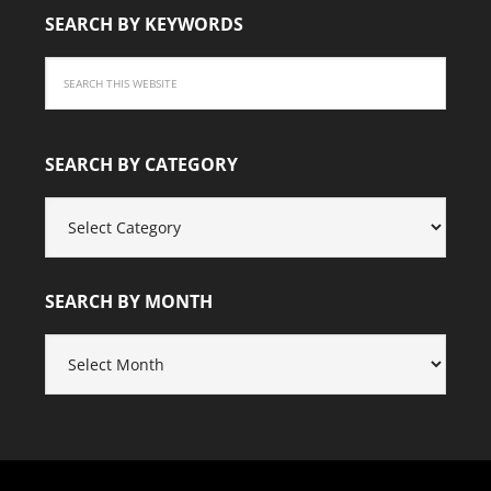
SEARCH BY KEYWORDS
SEARCH BY CATEGORY
SEARCH
BY
CATEGORY
SEARCH BY MONTH
SEARCH
BY
MONTH