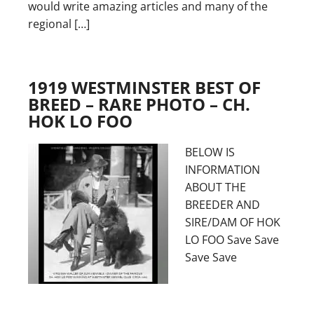
would write amazing articles and many of the
regional […]
1919 WESTMINSTER BEST OF
BREED – RARE PHOTO – CH.
HOK LO FOO
BELOW IS
INFORMATION
ABOUT THE
BREEDER AND
SIRE/DAM OF HOK
LO FOO Save Save
Save Save