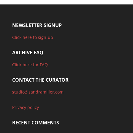
NEWSLETTER SIGNUP
Click here to sign-up
ARCHIVE FAQ
Click here for FAQ
CONTACT THE CURATOR
studio@sandramiller.com
Privacy policy
RECENT COMMENTS