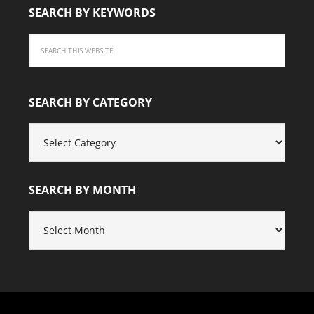
SEARCH BY KEYWORDS
SEARCH BY CATEGORY
SEARCH
BY
CATEGORY
SEARCH BY MONTH
SEARCH
BY
MONTH