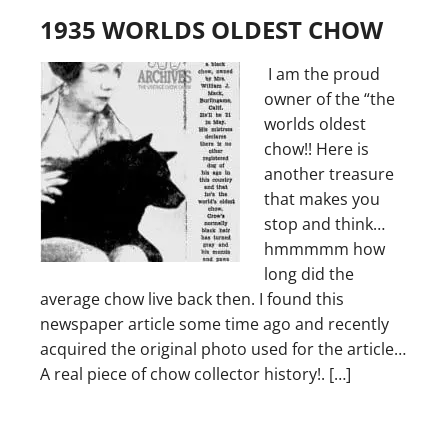
1935 WORLDS OLDEST CHOW
I am the proud
owner of the “the
worlds oldest
chow!! Here is
another treasure
that makes you
stop and think…
hmmmmm how
long did the
average chow live back then. I found this
newspaper article some time ago and recently
acquired the original photo used for the article…
A real piece of chow collector history!. […]