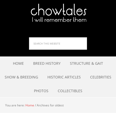
HOME
BREED HISTORY
STRUCTURE & GAIT
SHOW & BREEDING
HISTORIC ARTICLES
CELEBRITIES
PHOTOS
COLLECTIBLES
You are here:
Home
/
Archives for oldest