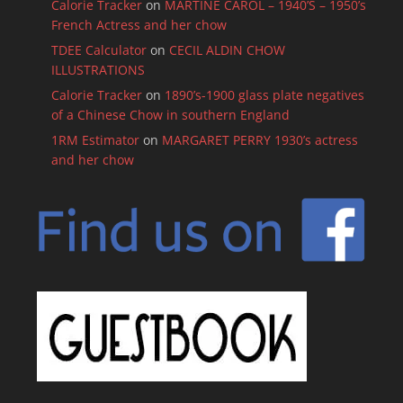
Calorie Tracker
on
MARTINE CAROL – 1940’S – 1950’s
French Actress and her chow
TDEE Calculator
on
CECIL ALDIN CHOW
ILLUSTRATIONS
Calorie Tracker
on
1890’s-1900 glass plate negatives
of a Chinese Chow in southern England
1RM Estimator
on
MARGARET PERRY 1930’s actress
and her chow