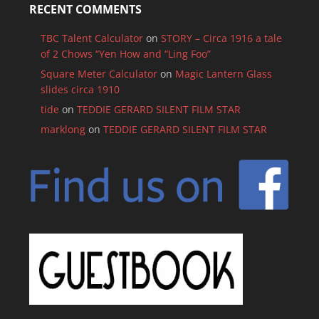
RECENT COMMENTS
TBC Talent Calculator
on
STORY – Circa 1916 a tale
of 2 Chows “Yen How and “Ling Foo”
Square Meter Calculator
on
Magic Lantern Glass
slides circa 1910
tide
on
TEDDIE GERARD SILENT FILM STAR
marklong
on
TEDDIE GERARD SILENT FILM STAR