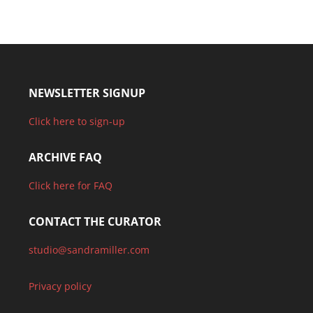
NEWSLETTER SIGNUP
Click here to sign-up
ARCHIVE FAQ
Click here for FAQ
CONTACT THE CURATOR
studio@sandramiller.com
Privacy policy