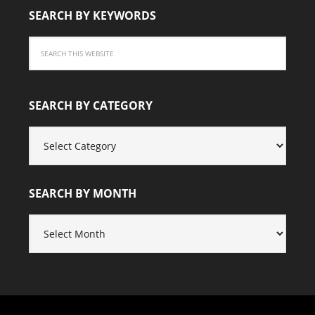
SEARCH BY KEYWORDS
SEARCH BY CATEGORY
SEARCH
BY
CATEGORY
SEARCH BY MONTH
SEARCH
BY
MONTH