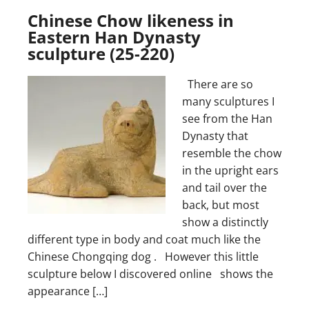
Chinese Chow likeness in
Eastern Han Dynasty
sculpture (25-220)
There are so
many sculptures I
see from the Han
Dynasty that
resemble the chow
in the upright ears
and tail over the
back, but most
show a distinctly
different type in body and coat much like the
Chinese Chongqing dog . However this little
sculpture below I discovered online shows the
appearance […]