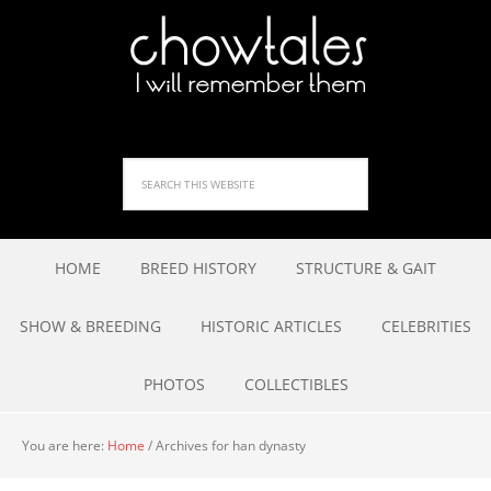
HOME
BREED HISTORY
STRUCTURE & GAIT
SHOW & BREEDING
HISTORIC ARTICLES
CELEBRITIES
PHOTOS
COLLECTIBLES
You are here:
Home
/
Archives for han dynasty