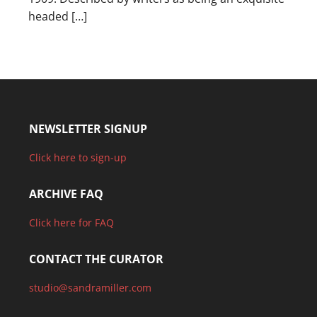
headed […]
NEWSLETTER SIGNUP
Click here to sign-up
ARCHIVE FAQ
Click here for FAQ
CONTACT THE CURATOR
studio@sandramiller.com