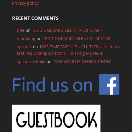
Privacy policy
RECENT COMMENTS
tide
on
TEDDIE GERARD SILENT FILM STAR
marklong
on
TEDDIE GERARD SILENT FILM STAR
sprunki
on
1895 TIMECAPSULE – CH. T’IEN – History’s
first red Champion bitch – In Tring Museum
sprunki retake
on
1935 WORLDS OLDEST CHOW