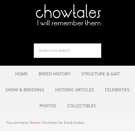
HOME
BREED HISTORY
STRUCTURE & GAIT
SHOW & BREEDING
HISTORIC ARTICLES
CELEBRITIES
PHOTOS
COLLECTIBLES
You are here:
Home
/
Archives for frank hutton