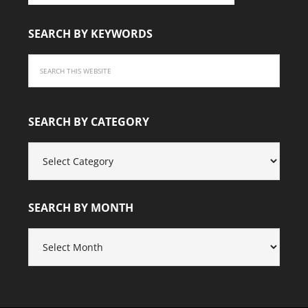
SEARCH BY KEYWORDS
SEARCH BY CATEGORY
SEARCH
BY
CATEGORY
SEARCH BY MONTH
SEARCH
BY
MONTH