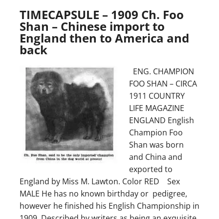
TIMECAPSULE – 1909 Ch. Foo
Shan – Chinese import to
England then to America and
back
ENG. CHAMPION
FOO SHAN – CIRCA
1911 COUNTRY
LIFE MAGAZINE
ENGLAND English
Champion Foo
Shan was born
and China and
exported to
England by Miss M. Lawton. Color RED Sex
MALE He has no known birthday or pedigree,
however he finished his English Championship in
1909. Described by writers as being an exquisite