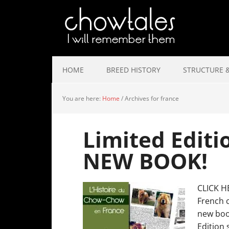
HOME
BREED HISTORY
STRUCTURE &
You are here:
Home
/
Archives for france
Limited Editi
NEW BOOK!
CLICK H
French 
new book
Edition 