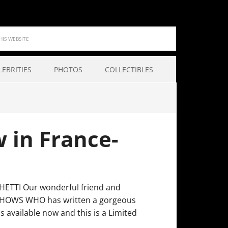
LEBRITIES
PHOTOS
COLLECTIBLES
w in France-
ETTI Our wonderful friend and
e CHOWS WHO has written a gorgeous
 available now and this is a Limited