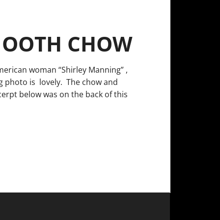
SMOOTH CHOW
American woman “Shirley Manning” ,
g photo is lovely. The chow and
cerpt below was on the back of this