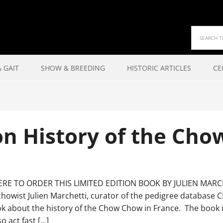
 GAIT
SHOW & BREEDING
HISTORIC ARTICLES
CE
on History of the Cho
ERE TO ORDER THIS LIMITED EDITION BOOK BY JULIEN MARCH
chowist Julien Marchetti, curator of the pedigree databas
 about the history of the Chow Chow in France. The book is
so act fast […]