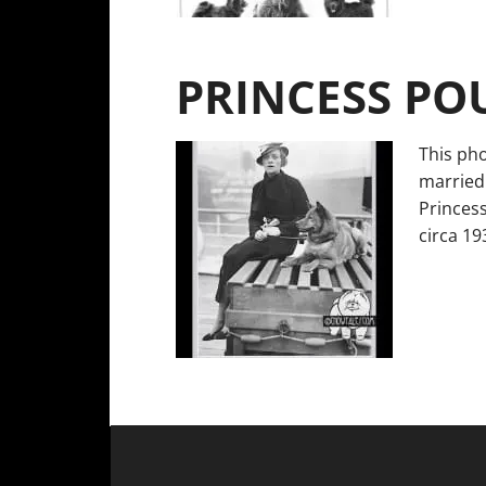
PRINCESS PO
This pho
married
Princess
circa 1