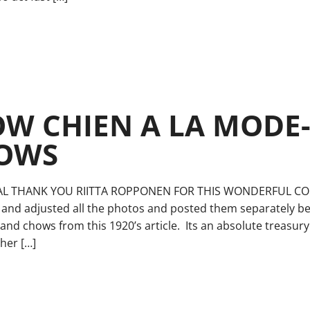
W CHIEN A LA MODE-
HOWS
AL THANK YOU RIITTA ROPPONEN FOR THIS WONDERFUL CON
 and adjusted all the photos and posted them separately bel
and chows from this 1920’s article. Its an absolute treasur
her […]