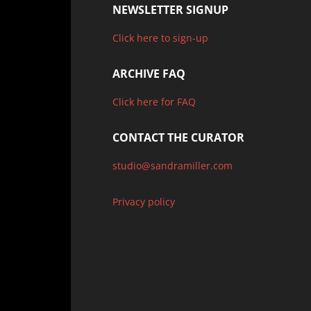
NEWSLETTER SIGNUP
Click here to sign-up
ARCHIVE FAQ
Click here for FAQ
CONTACT THE CURATOR
studio@sandramiller.com
Privacy policy