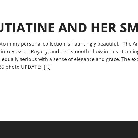
UTIATINE AND HER 
to in my personal collection is hauntingly beautiful. The 
 into Russian Royalty, and her smooth chow in this stunnin
 equally serious with a sense of elegance and grace. The ex
935 photo UPDATE: […]