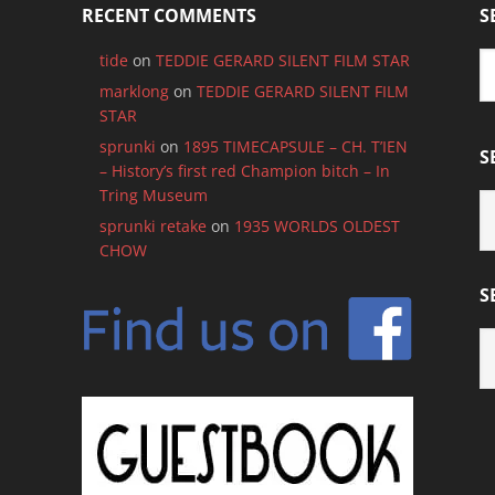
RECENT COMMENTS
S
tide
on
TEDDIE GERARD SILENT FILM STAR
marklong
on
TEDDIE GERARD SILENT FILM
STAR
sprunki
on
1895 TIMECAPSULE – CH. T’IEN
S
– History’s first red Champion bitch – In
Tring Museum
S
B
sprunki retake
on
1935 WORLDS OLDEST
C
CHOW
S
S
B
M