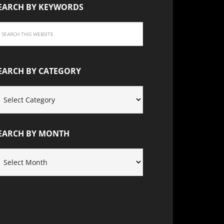
EARCH BY KEYWORDS
EARCH BY CATEGORY
EARCH
Y
ATEGORY
EARCH BY MONTH
EARCH
Y
ONTH