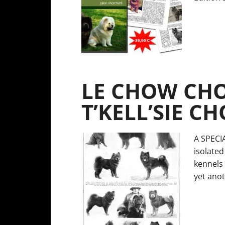
LE CHOW CHO
T’KELL’SIE C
A SPECI
isolated
kennels 
yet anot