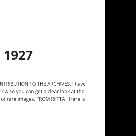
 1927
TRIBUTION TO THE ARCHIVES. I have
ow so you can get a clear look at the
y of rare images. FROM RIITTA~ Here is