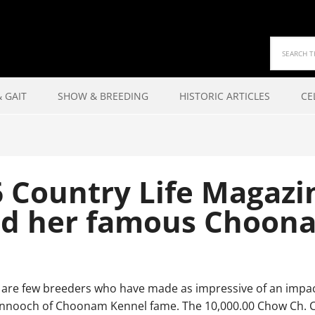
 GAIT
SHOW & BREEDING
HISTORIC ARTICLES
CE
 Country Life Magazi
d her famous Choon
re few breeders who have made as impressive of an impac
nnooch of Choonam Kennel fame. The 10,000.00 Chow Ch. Ch