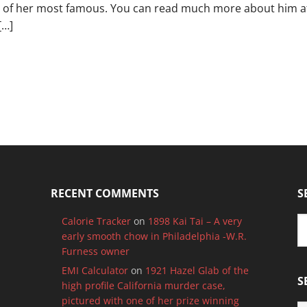
 of her most famous. You can read much more about him at 
[…]
RECENT COMMENTS
S
Calorie Tracker
on
1898 Kai Tai – A very
early smooth chow in Philadelphia -W.R.
Furness owner
EMI Calculator
on
1921 Hazel Glab of the
S
high profile California murder case,
pictured with one of her prize winning