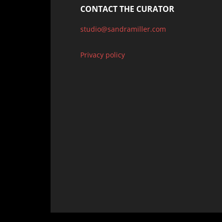
CONTACT THE CURATOR
studio@sandramiller.com
Privacy policy