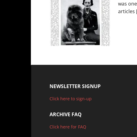
was one
articles 
NEWSLETTER SIGNUP
Click here to sign-up
ARCHIVE FAQ
Click here for FAQ