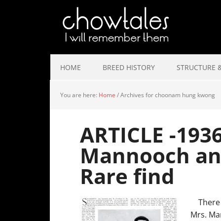
HOME
BREED HISTORY
STRUCTURE &
You are here:
Home
/
Archives for choonam hung kwong
ARTICLE -1936
Mannooch an
Rare find
There a
Mrs. Ma