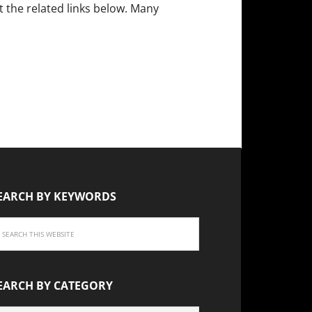
the related links below. Many
EARCH BY KEYWORDS
EARCH BY CATEGORY