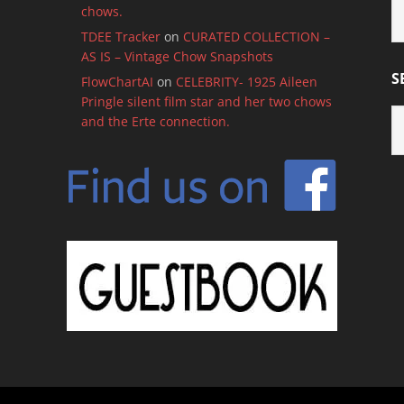
S
chows.
B
TDEE Tracker
on
CURATED COLLECTION –
C
AS IS – Vintage Chow Snapshots
S
FlowChartAI
on
CELEBRITY- 1925 Aileen
Pringle silent film star and her two chows
S
and the Erte connection.
B
M