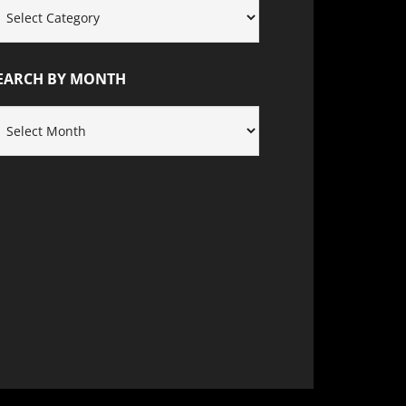
EARCH
Y
ATEGORY
EARCH BY MONTH
EARCH
Y
ONTH