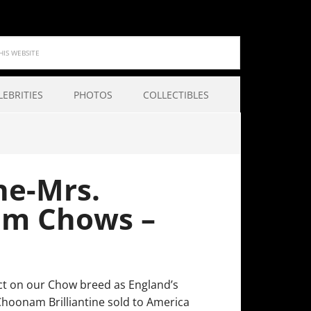
LEBRITIES
PHOTOS
COLLECTIBLES
ne-Mrs.
am Chows –
t on our Chow breed as England’s
oonam Brilliantine sold to America