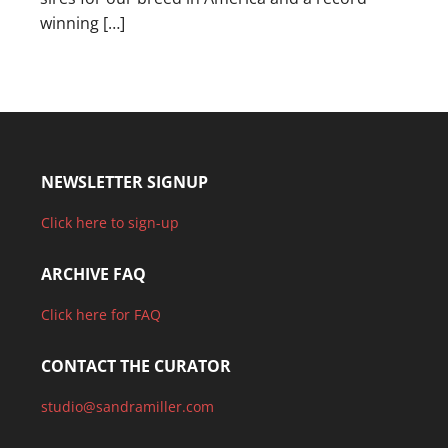
winning […]
NEWSLETTER SIGNUP
Click here to sign-up
ARCHIVE FAQ
Click here for FAQ
CONTACT THE CURATOR
studio@sandramiller.com