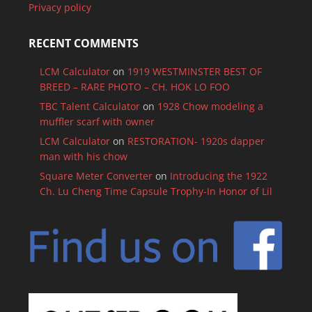
Privacy policy
RECENT COMMENTS
LCM Calculator
on
1919 WESTMINSTER BEST OF
BREED – RARE PHOTO – CH. HOK LO FOO
TBC Talent Calculator
on
1928 Chow modeling a
muffler scarf with owner
LCM Calculator
on
RESTORATION- 1920s dapper
man with his chow
Square Meter Converter
on
Introducing the 1922
Ch. Lu Cheng Time Capsule Trophy-In Honor of Lil