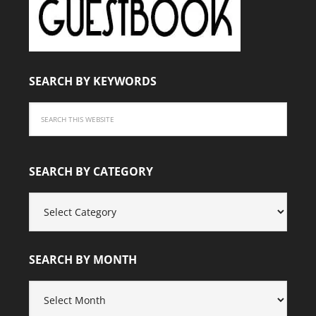
SEARCH BY KEYWORDS
SEARCH BY CATEGORY
SEARCH
BY
CATEGORY
SEARCH BY MONTH
SEARCH
BY