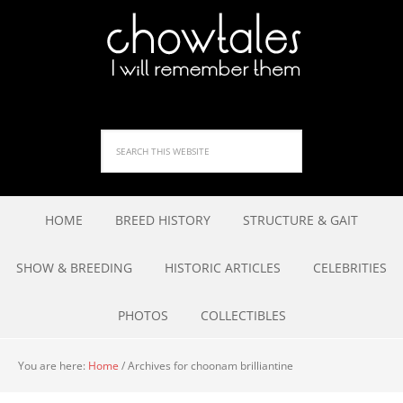
HOME
BREED HISTORY
STRUCTURE & GAIT
SHOW & BREEDING
HISTORIC ARTICLES
CELEBRITIES
PHOTOS
COLLECTIBLES
You are here:
Home
/
Archives for choonam brilliantine