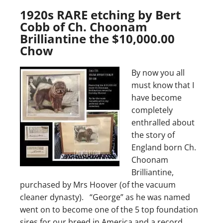
1920s RARE etching by Bert
Cobb of Ch. Choonam
Brilliantine the $10,000.00
Chow
By now you all
must know that I
have become
completely
enthralled about
the story of
England born Ch.
Choonam
Brilliantine,
purchased by Mrs Hoover (of the vacuum
cleaner dynasty). “George” as he was named
went on to become one of the 5 top foundation
sires for our breed in America and a record