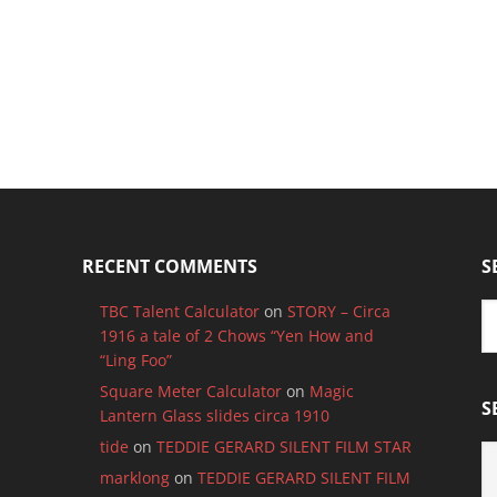
RECENT COMMENTS
S
TBC Talent Calculator
on
STORY – Circa
1916 a tale of 2 Chows “Yen How and
“Ling Foo”
Square Meter Calculator
on
Magic
S
Lantern Glass slides circa 1910
tide
on
TEDDIE GERARD SILENT FILM STAR
S
B
marklong
on
TEDDIE GERARD SILENT FILM