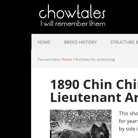
HOME
BREED HISTORY
STRUCTURE &
You are here:
Home
/
Archives for armstrong
1890 Chin Chi
Lieutenant A
This sho
for year
by side 