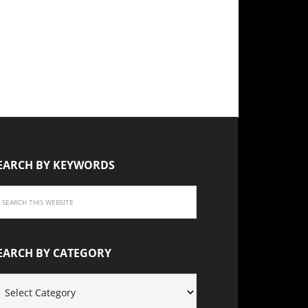
EARCH BY KEYWORDS
EARCH BY CATEGORY
EARCH
Y