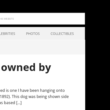
LEBRITIES
PHOTOS
COLLECTIBLES
t owned by
ured is one I have been hanging onto
 (1892). This dog was being shown side
as based […]