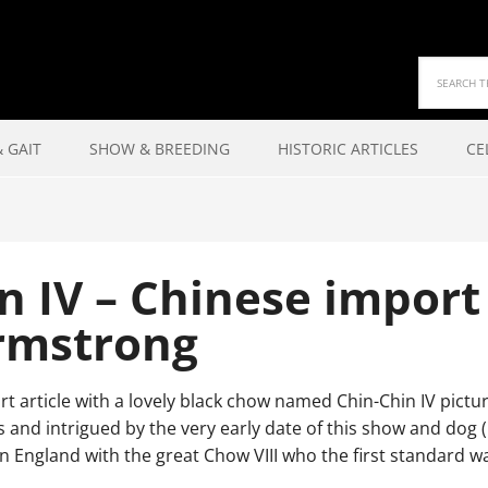
 GAIT
SHOW & BREEDING
HISTORIC ARTICLES
CE
n IV – Chinese impor
rmstrong
rt article with a lovely black chow named Chin-Chin IV pict
s and intrigued by the very early date of this show and dog
in England with the great Chow VIII who the first standard w