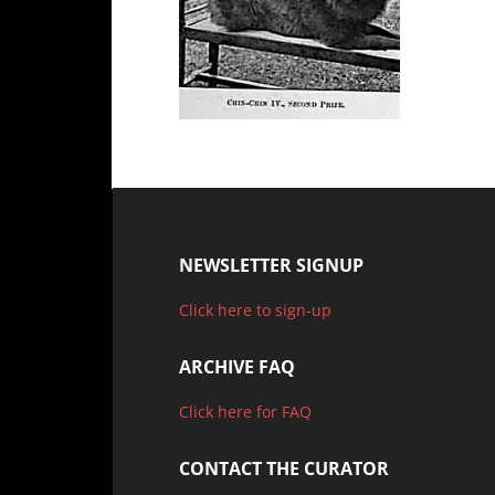
NEWSLETTER SIGNUP
Click here to sign-up
ARCHIVE FAQ
Click here for FAQ
CONTACT THE CURATOR