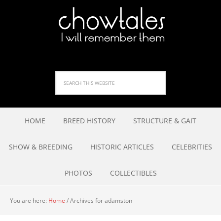
HOME
BREED HISTORY
STRUCTURE & GAIT
SHOW & BREEDING
HISTORIC ARTICLES
CELEBRITIES
PHOTOS
COLLECTIBLES
You are here:
Home
/
Archives for adamston