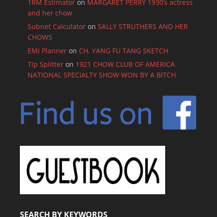
1RM Estimator
on
MARGARET PERRY 1930’s actress
and her chow
Subnet Calculator
on
SALLY STRUTHERS AND HER
CHOWS
EMI Planner
on
CH. YANG FU TANG SKETCH
Tip Splitter
on
1921 CHOW CLUB OF AMERICA
NATIONAL SPECIALTY SHOW WON BY A BITCH
SEARCH BY KEYWORDS