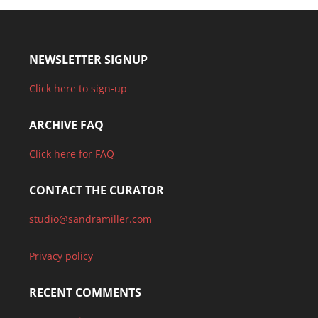
NEWSLETTER SIGNUP
Click here to sign-up
ARCHIVE FAQ
Click here for FAQ
CONTACT THE CURATOR
studio@sandramiller.com
Privacy policy
RECENT COMMENTS