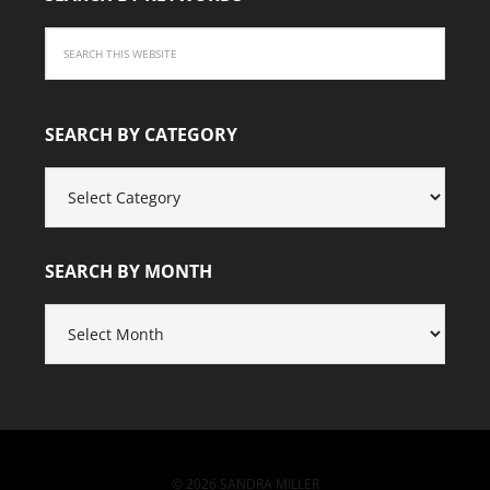
SEARCH BY CATEGORY
SEARCH
BY
CATEGORY
SEARCH BY MONTH
SEARCH
BY
MONTH
© 2026 SANDRA MILLER