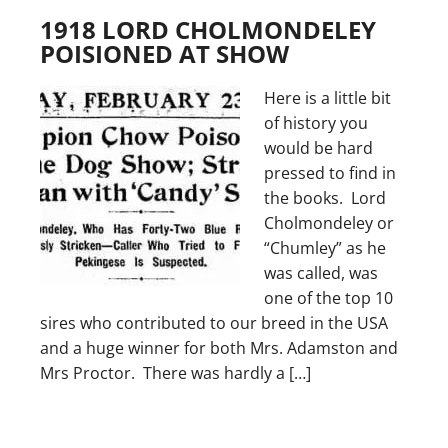
1918 LORD CHOLMONDELEY
POISIONED AT SHOW
Here is a little bit
of history you
would be hard
pressed to find in
the books. Lord
Cholmondeley or
“Chumley” as he
was called, was
one of the top 10
sires who contributed to our breed in the USA
and a huge winner for both Mrs. Adamston and
Mrs Proctor. There was hardly a […]