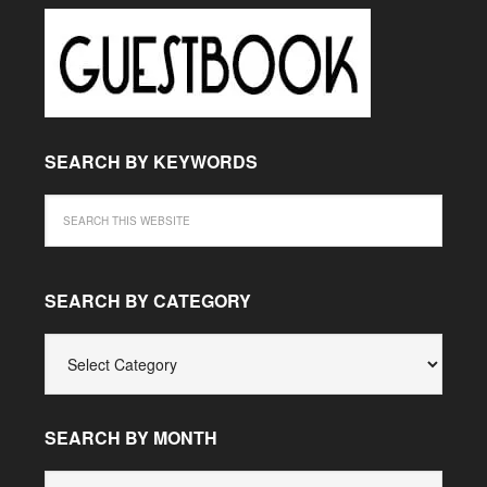
SEARCH BY KEYWORDS
SEARCH BY CATEGORY
SEARCH
BY
CATEGORY
SEARCH BY MONTH
SEARCH