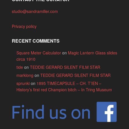
studio@sandramiller.com
Privacy policy
RECENT COMMENTS
Square Meter Calculator
on
Magic Lantern Glass slides
circa 1910
tide
on
TEDDIE GERARD SILENT FILM STAR
marklong
on
TEDDIE GERARD SILENT FILM STAR
sprunki
on
1895 TIMECAPSULE – CH. T’IEN –
History’s first red Champion bitch – In Tring Museum