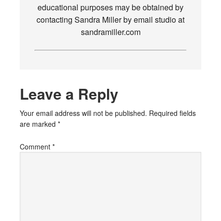
educational purposes may be obtained by
contacting Sandra Miller by email studio at
sandramiller.com
Leave a Reply
Your email address will not be published.
Required fields
are marked
*
Comment
*