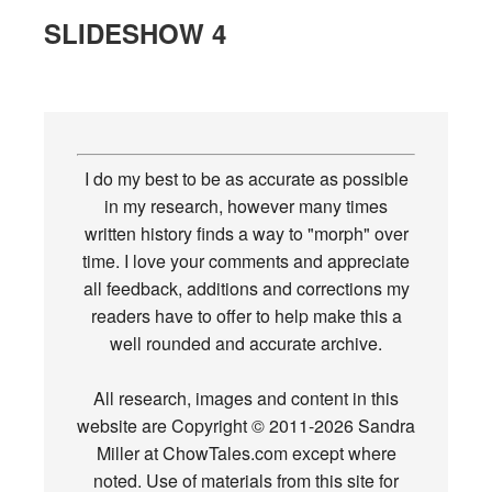
SLIDESHOW 4
I do my best to be as accurate as possible
in my research, however many times
written history finds a way to "morph" over
time. I love your comments and appreciate
all feedback, additions and corrections my
readers have to offer to help make this a
well rounded and accurate archive.
All research, images and content in this
website are Copyright © 2011-2026 Sandra
Miller at ChowTales.com except where
noted. Use of materials from this site for