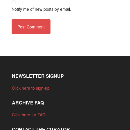
Notify me of new posts by email.
NEWSLETTER SIGNUP
Click here to sign-up
ARCHIVE FAQ
Click here for FAQ
CONTACT THE CURATOR