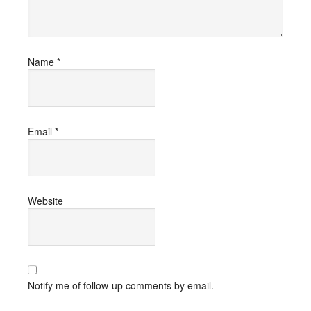
Name
*
Email
*
Website
Notify me of follow-up comments by email.