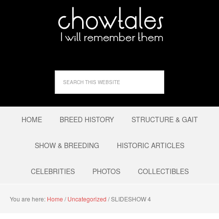
HOME
BREED HISTORY
STRUCTURE & GAIT
SHOW & BREEDING
HISTORIC ARTICLES
CELEBRITIES
PHOTOS
COLLECTIBLES
You are here:
Home
/
Uncategorized
/
SLIDESHOW 4