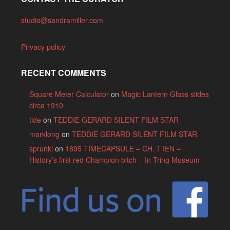
studio@sandramiller.com
Privacy policy
RECENT COMMENTS
Square Meter Calculator
on
Magic Lantern Glass slides
circa 1910
tide
on
TEDDIE GERARD SILENT FILM STAR
marklong
on
TEDDIE GERARD SILENT FILM STAR
sprunki
on
1895 TIMECAPSULE – CH. T’IEN –
History’s first red Champion bitch – In Tring Museum