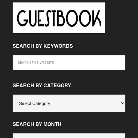
SEARCH BY KEYWORDS
SEARCH BY CATEGORY
SEARCH
BY
CATEGORY
SEARCH BY MONTH
SEARCH