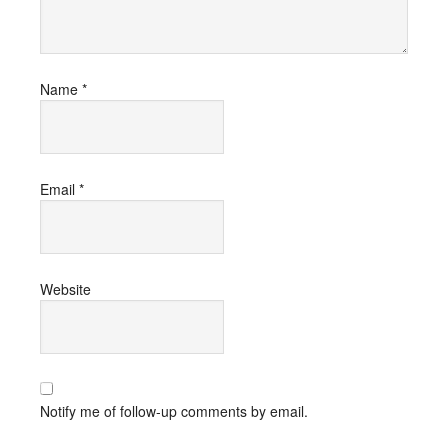
Name
*
Email
*
Website
Notify me of follow-up comments by email.