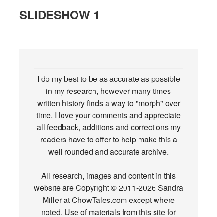
SLIDESHOW 1
I do my best to be as accurate as possible
in my research, however many times
written history finds a way to "morph" over
time. I love your comments and appreciate
all feedback, additions and corrections my
readers have to offer to help make this a
well rounded and accurate archive.
All research, images and content in this
website are Copyright © 2011-2026 Sandra
Miller at ChowTales.com except where
noted. Use of materials from this site for