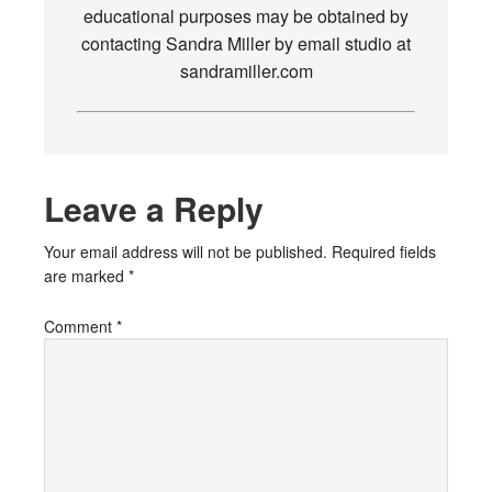
educational purposes may be obtained by
contacting Sandra Miller by email studio at
sandramiller.com
Leave a Reply
Your email address will not be published.
Required fields
are marked
*
Comment
*