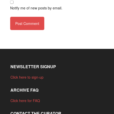
Notify me of new posts by email.
NEWSLETTER SIGNUP
Click here to sign-up
ARCHIVE FAQ
Click here for FAQ
CONTACT THE CURATOR