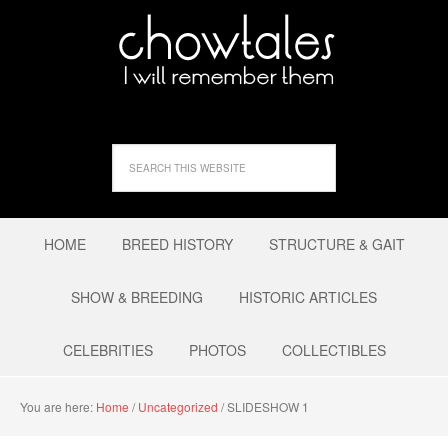
HOME
BREED HISTORY
STRUCTURE & GAIT
SHOW & BREEDING
HISTORIC ARTICLES
CELEBRITIES
PHOTOS
COLLECTIBLES
You are here:
Home
/
Uncategorized
/
SLIDESHOW 1