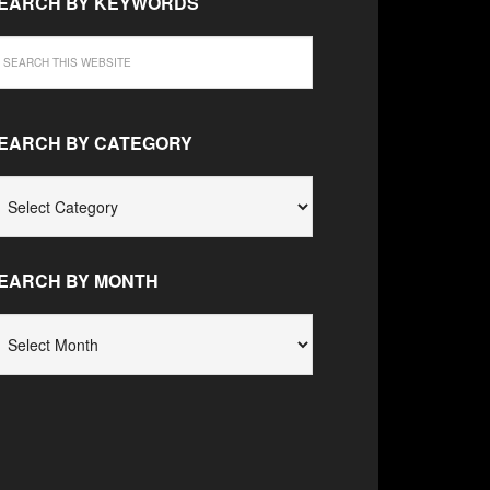
EARCH BY KEYWORDS
EARCH BY CATEGORY
EARCH
Y
ATEGORY
EARCH BY MONTH
EARCH
Y
ONTH