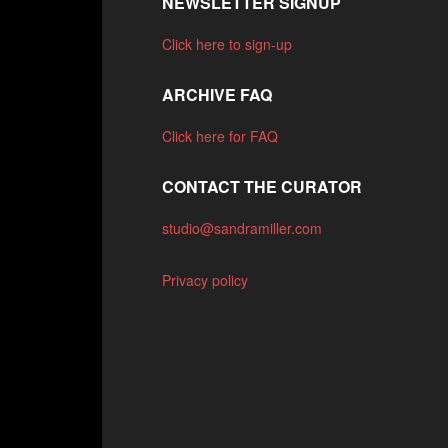
NEWSLETTER SIGNUP
Click here to sign-up
ARCHIVE FAQ
Click here for FAQ
CONTACT THE CURATOR
studio@sandramiller.com
Privacy policy