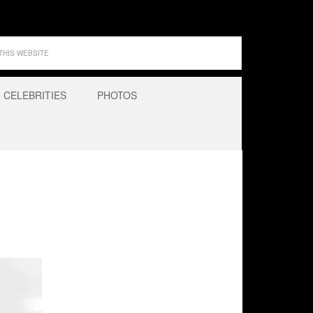
CELEBRITIES
PHOTOS