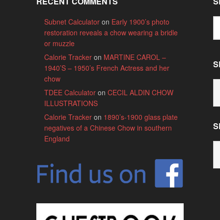
RECENT COMMENTS
S
Subnet Calculator
on
Early 1900’s photo
restoration reveals a chow wearing a bridle
or muzzle
Calorie Tracker
on
MARTINE CAROL –
S
1940’S – 1950’s French Actress and her
chow
S
TDEE Calculator
on
CECIL ALDIN CHOW
B
ILLUSTRATIONS
C
Calorie Tracker
on
1890’s-1900 glass plate
S
negatives of a Chinese Chow in southern
England
S
B
M