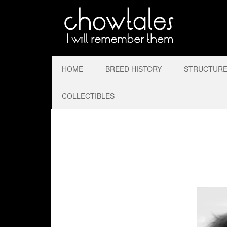
HOME
BREED HISTORY
STRUCTURE 
COLLECTIBLES