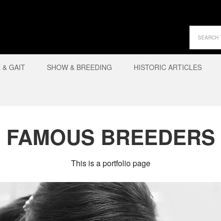
& GAIT
SHOW & BREEDING
HISTORIC ARTICLES
FAMOUS BREEDERS
This is a portfolio page