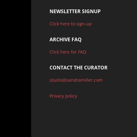
NEWSLETTER SIGNUP
Click here to sign-up
ARCHIVE FAQ
Click here for FAQ
CONTACT THE CURATOR
studio@sandramiller.com
Privacy policy