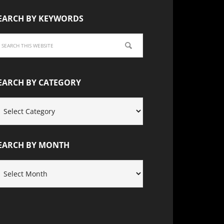
EARCH BY KEYWORDS
EARCH BY CATEGORY
EARCH
Y
ATEGORY
EARCH BY MONTH
EARCH
Y
ONTH