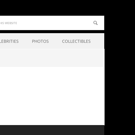
LEBRITIES
PHOTOS
COLLECTIBLES