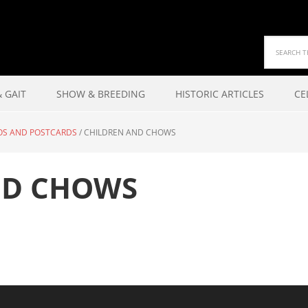
 GAIT
SHOW & BREEDING
HISTORIC ARTICLES
CE
OS AND POSTCARDS
/
CHILDREN AND CHOWS
ND CHOWS