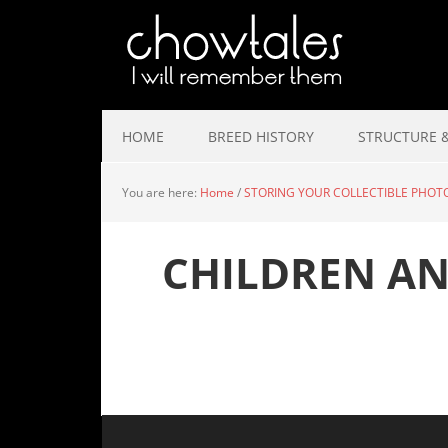
HOME
BREED HISTORY
STRUCTURE &
You are here:
Home
/
STORING YOUR COLLECTIBLE PHOT
CHILDREN A