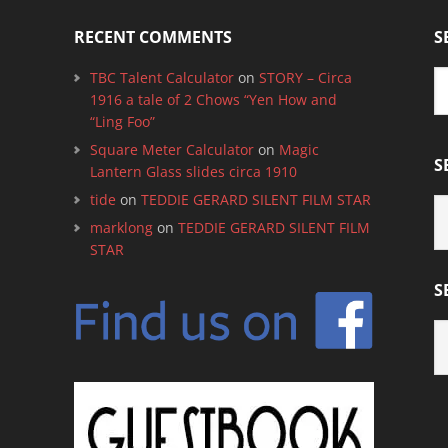
RECENT COMMENTS
S
TBC Talent Calculator
on
STORY – Circa
1916 a tale of 2 Chows “Yen How and
“Ling Foo”
Square Meter Calculator
on
Magic
S
Lantern Glass slides circa 1910
tide
on
TEDDIE GERARD SILENT FILM STAR
S
B
marklong
on
TEDDIE GERARD SILENT FILM
C
STAR
S
S
B
M