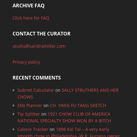
ARCHIVE FAQ
Click here for FAQ
CONTACT THE CURATOR
studio@sandramiller.com
Privacy policy
RECENT COMMENTS
Subnet Calculator
on
SALLY STRUTHERS AND HER
CHOWS
EMI Planner
on
CH. YANG FU TANG SKETCH
Tip Splitter
on
1921 CHOW CLUB OF AMERICA
NATIONAL SPECIALTY SHOW WON BY A BITCH
Calorie Tracker
on
1898 Kai Tai – A very early
smooth chow in Philadelphia -W.R. Furness owner