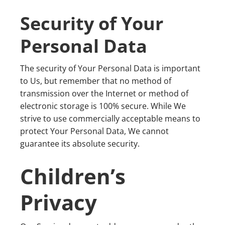
Security of Your
Personal Data
The security of Your Personal Data is important
to Us, but remember that no method of
transmission over the Internet or method of
electronic storage is 100% secure. While We
strive to use commercially acceptable means to
protect Your Personal Data, We cannot
guarantee its absolute security.
Children’s
Privacy