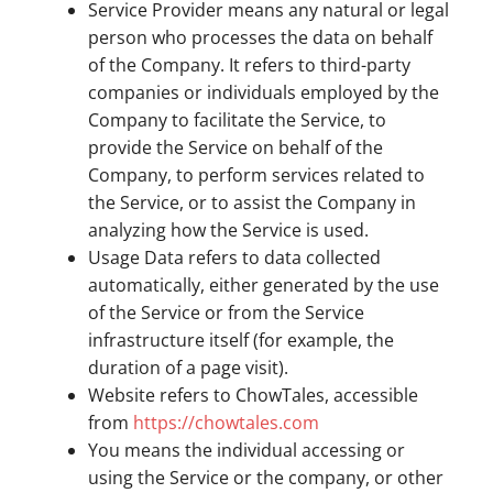
Service Provider means any natural or legal
person who processes the data on behalf
of the Company. It refers to third-party
companies or individuals employed by the
Company to facilitate the Service, to
provide the Service on behalf of the
Company, to perform services related to
the Service, or to assist the Company in
analyzing how the Service is used.
Usage Data refers to data collected
automatically, either generated by the use
of the Service or from the Service
infrastructure itself (for example, the
duration of a page visit).
Website refers to ChowTales, accessible
from
https://chowtales.com
You means the individual accessing or
using the Service or the company, or other