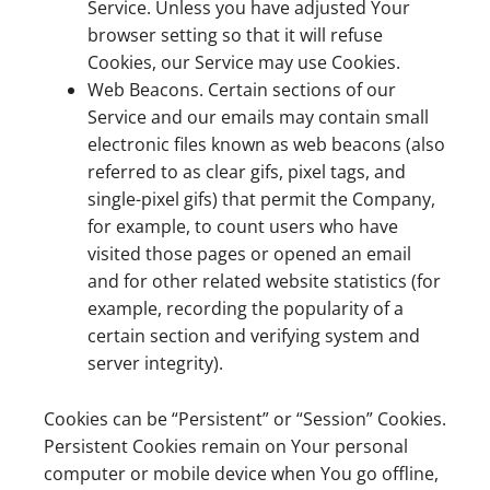
Service. Unless you have adjusted Your
browser setting so that it will refuse
Cookies, our Service may use Cookies.
Web Beacons. Certain sections of our
Service and our emails may contain small
electronic files known as web beacons (also
referred to as clear gifs, pixel tags, and
single-pixel gifs) that permit the Company,
for example, to count users who have
visited those pages or opened an email
and for other related website statistics (for
example, recording the popularity of a
certain section and verifying system and
server integrity).
Cookies can be “Persistent” or “Session” Cookies.
Persistent Cookies remain on Your personal
computer or mobile device when You go offline,