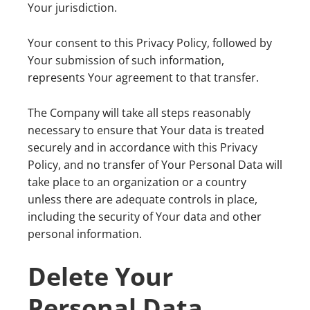
Your jurisdiction.
Your consent to this Privacy Policy, followed by
Your submission of such information,
represents Your agreement to that transfer.
The Company will take all steps reasonably
necessary to ensure that Your data is treated
securely and in accordance with this Privacy
Policy, and no transfer of Your Personal Data will
take place to an organization or a country
unless there are adequate controls in place,
including the security of Your data and other
personal information.
Delete Your
Personal Data