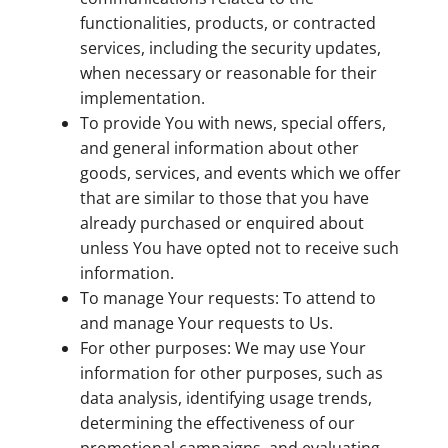
functionalities, products, or contracted
services, including the security updates,
when necessary or reasonable for their
implementation.
To provide You with news, special offers,
and general information about other
goods, services, and events which we offer
that are similar to those that you have
already purchased or enquired about
unless You have opted not to receive such
information.
To manage Your requests: To attend to
and manage Your requests to Us.
For other purposes: We may use Your
information for other purposes, such as
data analysis, identifying usage trends,
determining the effectiveness of our