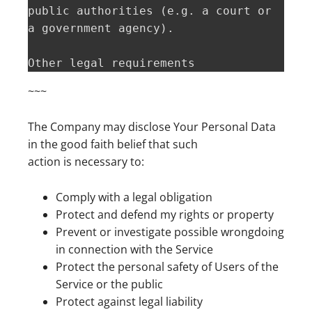
public authorities (e.g. a court or 
a government agency).

Other legal requirements  
~~~
The Company may disclose Your Personal Data
in the good faith belief that such
action is necessary to:
Comply with a legal obligation
Protect and defend my rights or property
Prevent or investigate possible wrongdoing
in connection with the Service
Protect the personal safety of Users of the
Service or the public
Protect against legal liability