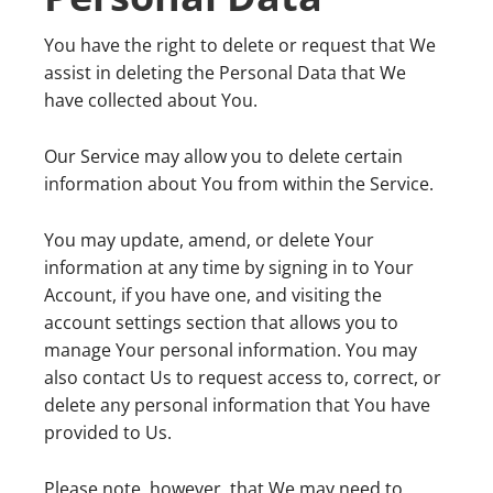
You have the right to delete or request that We
assist in deleting the Personal Data that We
have collected about You.
Our Service may allow you to delete certain
information about You from within the Service.
You may update, amend, or delete Your
information at any time by signing in to Your
Account, if you have one, and visiting the
account settings section that allows you to
manage Your personal information. You may
also contact Us to request access to, correct, or
delete any personal information that You have
provided to Us.
Please note, however, that We may need to