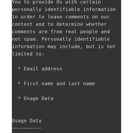
You to provide Us with certain 
personally identifiable information 
in order to leave comments on our 
content and to determine whether 
comments are from real people and 
not spam. Personally identifiable 
information may include, but is not 
limited to:

  * Email address

  * First name and last name

  * Usage Data

Usage Data  

~~~~~~~~~~
