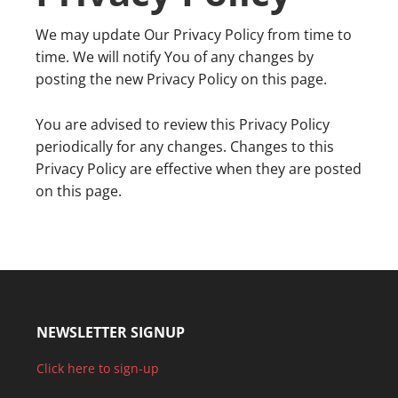
We may update Our Privacy Policy from time to
time. We will notify You of any changes by
posting the new Privacy Policy on this page.
You are advised to review this Privacy Policy
periodically for any changes. Changes to this
Privacy Policy are effective when they are posted
on this page.
NEWSLETTER SIGNUP
Click here to sign-up