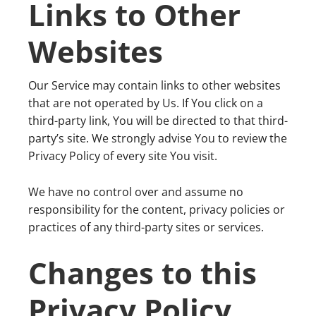
Links to Other
Websites
Our Service may contain links to other websites
that are not operated by Us. If You click on a
third-party link, You will be directed to that third-
party’s site. We strongly advise You to review the
Privacy Policy of every site You visit.
We have no control over and assume no
responsibility for the content, privacy policies or
practices of any third-party sites or services.
Changes to this
Privacy Policy