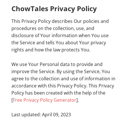
ChowTales Privacy Policy
This Privacy Policy describes Our policies and
procedures on the collection, use, and
disclosure of Your information when You use
the Service and tells You about Your privacy
rights and how the law protects You.
We use Your Personal data to provide and
improve the Service. By using the Service, You
agree to the collection and use of information in
accordance with this Privacy Policy. This Privacy
Policy has been created with the help of the
[
Free Privacy Policy Generator
].
Last updated: April 09, 2023