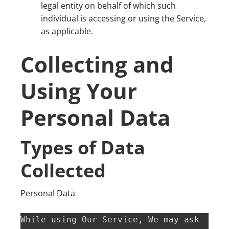
legal entity on behalf of which such
individual is accessing or using the Service,
as applicable.
Collecting and
Using Your
Personal Data
Types of Data
Collected
Personal Data
While using Our Service, We may ask 