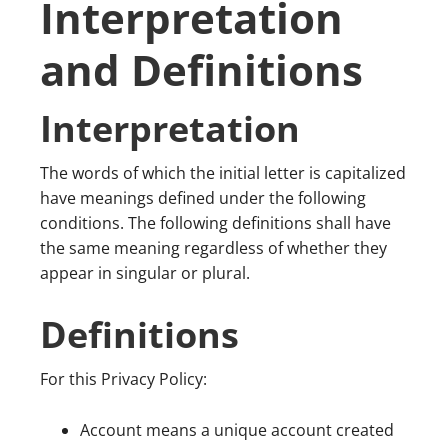
Interpretation
and Definitions
Interpretation
The words of which the initial letter is capitalized
have meanings defined under the following
conditions. The following definitions shall have
the same meaning regardless of whether they
appear in singular or plural.
Definitions
For this Privacy Policy:
Account means a unique account created