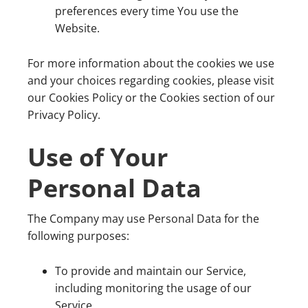
preferences every time You use the
Website.
For more information about the cookies we use
and your choices regarding cookies, please visit
our Cookies Policy or the Cookies section of our
Privacy Policy.
Use of Your
Personal Data
The Company may use Personal Data for the
following purposes:
To provide and maintain our Service,
including monitoring the usage of our
Service.