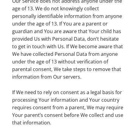
Our Service does not address anyone under the
age of 13. We do not knowingly collect
personally identifiable information from anyone
under the age of 13. If You are a parent or
guardian and You are aware that Your child has
provided Us with Personal Data, don’t hesitate
to get in touch with Us. If We become aware that
We have collected Personal Data from anyone
under the age of 13 without verification of
parental consent, We take steps to remove that
information from Our servers.
If We need to rely on consent as a legal basis for
processing Your information and Your country
requires consent from a parent, We may require
Your parent’s consent before We collect and use
that information.