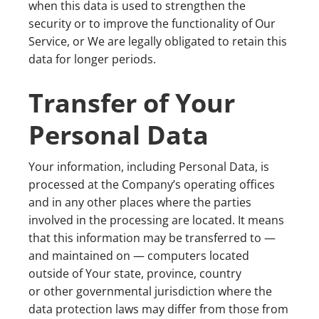
when this data is used to strengthen the
security or to improve the functionality of Our
Service, or We are legally obligated to retain this
data for longer periods.
Transfer of Your
Personal Data
Your information, including Personal Data, is
processed at the Company’s operating offices
and in any other places where the parties
involved in the processing are located. It means
that this information may be transferred to —
and maintained on — computers located
outside of Your state, province, country
or other governmental jurisdiction where the
data protection laws may differ from those from