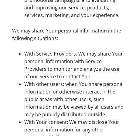
promotional campaigns, and evaluating
and improving our Service, products,
services, marketing, and your experience.
We may share Your personal information in the
following situations:
With Service Providers: We may share Your
personal information with Service
Providers to monitor and analyze the use
of our Service to contact You.
With other users: when You share personal
information or otherwise interact in the
public areas with other users, such
information may be viewed by all users and
may be publicly distributed outside.
With Your consent: We may disclose Your
personal information for any other