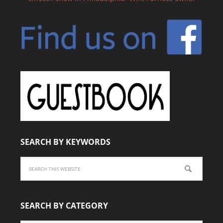
SEARCH BY KEYWORDS
SEARCH BY CATEGORY