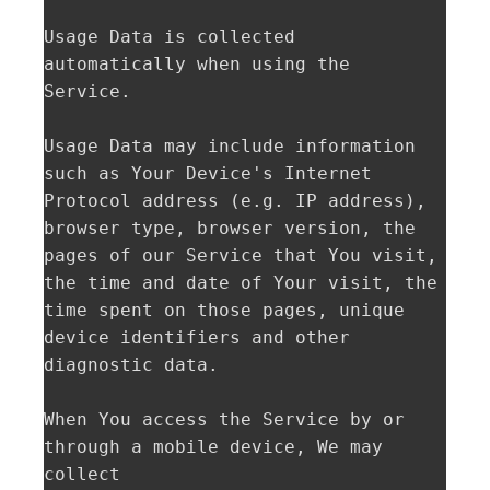
Usage Data is collected 
automatically when using the 
Service.

Usage Data may include information 
such as Your Device's Internet 
Protocol address (e.g. IP address), 
browser type, browser version, the 
pages of our Service that You visit, 
the time and date of Your visit, the 
time spent on those pages, unique 
device identifiers and other 
diagnostic data.

When You access the Service by or 
through a mobile device, We may 
collect
