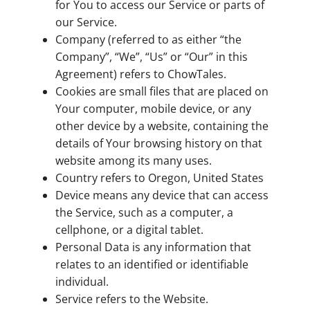
for You to access our Service or parts of
our Service.
Company (referred to as either “the
Company”, “We”, “Us” or “Our” in this
Agreement) refers to ChowTales.
Cookies are small files that are placed on
Your computer, mobile device, or any
other device by a website, containing the
details of Your browsing history on that
website among its many uses.
Country refers to Oregon, United States
Device means any device that can access
the Service, such as a computer, a
cellphone, or a digital tablet.
Personal Data is any information that
relates to an identified or identifiable
individual.
Service refers to the Website.