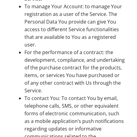
To manage Your Account: to manage Your
registration as a user of the Service. The
Personal Data You provide can give You
access to different Service functionalities
that are available to You as a registered
user.
For the performance of a contract: the
development, compliance, and undertaking
of the purchase contract for the products,
items, or services You have purchased or
of any other contract with Us through the
Service.
To contact You: To contact You by email,
telephone calls, SMS, or other equivalent
forms of electronic communication, such
as a mobile application’s push notifications
regarding updates or informative
communications related to the