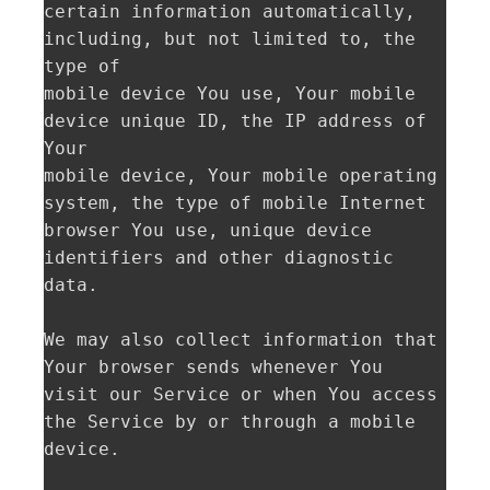
certain information automatically, 
including, but not limited to, the 
type of

mobile device You use, Your mobile 
device unique ID, the IP address of 
Your

mobile device, Your mobile operating 
system, the type of mobile Internet

browser You use, unique device 
identifiers and other diagnostic 
data.

We may also collect information that 
Your browser sends whenever You 
visit our Service or when You access 
the Service by or through a mobile 
device.
