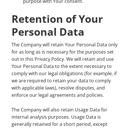
purpose with Your consent.
Retention of Your
Personal Data
The Company will retain Your Personal Data only
for as long as is necessary for the purposes set
out in this Privacy Policy. We will retain and use
Your Personal Data to the extent necessary to
comply with our legal obligations (for example, if
we are required to retain your data to comply
with applicable laws), resolve disputes, and
enforce our legal agreements and policies.
The Company will also retain Usage Data for
internal analysis purposes. Usage Data is
generally retained for a short period, except