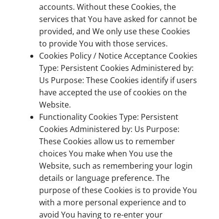
accounts. Without these Cookies, the
services that You have asked for cannot be
provided, and We only use these Cookies
to provide You with those services.
Cookies Policy / Notice Acceptance Cookies
Type: Persistent Cookies Administered by:
Us Purpose: These Cookies identify if users
have accepted the use of cookies on the
Website.
Functionality Cookies Type: Persistent
Cookies Administered by: Us Purpose:
These Cookies allow us to remember
choices You make when You use the
Website, such as remembering your login
details or language preference. The
purpose of these Cookies is to provide You
with a more personal experience and to
avoid You having to re-enter your