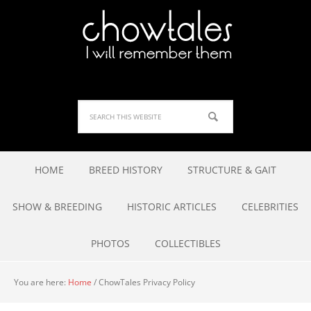
HOME
BREED HISTORY
STRUCTURE & GAIT
SHOW & BREEDING
HISTORIC ARTICLES
CELEBRITIES
PHOTOS
COLLECTIBLES
You are here:
Home
/
ChowTales Privacy Policy