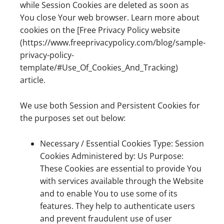
while Session Cookies are deleted as soon as
You close Your web browser. Learn more about
cookies on the [Free Privacy Policy website
(https://www.freeprivacypolicy.com/blog/sample-
privacy-policy-
template/#Use_Of_Cookies_And_Tracking)
article.
We use both Session and Persistent Cookies for
the purposes set out below:
Necessary / Essential Cookies Type: Session
Cookies Administered by: Us Purpose:
These Cookies are essential to provide You
with services available through the Website
and to enable You to use some of its
features. They help to authenticate users
and prevent fraudulent use of user