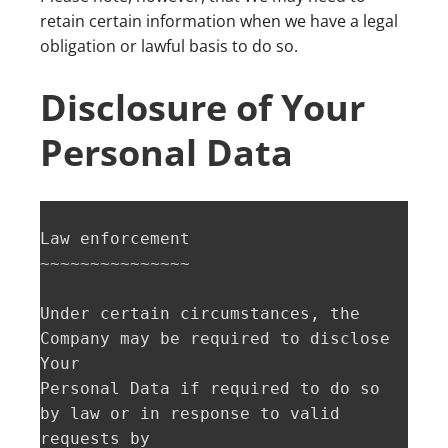
retain certain information when we have a legal
obligation or lawful basis to do so.
Disclosure of Your
Personal Data
Law enforcement  

~~~~~~~~~~~~~~~

Under certain circumstances, the 
Company may be required to disclose 
Your

Personal Data if required to do so 
by law or in response to valid 
requests by
