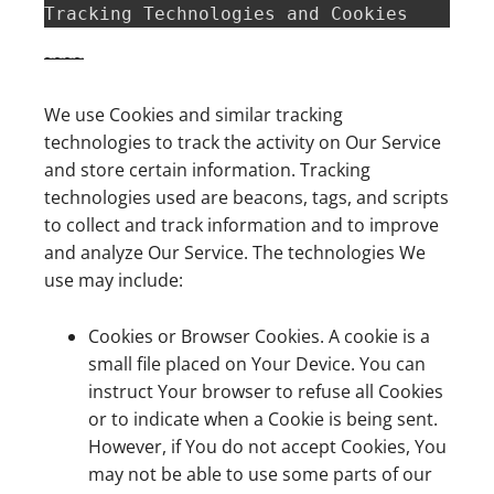
Tracking Technologies and Cookies  
~
~
~
~
We use Cookies and similar tracking
technologies to track the activity on Our Service
and store certain information. Tracking
technologies used are beacons, tags, and scripts
to collect and track information and to improve
and analyze Our Service. The technologies We
use may include:
Cookies or Browser Cookies. A cookie is a
small file placed on Your Device. You can
instruct Your browser to refuse all Cookies
or to indicate when a Cookie is being sent.
However, if You do not accept Cookies, You
may not be able to use some parts of our