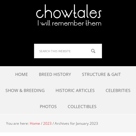
HOME
BREED HISTORY
STRUCTURE & GAIT
SHOW & BREEDING
HISTORIC ARTICLES
CELEBRITIES
PHOTOS
COLLECTIBLES
You are here:
Home
/
2023
/
Archives for January 2023