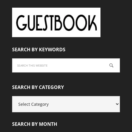
SEARCH BY KEYWORDS
SEARCH BY CATEGORY
SEARCH
BY
CATEGORY
SEARCH BY MONTH