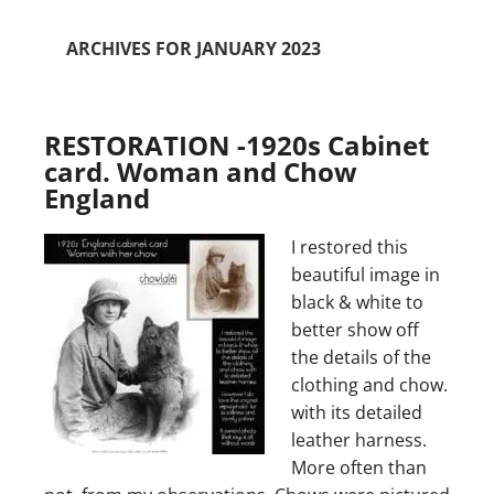
ARCHIVES FOR JANUARY 2023
RESTORATION -1920s Cabinet
card. Woman and Chow
England
I restored this
beautiful image in
black & white to
better show off
the details of the
clothing and chow.
with its detailed
leather harness.
More often than