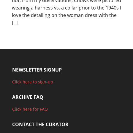
not, from my observations, Chows were pictured
wearing a harness vs. a collar prior to the 1940s I
love the detailing on the woman dress with the
[…]
NEWSLETTER SIGNUP
Click here to sign-up
ARCHIVE FAQ
Click here for FAQ
CONTACT THE CURATOR