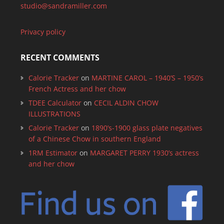
studio@sandramiller.com
Privacy policy
RECENT COMMENTS
Calorie Tracker
on
MARTINE CAROL – 1940’S – 1950’s
French Actress and her chow
TDEE Calculator
on
CECIL ALDIN CHOW
ILLUSTRATIONS
Calorie Tracker
on
1890’s-1900 glass plate negatives
of a Chinese Chow in southern England
1RM Estimator
on
MARGARET PERRY 1930’s actress
and her chow