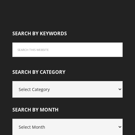
SEARCH BY KEYWORDS
SEARCH BY CATEGORY
SEARCH
BY
CATEGORY
SEARCH BY MONTH
SEARCH
BY
MONTH