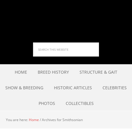
HOME
BREED HISTORY
STRUCTURE & GAIT
SHOW & BREEDING
HISTORIC ARTICLES
CELEBRITIES
PHOTOS
COLLECTIBLES
You are here:
Home
/
Archives for Smithsonian