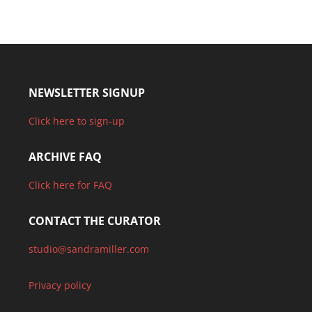
NEWSLETTER SIGNUP
Click here to sign-up
ARCHIVE FAQ
Click here for FAQ
CONTACT THE CURATOR
studio@sandramiller.com
Privacy policy