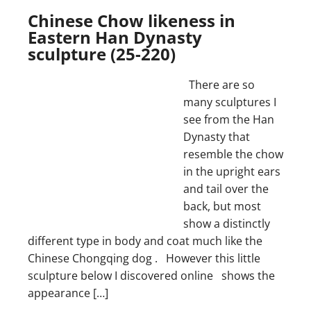
Chinese Chow likeness in
Eastern Han Dynasty
sculpture (25-220)
There are so
many sculptures I
see from the Han
Dynasty that
resemble the chow
in the upright ears
and tail over the
back, but most
show a distinctly
different type in body and coat much like the
Chinese Chongqing dog . However this little
sculpture below I discovered online shows the
appearance […]