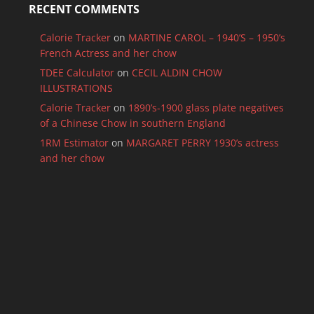
RECENT COMMENTS
Calorie Tracker
on
MARTINE CAROL – 1940’S – 1950’s
French Actress and her chow
TDEE Calculator
on
CECIL ALDIN CHOW
ILLUSTRATIONS
Calorie Tracker
on
1890’s-1900 glass plate negatives
of a Chinese Chow in southern England
1RM Estimator
on
MARGARET PERRY 1930’s actress
and her chow