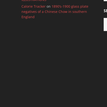
C
Calorie Tracker
on
1890’s-1900 glass plate
S
negatives of a Chinese Chow in southern
England
S
B
M