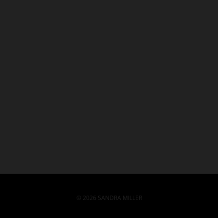
© 2026 SANDRA MILLER