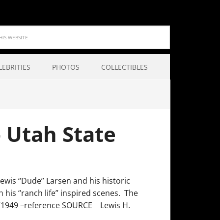
LEBRITIES
PHOTOS
COLLECTIBLES
– Utah State
Lewis “Dude” Larsen and his historic
his “ranch life” inspired scenes. The
yon”1949 –reference SOURCE Lewis H.