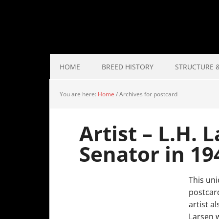
HOME
BREED HISTORY
STRUCTURE &
You are here:
Home
/
Archives for postcard
Artist – L.H.
Senator in 19
This uni
postcard
artist a
Larsen w