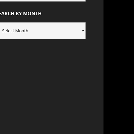
ATEGORY
EARCH BY MONTH
EARCH
Y
ONTH