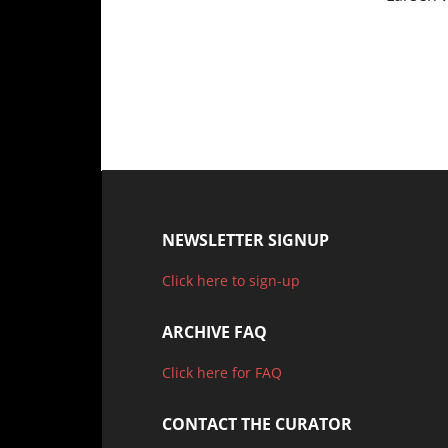
NEWSLETTER SIGNUP
Click here to sign-up
ARCHIVE FAQ
Click here for FAQ
CONTACT THE CURATOR