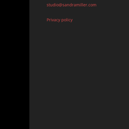
studio@sandramiller.com
Privacy policy