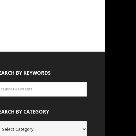
EARCH BY KEYWORDS
EARCH BY CATEGORY
EARCH
Y