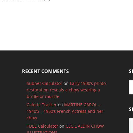
RECENT COMMENTS
S
Subnet Calculator
on
Early 1900’s photo
restoration reveals a chow wearing a
bridle or muzzle
Calorie Tracker
on
MARTINE CAROL –
S
1940’S – 1950’s French Actress and her
chow
S
TDEE Calculator
on
CECIL ALDIN CHOW
B
ILLUSTRATIONS