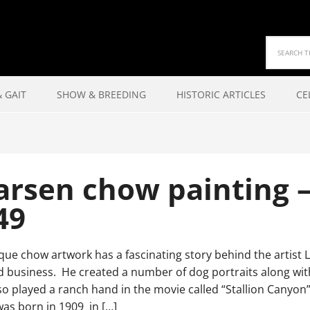
 GAIT
SHOW & BREEDING
HISTORIC ARTICLES
CE
 Larsen chow painting 
49
que chow artwork has a fascinating story behind the artist 
 business. He created a number of dog portraits along with 
lso played a ranch hand in the movie called “Stallion Can
as born in 1909 in […]