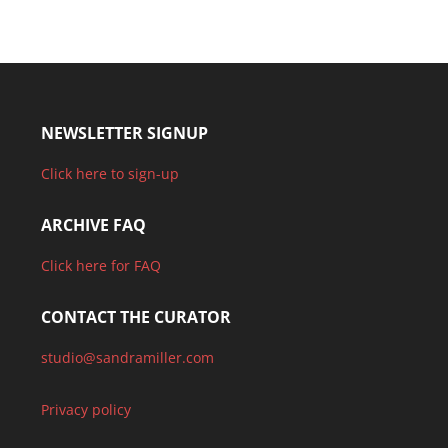
NEWSLETTER SIGNUP
Click here to sign-up
ARCHIVE FAQ
Click here for FAQ
CONTACT THE CURATOR
studio@sandramiller.com
Privacy policy