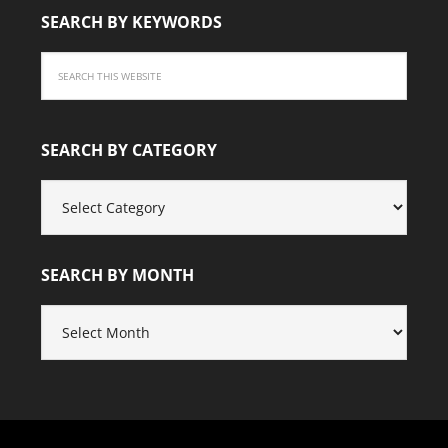
SEARCH BY KEYWORDS
SEARCH BY CATEGORY
SEARCH
BY
CATEGORY
SEARCH BY MONTH
SEARCH
BY
MONTH