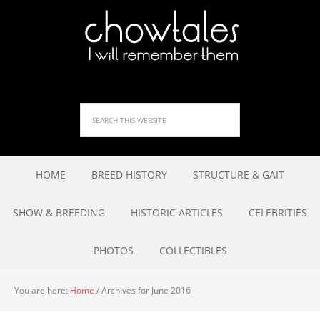
HOME
BREED HISTORY
STRUCTURE & GAIT
SHOW & BREEDING
HISTORIC ARTICLES
CELEBRITIES
PHOTOS
COLLECTIBLES
You are here:
Home
/
Archives for June 2016