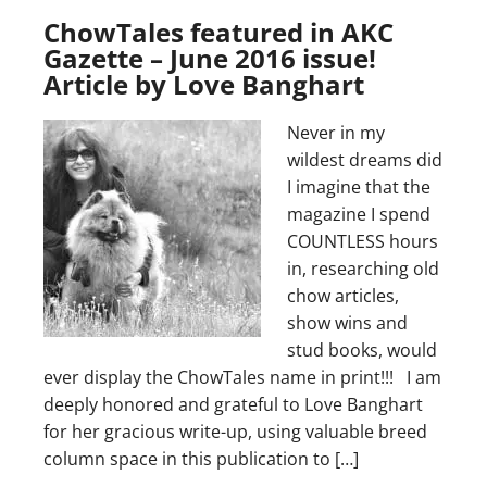
ChowTales featured in AKC
Gazette – June 2016 issue!
Article by Love Banghart
Never in my
wildest dreams did
I imagine that the
magazine I spend
COUNTLESS hours
in, researching old
chow articles,
show wins and
stud books, would
ever display the ChowTales name in print!!! I am
deeply honored and grateful to Love Banghart
for her gracious write-up, using valuable breed
column space in this publication to […]