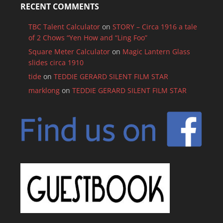
RECENT COMMENTS
TBC Talent Calculator
on
STORY – Circa 1916 a tale
of 2 Chows “Yen How and “Ling Foo”
Square Meter Calculator
on
Magic Lantern Glass
slides circa 1910
tide
on
TEDDIE GERARD SILENT FILM STAR
marklong
on
TEDDIE GERARD SILENT FILM STAR