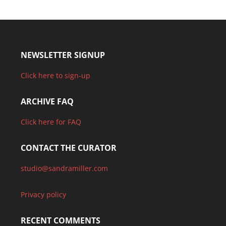
NEWSLETTER SIGNUP
Click here to sign-up
ARCHIVE FAQ
Click here for FAQ
CONTACT THE CURATOR
studio@sandramiller.com
Privacy policy
RECENT COMMENTS