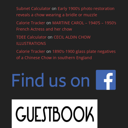
Subnet Calculator
on
Early 1900’s photo restoration
reveals a chow wearing a bridle or muzzle
Calorie Tracker
on
MARTINE CAROL – 1940’S – 1950’s
French Actress and her chow
TDEE Calculator
on
CECIL ALDIN CHOW
ILLUSTRATIONS
Calorie Tracker
on
1890’s-1900 glass plate negatives
of a Chinese Chow in southern England