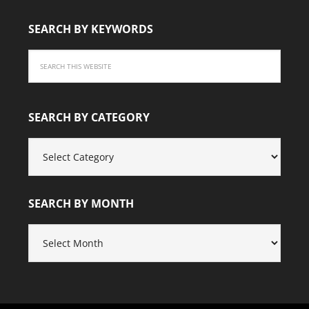
SEARCH BY KEYWORDS
SEARCH BY CATEGORY
SEARCH
BY
CATEGORY
SEARCH BY MONTH
SEARCH
BY
MONTH