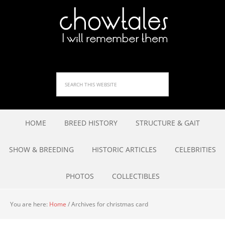
HOME
BREED HISTORY
STRUCTURE & GAIT
SHOW & BREEDING
HISTORIC ARTICLES
CELEBRITIES
PHOTOS
COLLECTIBLES
You are here:
Home
/
Archives for christmas card