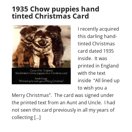
1935 Chow puppies hand
tinted Christmas Card
I recently acquired
this darling hand-
tinted Christmas
card dated 1935
inside. It was
printed in England
with the text
inside “All lined up
to wish you a
Merry Christmas”. The card was signed under
the printed text from an Aunt and Uncle. I had
not seen this card previously in all my years of
collecting […]