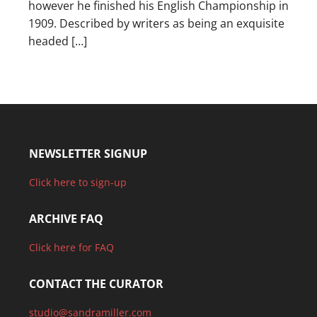
however he finished his English Championship in
1909. Described by writers as being an exquisite
headed […]
NEWSLETTER SIGNUP
Click here to sign-up
ARCHIVE FAQ
Click here for FAQ
CONTACT THE CURATOR
studio@sandramiller.com