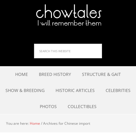
HOME
BREED HISTORY
STRUCTURE & GAIT
SHOW & BREEDING
HISTORIC ARTICLES
CELEBRITIES
PHOTOS
COLLECTIBLES
You are here:
Home
/
Archives for Chinese import