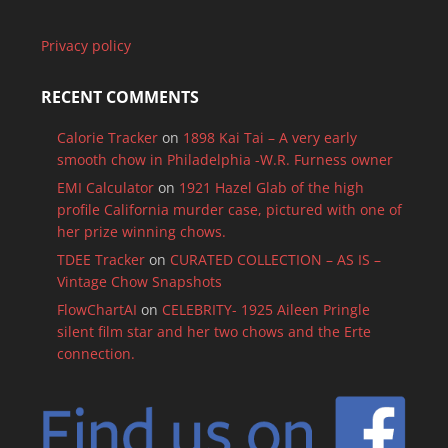
Privacy policy
RECENT COMMENTS
Calorie Tracker
on
1898 Kai Tai – A very early
smooth chow in Philadelphia -W.R. Furness owner
EMI Calculator
on
1921 Hazel Glab of the high
profile California murder case, pictured with one of
her prize winning chows.
TDEE Tracker
on
CURATED COLLECTION – AS IS –
Vintage Chow Snapshots
FlowChartAI
on
CELEBRITY- 1925 Aileen Pringle
silent film star and her two chows and the Erte
connection.