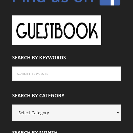
SEARCH BY KEYWORDS
SEARCH BY CATEGORY
SEARCH
BY
CATEGORY
SEARCH BY MONTH