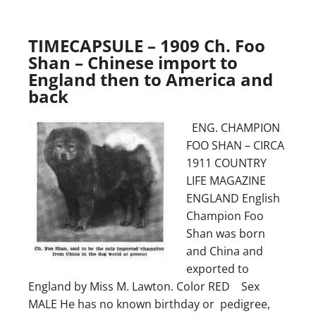
TIMECAPSULE – 1909 Ch. Foo
Shan – Chinese import to
England then to America and
back
ENG. CHAMPION
FOO SHAN – CIRCA
1911 COUNTRY
LIFE MAGAZINE
ENGLAND English
Champion Foo
Shan was born
and China and
exported to
England by Miss M. Lawton. Color RED Sex
MALE He has no known birthday or pedigree,