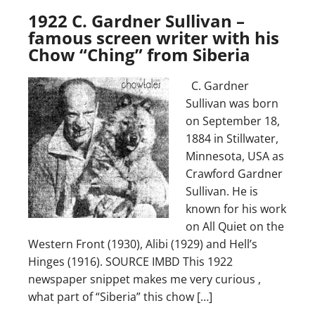
1922 C. Gardner Sullivan –
famous screen writer with his
Chow “Ching” from Siberia
C. Gardner
Sullivan was born
on September 18,
1884 in Stillwater,
Minnesota, USA as
Crawford Gardner
Sullivan. He is
known for his work
on All Quiet on the
Western Front (1930), Alibi (1929) and Hell’s
Hinges (1916). SOURCE IMBD This 1922
newspaper snippet makes me very curious ,
what part of “Siberia” this chow […]