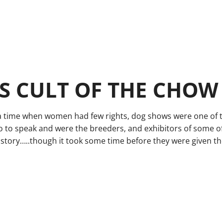
 CULT OF THE CHOW
a time when women had few rights, dog shows were one of 
o to speak and were the breeders, and exhibitors of some o
story…..though it took some time before they were given the 