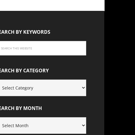
EARCH BY KEYWORDS
EARCH BY CATEGORY
EARCH
Y
ATEGORY
EARCH BY MONTH
EARCH
Y
ONTH