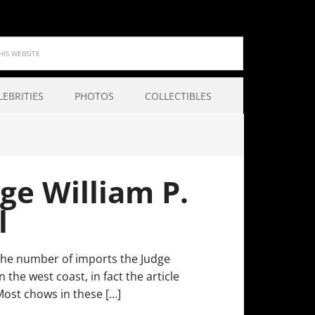
LEBRITIES
PHOTOS
COLLECTIBLES
ge William P.
l
n the number of imports the Judge
he west coast, in fact the article
Most chows in these […]