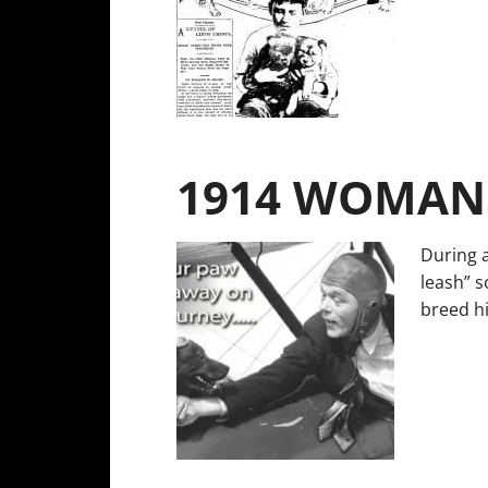
1914 WOMANS
During 
leash” s
breed hi