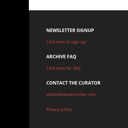
NEWSLETTER SIGNUP
Click here to sign-up
ARCHIVE FAQ
Click here for FAQ
CONTACT THE CURATOR
studio@sandramiller.com
Privacy policy