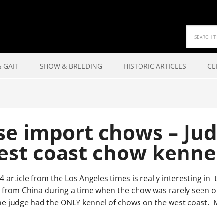
 GAIT
SHOW & BREEDING
HISTORIC ARTICLES
CE
se import chows – Jud
est coast chow kenne
4 article from the Los Angeles times is really interesting i
from China during a time when the chow was rarely seen on t
he judge had the ONLY kennel of chows on the west coast. 