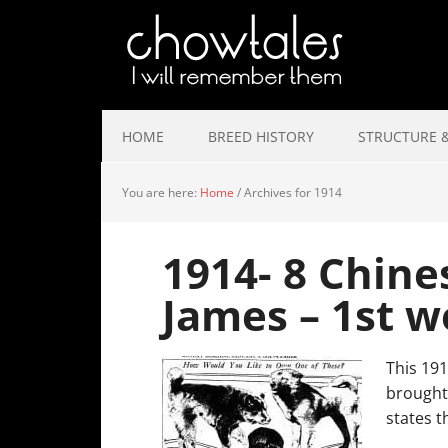
HOME
BREED HISTORY
STRUCTURE &
You are here:
Home
/
Archives for 1914
1914- 8 Chine
James – 1st w
This 191
brought 
states t