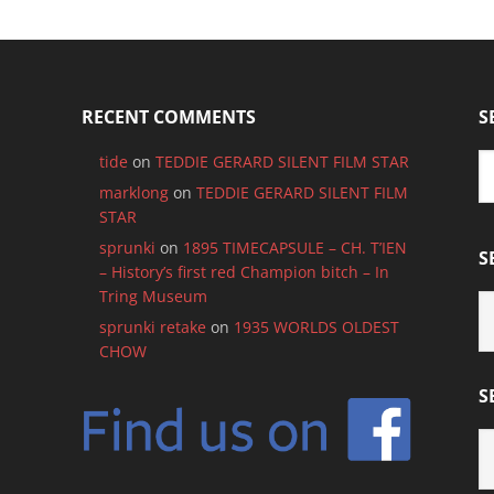
RECENT COMMENTS
S
tide
on
TEDDIE GERARD SILENT FILM STAR
marklong
on
TEDDIE GERARD SILENT FILM
STAR
sprunki
on
1895 TIMECAPSULE – CH. T’IEN
S
– History’s first red Champion bitch – In
Tring Museum
S
B
sprunki retake
on
1935 WORLDS OLDEST
C
CHOW
S
S
B
M