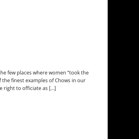
the few places where women “took the
f the finest examples of Chows in our
right to officiate as […]