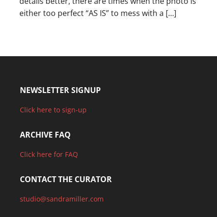
details better, there are times when the photo is
either too perfect “AS IS” to mess with a […]
NEWSLETTER SIGNUP
Click here to sign-up
ARCHIVE FAQ
Click here for FAQ
CONTACT THE CURATOR
studio@sandramiller.com