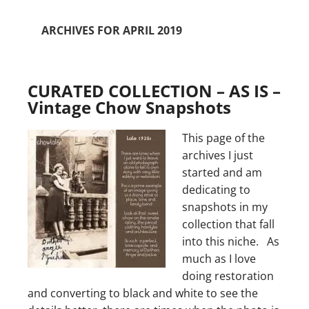
ARCHIVES FOR APRIL 2019
CURATED COLLECTION – AS IS –
Vintage Chow Snapshots
This page of the
archives I just
started and am
dedicating to
snapshots in my
collection that fall
into this niche. As
much as I love
doing restoration
and converting to black and white to see the