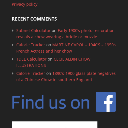
Privacy policy
RECENT COMMENTS
Subnet Calculator
on
Early 1900’s photo restoration
reveals a chow wearing a bridle or muzzle
Calorie Tracker
on
MARTINE CAROL – 1940’S – 1950’s
French Actress and her chow
TDEE Calculator
on
CECIL ALDIN CHOW
ILLUSTRATIONS
Calorie Tracker
on
1890’s-1900 glass plate negatives
of a Chinese Chow in southern England