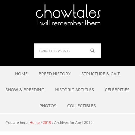
HOME
BREED HISTORY
STRUCTURE & GAIT
SHOW & BREEDING
HISTORIC ARTICLES
CELEBRITIES
PHOTOS
COLLECTIBLES
You are here:
Home
/
2019
/
Archives for April 2019