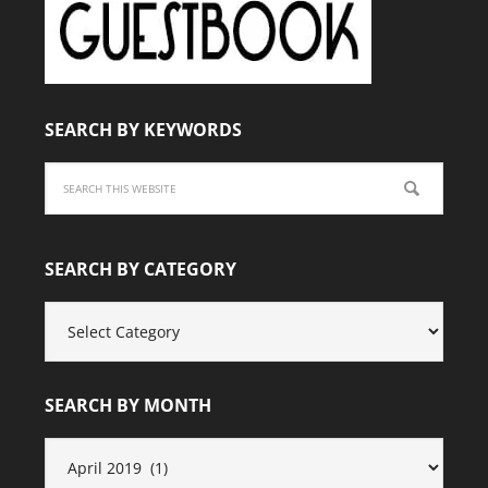
SEARCH BY KEYWORDS
SEARCH BY CATEGORY
SEARCH
BY
CATEGORY
SEARCH BY MONTH
SEARCH
BY