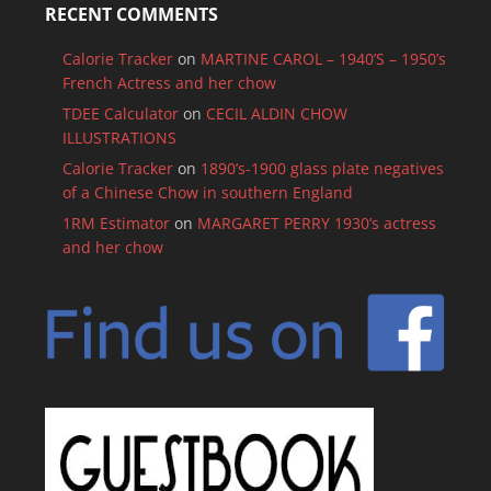
RECENT COMMENTS
Calorie Tracker
on
MARTINE CAROL – 1940’S – 1950’s
French Actress and her chow
TDEE Calculator
on
CECIL ALDIN CHOW
ILLUSTRATIONS
Calorie Tracker
on
1890’s-1900 glass plate negatives
of a Chinese Chow in southern England
1RM Estimator
on
MARGARET PERRY 1930’s actress
and her chow