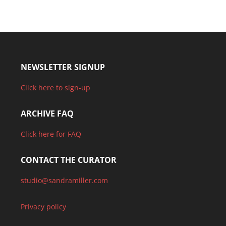
NEWSLETTER SIGNUP
Click here to sign-up
ARCHIVE FAQ
Click here for FAQ
CONTACT THE CURATOR
studio@sandramiller.com
Privacy policy