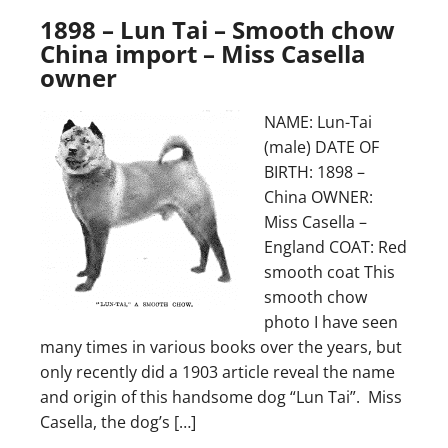
1898 – Lun Tai – Smooth chow
China import – Miss Casella
owner
NAME: Lun-Tai
(male) DATE OF
BIRTH: 1898 –
China OWNER:
Miss Casella –
England COAT: Red
smooth coat This
smooth chow
photo I have seen
many times in various books over the years, but
only recently did a 1903 article reveal the name
and origin of this handsome dog “Lun Tai”. Miss
Casella, the dog’s […]