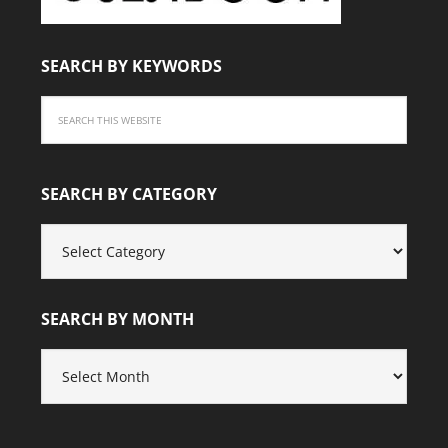
SEARCH BY KEYWORDS
SEARCH BY CATEGORY
SEARCH
BY
CATEGORY
SEARCH BY MONTH
SEARCH
BY
MONTH