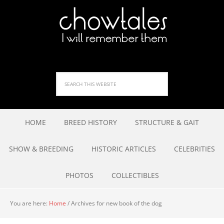
HOME
BREED HISTORY
STRUCTURE & GAIT
SHOW & BREEDING
HISTORIC ARTICLES
CELEBRITIES
PHOTOS
COLLECTIBLES
You are here:
Home
/
Archives for new book of the dog