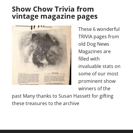
Show Chow Trivia from
vintage magazine pages
These 6 wonderful
TRIVIA pages from
old Dog News
Magazines are
filled with
invaluable stats on
some of our most
prominent show
winners of the
past Many thanks to Susan Hassett for gifting
these treasures to the archive