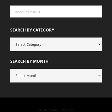
SEARCH BY CATEGORY
SEARCH
BY
CATEGORY
SEARCH BY MONTH
SEARCH
BY
MONTH
© 2026 SANDRA MILLER