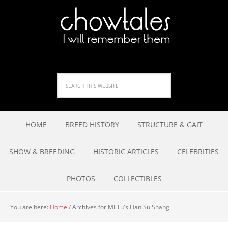
HOME
BREED HISTORY
STRUCTURE & GAIT
SHOW & BREEDING
HISTORIC ARTICLES
CELEBRITIES
PHOTOS
COLLECTIBLES
You are here:
Home
/
Archives for Mi Tu's Han Su Shang