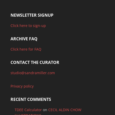
NEWSLETTER SIGNUP
Click here to sign-up
ARCHIVE FAQ
Click here for FAQ
CONTACT THE CURATOR
studio@sandramiller.com
Privacy policy
RECENT COMMENTS
TDEE Calculator
on
CECIL ALDIN CHOW