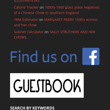
ILLUSTRATIONS
Calorie Tracker
on
1890’s-1900 glass plate negatives
of a Chinese Chow in southern England
1RM Estimator
on
MARGARET PERRY 1930’s actress
and her chow
Subnet Calculator
on
SALLY STRUTHERS AND HER
CHOWS
SEARCH BY KEYWORDS